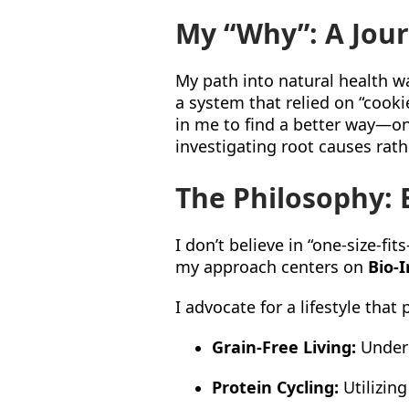
My “Why”: A Jou
My path into natural health wa
a system that relied on “cooki
in me to find a better way—one
investigating root causes ra
The Philosophy: B
I don’t believe in “one-size-fi
my approach centers on
Bio-I
I advocate for a lifestyle that p
Grain-Free Living:
Unders
Protein Cycling:
Utilizing