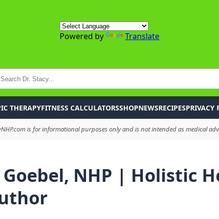
Powered by
Translate
P
IC THERAPY
FITNESS CALCULATORS
SHOP
NEWS
RECIPES
PRIVACY 
HP.com is for informational purposes only and is not intended as medical advi
 Goebel, NHP | Holistic H
uthor