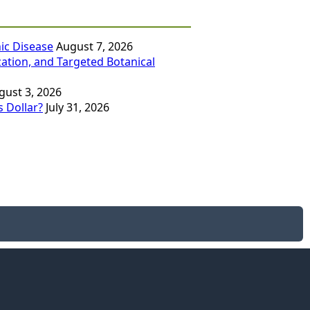
ic Disease
August 7, 2026
zation, and Targeted Botanical
gust 3, 2026
 Dollar?
July 31, 2026