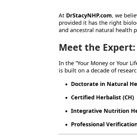
At
DrStacyNHP.com
, we beli
provided it has the right bio
and ancestral natural health p
Meet the Expert:
In the “Your Money or Your Life
is built on a decade of resear
Doctorate in Natural He
Certified Herbalist (CH)
Integrative Nutrition H
Professional Verification