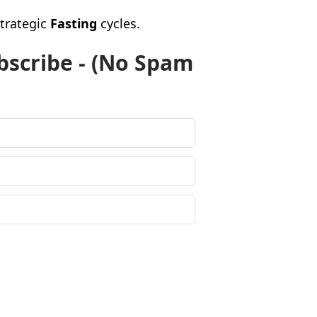
strategic
Fasting
cycles.
bscribe - (No Spam