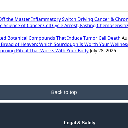
 Off the Master Inflammatory Switch Driving Cancer & Chron
e Science of Cancer Cell Cycle Arrest, Fasting Chemosensiti
ked Botanical Compounds That Induce Tumor Cell Death
Au
 Bread of Heaven: Which Sourdough Is Worth Your Wellness
Morning Ritual That Works With Your Body
July 28, 2026
Back to top
Legal & Safety