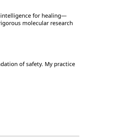
 intelligence for healing—
 rigorous molecular research
ndation of safety. My practice