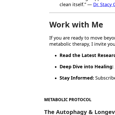
clean itself.” —
Dr. Stacy
Work with Me
If you are ready to move beyond
metabolic therapy, I invite y
Read the Latest Resear
Deep Dive into Healing:
Stay Informed:
Subscrib
METABOLIC PROTOCOL
The Autophagy & Longev