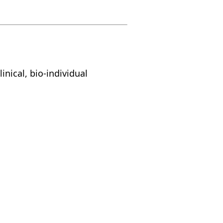
inical, bio-individual