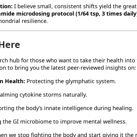
tion:
I believe small, consistent shifts yield the grea
amide microdosing protocol (1/64 tsp, 3 times daily
ondrial resilience.
 Here
rch hub for those who want to take their health into
on to bring you the latest peer-reviewed insights on:
in Health:
Protecting the glymphatic system.
alming cytokine storms naturally.
ting the body’s innate intelligence during healing.
 the GI microbiome to improve mental wellness.
n we stop fighting the body and start giving it the 