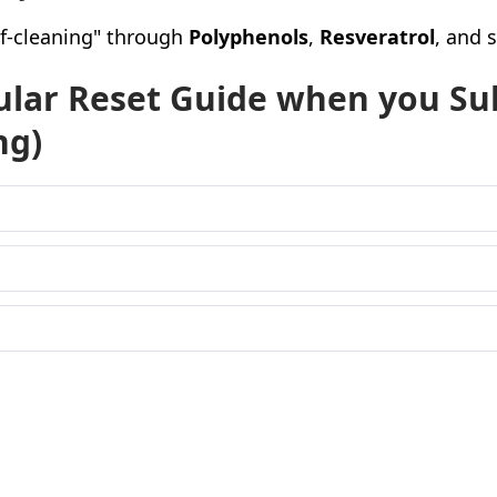
elf-cleaning" through
Polyphenols
,
Resveratrol
, and 
lular Reset Guide when you Su
ng)