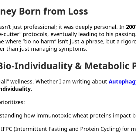
rney Born from Loss
sn’t just professional; it was deeply personal. In
200
e-cutter” protocols, eventually leading to his passing.
 where “do no harm” isn’t just a phrase, but a rigoro
ther than just managing symptoms.
io-Individuality & Metabolic 
ts-all” wellness. Whether I am writing about
Autophag
ndividuality
.
rioritizes:
tanding how immunotoxic wheat proteins impact b
 IFPC (Intermittent Fasting and Protein Cycling) for me