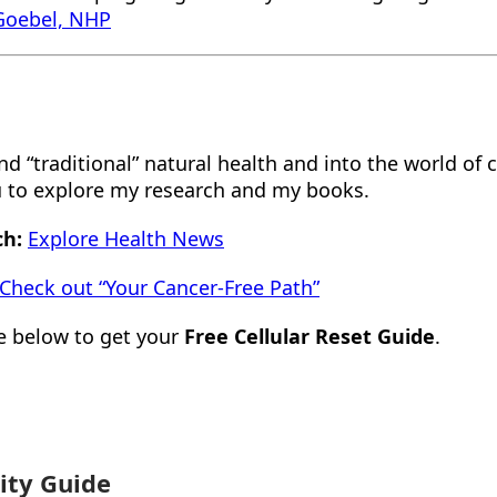
 Goebel, NHP
 “traditional” natural health and into the world of cl
ou to explore my research and my books.
ch:
Explore Health News
Check out “Your Cancer-Free Path”
e below to get your
Free Cellular Reset Guide
.
ity Guide