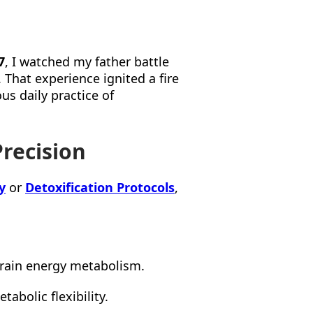
7
, I watched my father battle
 That experience ignited a fire
us daily practice of
Precision
y
or
Detoxification Protocols
,
rain energy metabolism.
tabolic flexibility.