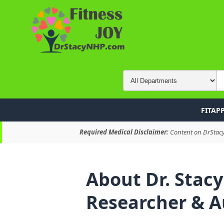
FITAP
Required Medical Disclaimer:
Content on DrStacyN
About Dr. Stacy
Researcher & A