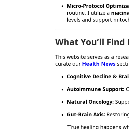
Micro-Protocol Optimiza
routine, I utilize a
niacin
levels and support mitoch
What You’ll Find
This website serves as a resea
curate our
Health News
secti
Cognitive Decline & Bra
Autoimmune Support:
C
Natural Oncology:
Suppor
Gut-Brain Axis:
Restoring
“True healing happens whe