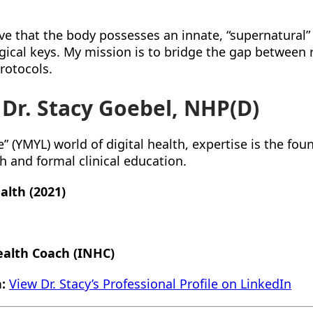
eve that the body possesses an innate, “supernatural”
logical keys. My mission is to bridge the gap between
rotocols.
 Dr. Stacy Goebel, NHP(D)
” (YMYL) world of digital health, expertise is the fou
ch and formal clinical education.
alth (2021)
ealth Coach (INHC)
:
View Dr. Stacy’s Professional Profile on LinkedIn