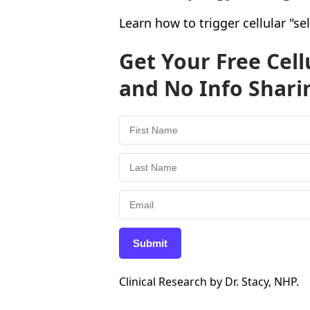
Learn how to trigger cellular "s
Get Your Free Cel
and No Info Shari
Submit
Clinical Research by Dr. Stacy, NHP.