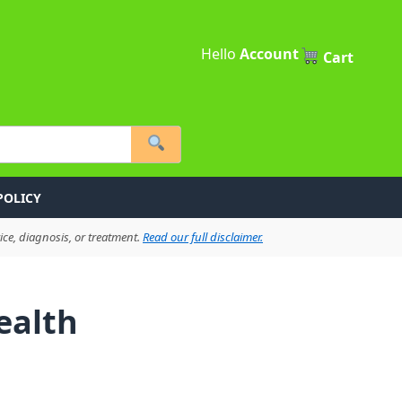
Hello
Account
Cart
POLICY
ce, diagnosis, or treatment.
Read our full disclaimer.
ealth