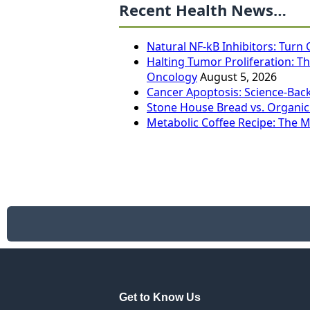
Recent Health News…
Natural NF-kB Inhibitors: Turn
Halting Tumor Proliferation: Th
Oncology
August 5, 2026
Cancer Apoptosis: Science-Bac
Stone House Bread vs. Organic
Metabolic Coffee Recipe: The 
Get to Know Us