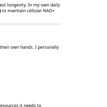
test longevity. In my own daily
)
to maintain cellular NAD+
 their own hands. I personally
resources it needs to