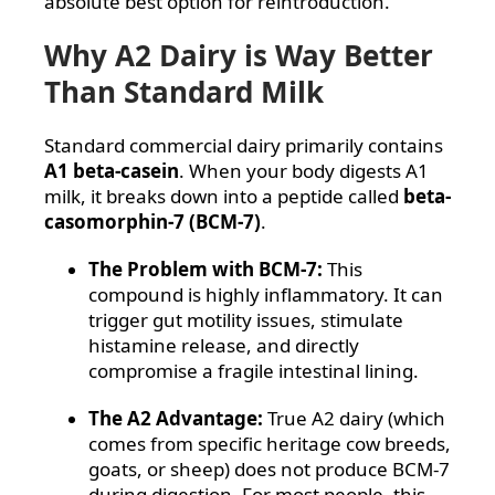
absolute best option for reintroduction.
Why A2 Dairy is Way Better
Than Standard Milk
Standard commercial dairy primarily contains
A1 beta-casein
. When your body digests A1
milk, it breaks down into a peptide called
beta-
casomorphin-7 (BCM-7)
.
The Problem with BCM-7:
This
compound is highly inflammatory. It can
trigger gut motility issues, stimulate
histamine release, and directly
compromise a fragile intestinal lining.
The A2 Advantage:
True A2 dairy (which
comes from specific heritage cow breeds,
goats, or sheep) does not produce BCM-7
during digestion. For most people, this