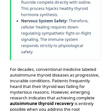
fluoride compete directly with iodine.
This process hijacks healthy thyroid
hormone synthesis.
Nervous System Safety:
Therefore,
cellular healing requires down-
regulating sympathetic fight-or-flight
signaling. The immune system
responds strictly to physiological
safety.
For decades, conventional medicine labeled
autoimmune thyroid diseases as progressive,
incurable conditions. Patients frequently
heard that their thyroid was failing for
mysterious reasons. However, emerging
research indicates that achieving complete
autoimmune thyroid recovery
is entirely
possible when you address the root