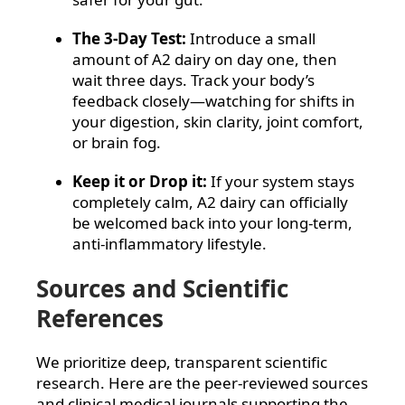
The 3-Day Test:
Introduce a small
amount of A2 dairy on day one, then
wait three days. Track your body’s
feedback closely—watching for shifts in
your digestion, skin clarity, joint comfort,
or brain fog.
Keep it or Drop it:
If your system stays
completely calm, A2 dairy can officially
be welcomed back into your long-term,
anti-inflammatory lifestyle.
Sources and Scientific
References
We prioritize deep, transparent scientific
research. Here are the peer-reviewed sources
and clinical medical journals supporting the