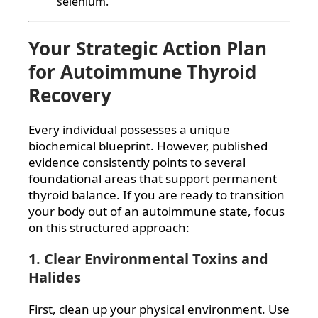
selenium.
Your Strategic Action Plan
for Autoimmune Thyroid
Recovery
Every individual possesses a unique
biochemical blueprint. However, published
evidence consistently points to several
foundational areas that support permanent
thyroid balance. If you are ready to transition
your body out of an autoimmune state, focus
on this structured approach:
1. Clear Environmental Toxins and
Halides
First, clean up your physical environment. Use