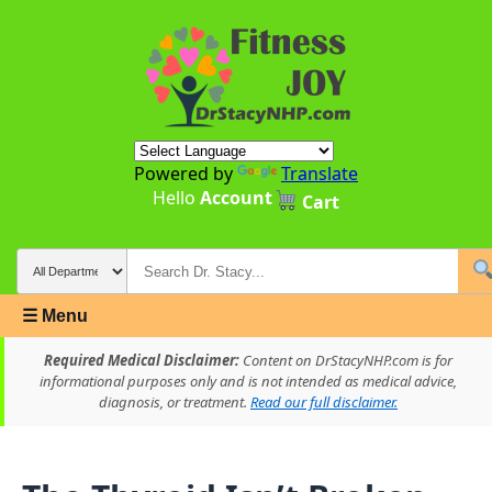
Powered by
Translate
Hello
Account
Cart
☰ Menu
Required Medical Disclaimer:
Content on DrStacyNHP.com is for
informational purposes only and is not intended as medical advice,
diagnosis, or treatment.
Read our full disclaimer.