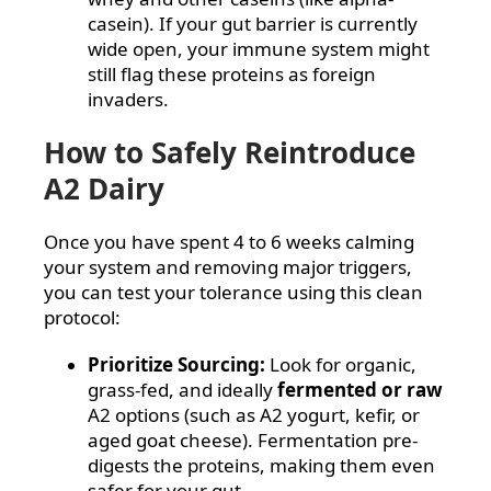
casein). If your gut barrier is currently
wide open, your immune system might
still flag these proteins as foreign
invaders.
How to Safely Reintroduce
A2 Dairy
Once you have spent 4 to 6 weeks calming
your system and removing major triggers,
you can test your tolerance using this clean
protocol:
Prioritize Sourcing:
Look for organic,
grass-fed, and ideally
fermented or raw
A2 options (such as A2 yogurt, kefir, or
aged goat cheese). Fermentation pre-
digests the proteins, making them even
safer for your gut.