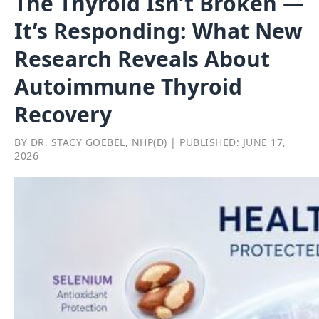
The Thyroid Isn’t Broken —
It’s Responding: What New
Research Reveals About
Autoimmune Thyroid
Recovery
BY DR. STACY GOEBEL, NHP(D) | PUBLISHED: JUNE 17,
2026