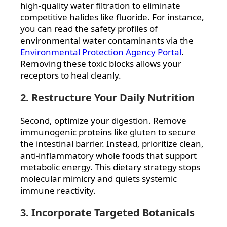
high-quality water filtration to eliminate
competitive halides like fluoride. For instance,
you can read the safety profiles of
environmental water contaminants via the
Environmental Protection Agency Portal
.
Removing these toxic blocks allows your
receptors to heal cleanly.
2. Restructure Your Daily Nutrition
Second, optimize your digestion. Remove
immunogenic proteins like gluten to secure
the intestinal barrier. Instead, prioritize clean,
anti-inflammatory whole foods that support
metabolic energy. This dietary strategy stops
molecular mimicry and quiets systemic
immune reactivity.
3. Incorporate Targeted Botanicals