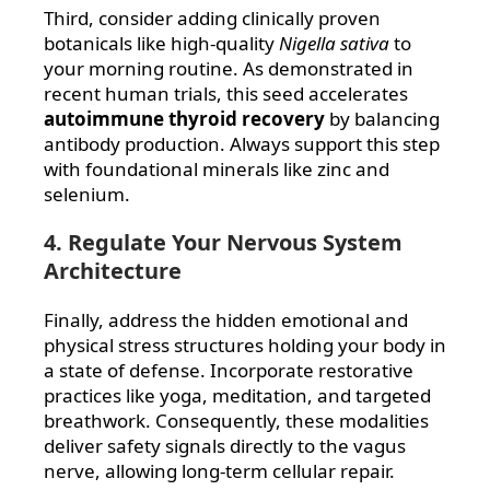
Third, consider adding clinically proven
botanicals like high-quality
Nigella sativa
to
your morning routine. As demonstrated in
recent human trials, this seed accelerates
autoimmune thyroid recovery
by balancing
antibody production. Always support this step
with foundational minerals like zinc and
selenium.
4. Regulate Your Nervous System
Architecture
Finally, address the hidden emotional and
physical stress structures holding your body in
a state of defense. Incorporate restorative
practices like yoga, meditation, and targeted
breathwork. Consequently, these modalities
deliver safety signals directly to the vagus
nerve, allowing long-term cellular repair.