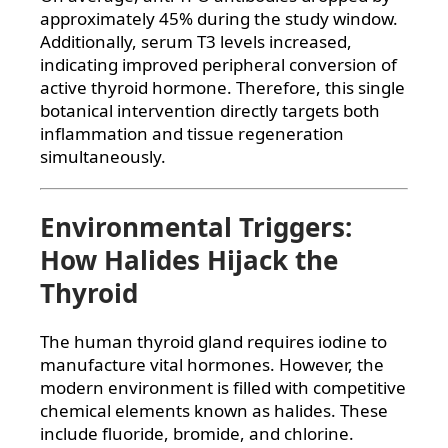
approximately 45% during the study window.
Additionally, serum T3 levels increased,
indicating improved peripheral conversion of
active thyroid hormone. Therefore, this single
botanical intervention directly targets both
inflammation and tissue regeneration
simultaneously.
Environmental Triggers:
How Halides Hijack the
Thyroid
The human thyroid gland requires iodine to
manufacture vital hormones. However, the
modern environment is filled with competitive
chemical elements known as halides. These
include fluoride, bromide, and chlorine.