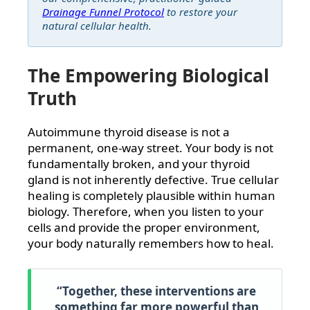
Drainage Funnel Protocol
to restore your
natural cellular health.
The Empowering Biological
Truth
Autoimmune thyroid disease is not a
permanent, one-way street. Your body is not
fundamentally broken, and your thyroid
gland is not inherently defective. True cellular
healing is completely plausible within human
biology. Therefore, when you listen to your
cells and provide the proper environment,
your body naturally remembers how to heal.
“Together, these interventions are
something far more powerful than