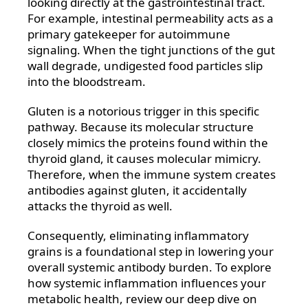
looking directly at the gastrointestinal tract.
For example, intestinal permeability acts as a
primary gatekeeper for autoimmune
signaling. When the tight junctions of the gut
wall degrade, undigested food particles slip
into the bloodstream.
Gluten is a notorious trigger in this specific
pathway. Because its molecular structure
closely mimics the proteins found within the
thyroid gland, it causes molecular mimicry.
Therefore, when the immune system creates
antibodies against gluten, it accidentally
attacks the thyroid as well.
Consequently, eliminating inflammatory
grains is a foundational step in lowering your
overall systemic antibody burden. To explore
how systemic inflammation influences your
metabolic health, review our deep dive on