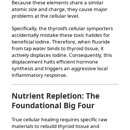
Because these elements share a similar
atomic size and charge, they cause major
problems at the cellular level.
Specifically, the thyroid’s cellular symporters
accidentally mistake these toxic halides for
beneficial iodine. Therefore, when fluoride
from tap water binds to thyroid tissue, it
actively displaces iodine. Consequently, this
displacement halts efficient hormone
synthesis and triggers an aggressive local
inflammatory response.
Nutrient Repletion: The
Foundational Big Four
True cellular healing requires specific raw
materials to rebuild thyroid tissue and