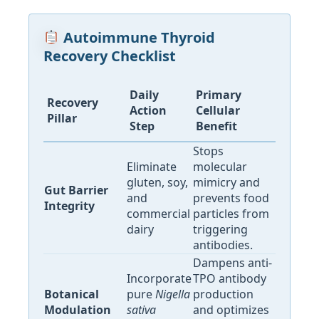
Autoimmune Thyroid
Recovery Checklist
Daily
Primary
Recovery
Action
Cellular
Pillar
Step
Benefit
Stops
Eliminate
molecular
gluten, soy,
mimicry and
Gut Barrier
and
prevents food
Integrity
commercial
particles from
dairy
triggering
antibodies.
Dampens anti-
Incorporate
TPO antibody
Botanical
pure
Nigella
production
Modulation
sativa
and optimizes