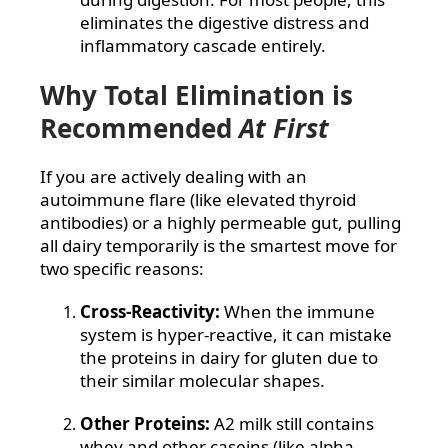
eliminates the digestive distress and
inflammatory cascade entirely.
Why Total Elimination is
Recommended
At First
If you are actively dealing with an
autoimmune flare (like elevated thyroid
antibodies) or a highly permeable gut, pulling
all dairy temporarily is the smartest move for
two specific reasons:
Cross-Reactivity:
When the immune
system is hyper-reactive, it can mistake
the proteins in dairy for gluten due to
their similar molecular shapes.
Other Proteins:
A2 milk still contains
whey and other caseins (like alpha-