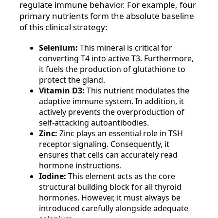
regulate immune behavior. For example, four
primary nutrients form the absolute baseline
of this clinical strategy:
Selenium:
This mineral is critical for
converting T4 into active T3. Furthermore,
it fuels the production of glutathione to
protect the gland.
Vitamin D3:
This nutrient modulates the
adaptive immune system. In addition, it
actively prevents the overproduction of
self-attacking autoantibodies.
Zinc:
Zinc plays an essential role in TSH
receptor signaling. Consequently, it
ensures that cells can accurately read
hormone instructions.
Iodine:
This element acts as the core
structural building block for all thyroid
hormones. However, it must always be
introduced carefully alongside adequate