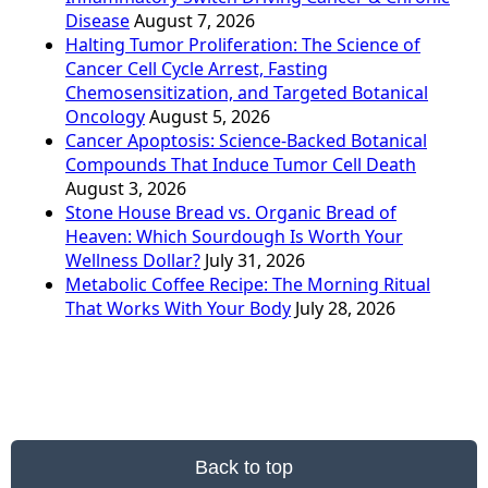
Disease
August 7, 2026
Halting Tumor Proliferation: The Science of
Cancer Cell Cycle Arrest, Fasting
Chemosensitization, and Targeted Botanical
Oncology
August 5, 2026
Cancer Apoptosis: Science-Backed Botanical
Compounds That Induce Tumor Cell Death
August 3, 2026
Stone House Bread vs. Organic Bread of
Heaven: Which Sourdough Is Worth Your
Wellness Dollar?
July 31, 2026
Metabolic Coffee Recipe: The Morning Ritual
That Works With Your Body
July 28, 2026
Back to top