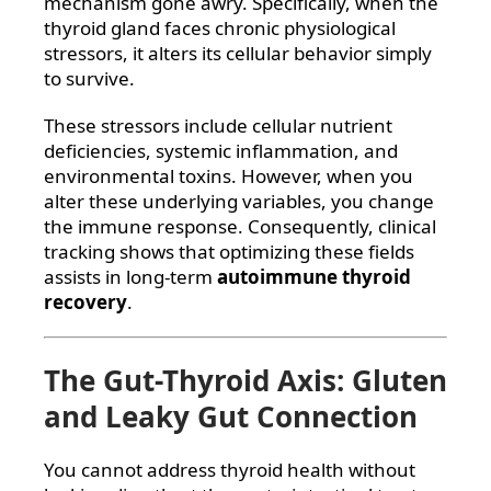
mechanism gone awry. Specifically, when the
thyroid gland faces chronic physiological
stressors, it alters its cellular behavior simply
to survive.
These stressors include cellular nutrient
deficiencies, systemic inflammation, and
environmental toxins. However, when you
alter these underlying variables, you change
the immune response. Consequently, clinical
tracking shows that optimizing these fields
assists in long-term
autoimmune thyroid
recovery
.
The Gut-Thyroid Axis: Gluten
and Leaky Gut Connection
You cannot address thyroid health without