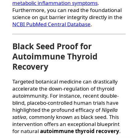
metabolic inflammation symptoms
.
Furthermore, you can read the foundational
science on gut barrier integrity directly in the
NCBI PubMed Central Database
.
Black Seed Proof for
Autoimmune Thyroid
Recovery
Targeted botanical medicine can drastically
accelerate the down-regulation of thyroid
autoimmunity. For instance, recent double-
blind, placebo-controlled human trials have
highlighted the profound efficacy of
Nigella
sativa
, commonly known as black seed. This
intervention offers an exceptional blueprint
for natural
autoimmune thyroid recovery
.