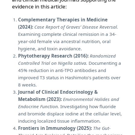
evidence in this article:
Complementary Therapies in Medicine
(2024):
Case Report of Graves’ Disease Reversal.
Examining complete clinical remission in a 34-
year-old female via ancestral nutrition, oral
hygiene, and toxin avoidance.
Phytotherapy Research (2016):
Randomized
Controlled Trial on Nigella sativa.
Documenting a
45% reduction in anti-TPO antibodies and
improved T3 status in Hashimoto’s patients over
8 weeks.
Journal of Clinical Endocrinology &
Metabolism (2023):
Environmental Halides and
Endocrine Function.
Investigating how fluoride
and bromide displace iodine at the cellular level,
inducing localized tissue inflammation.
Frontiers in Immunology (2025):
The Gut-