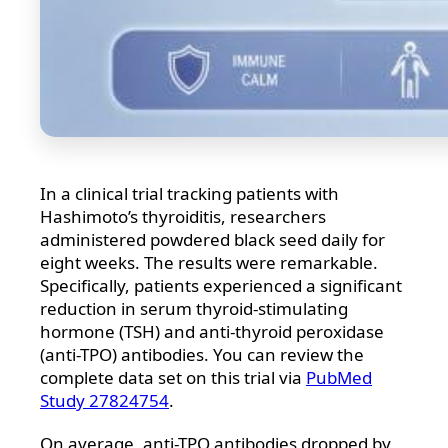
In a clinical trial tracking patients with
Hashimoto’s thyroiditis, researchers
administered powdered black seed daily for
eight weeks. The results were remarkable.
Specifically, patients experienced a significant
reduction in serum thyroid-stimulating
hormone (TSH) and anti-thyroid peroxidase
(anti-TPO) antibodies. You can review the
complete data set on this trial via
PubMed
Study 27824754
.
On average, anti-TPO antibodies dropped by