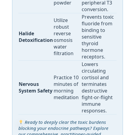
powder
peripheral T3
conversion.
Prevents toxic
Utilize
fluoride from
robust
binding to
Halide
reverse
sensitive
Detoxification
osmosis
thyroid
water
hormone
filtration
receptors.
Lowers
circulating
Practice 10
cortisol and
Nervous
minutes of
terminates
System Safety
morning
destructive
meditation
fight-or-flight
immune
responses.
Ready to deeply clear the toxic burdens
blocking your endocrine pathways? Explore
our comprehensive, practitioner-guided