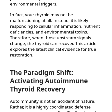
environmental triggers.
In fact, your thyroid may not be
malfunctioning at all. Instead, it is likely
responding to cellular inflammation, nutrient
deficiencies, and environmental toxins.
Therefore, when those upstream signals
change, the thyroid can recover. This article
explores the latest clinical evidence for true
restoration.
The Paradigm Shift:
Activating Autoimmune
Thyroid Recovery
Autoimmunity is not an accident of nature.
Rather, it is a highly coordinated defense