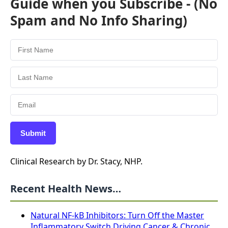
Guide when you Subscribe - (No
Spam and No Info Sharing)
Submit
Clinical Research by Dr. Stacy, NHP.
Recent Health News…
Natural NF-kB Inhibitors: Turn Off the Master
Inflammatory Switch Driving Cancer & Chronic