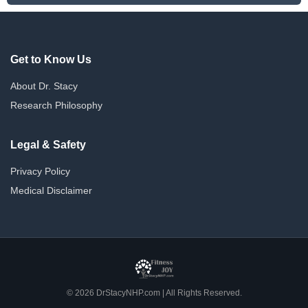
Get to Know Us
About Dr. Stacy
Research Philosophy
Legal & Safety
Privacy Policy
Medical Disclaimer
© 2026 DrStacyNHP.com | All Rights Reserved.