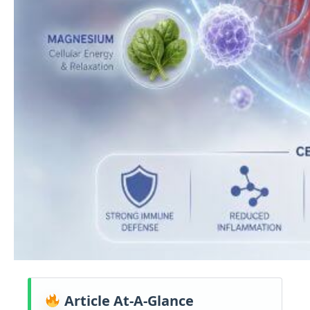
Article At-A-Glance