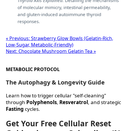
Thyroid Axis Explained.
Detailing the mechanisms
of molecular mimicry, intestinal permeability,
and gluten-induced autoimmune thyroid
responses.
« Previous: Strawberry Glow Bowls (Gelatin‑Rich,
Low‑Sugar, Metabolic‑Friendly)
Next: Chocolate Mushroom Gelatin Tea »
METABOLIC PROTOCOL
The Autophagy & Longevity Guide
Learn how to trigger cellular "self-cleaning"
through
Polyphenols
,
Resveratrol
, and strategic
Fasting
cycles.
Get Your Free Cellular Reset