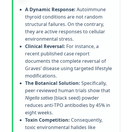
A Dynamic Response:
Autoimmune
thyroid conditions are not random
structural failures. On the contrary,
they are active responses to cellular
environmental stress.
Clinical Reversal:
For instance, a
recent published case report
documents the complete reversal of
Graves’ disease using targeted lifestyle
modifications.
The Botanical Solution:
Specifically,
peer-reviewed human trials show that
Nigella sativa
(black seed) powder
reduces anti-TPO antibodies by 45% in
eight weeks.
Toxin Competition:
Consequently,
toxic environmental halides like