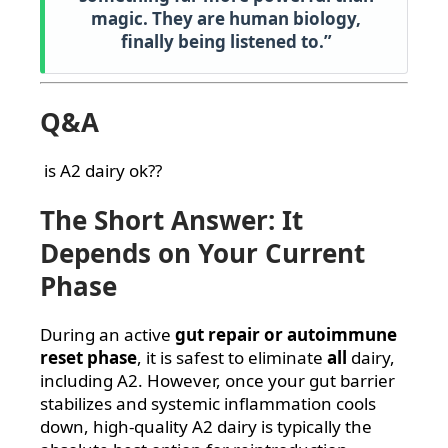
magic. They are human biology,
finally being listened to.”
Q&A
is A2 dairy ok??
The Short Answer: It
Depends on Your Current
Phase
During an active
gut repair or autoimmune
reset phase
, it is safest to eliminate
all
dairy,
including A2. However, once your gut barrier
stabilizes and systemic inflammation cools
down, high-quality A2 dairy is typically the