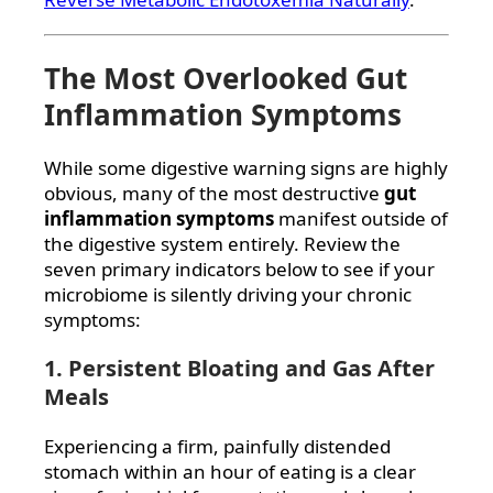
The Most Overlooked Gut
Inflammation Symptoms
While some digestive warning signs are highly
obvious, many of the most destructive
gut
inflammation symptoms
manifest outside of
the digestive system entirely. Review the
seven primary indicators below to see if your
microbiome is silently driving your chronic
symptoms:
1. Persistent Bloating and Gas After
Meals
Experiencing a firm, painfully distended
stomach within an hour of eating is a clear