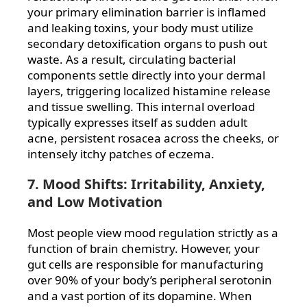
your primary elimination barrier is inflamed
and leaking toxins, your body must utilize
secondary detoxification organs to push out
waste. As a result, circulating bacterial
components settle directly into your dermal
layers, triggering localized histamine release
and tissue swelling. This internal overload
typically expresses itself as sudden adult
acne, persistent rosacea across the cheeks, or
intensely itchy patches of eczema.
7. Mood Shifts: Irritability, Anxiety,
and Low Motivation
Most people view mood regulation strictly as a
function of brain chemistry. However, your
gut cells are responsible for manufacturing
over 90% of your body’s peripheral serotonin
and a vast portion of its dopamine. When