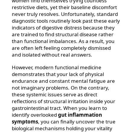
women find themselves trying countless
restrictive diets, yet their baseline discomfort
never truly resolves. Unfortunately, standard
diagnostic tools routinely look past these early
indicators of digestive distress because they
are trained to find structural disease rather
than functional imbalances. As a result, you
are often left feeling completely dismissed
and isolated without real answers.
However, modern functional medicine
demonstrates that your lack of physical
endurance and constant mental fatigue are
not imaginary problems. On the contrary,
these systemic issues serve as direct
reflections of structural irritation inside your
gastrointestinal tract. When you learn to
identify overlooked
gut inflammation
symptoms
, you can finally uncover the true
biological mechanisms holding your vitality