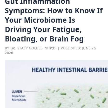
Gut Inflammation
Symptoms: How to Know If
Your Microbiome Is
Driving Your Fatigue,
Bloating, or Brain Fog
BY DR. STACY GOEBEL, NHP(D) | PUBLISHED: JUNE 26,
2026