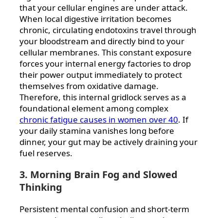
that your cellular engines are under attack.
When local digestive irritation becomes
chronic, circulating endotoxins travel through
your bloodstream and directly bind to your
cellular membranes. This constant exposure
forces your internal energy factories to drop
their power output immediately to protect
themselves from oxidative damage.
Therefore, this internal gridlock serves as a
foundational element among complex
chronic fatigue causes in women over 40
. If
your daily stamina vanishes long before
dinner, your gut may be actively draining your
fuel reserves.
3. Morning Brain Fog and Slowed
Thinking
Persistent mental confusion and short-term