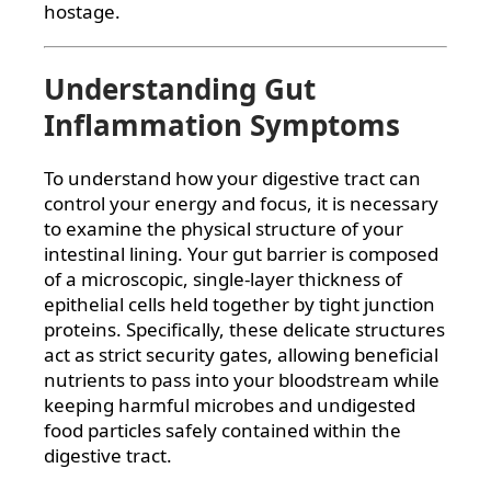
hostage.
Understanding Gut
Inflammation Symptoms
To understand how your digestive tract can
control your energy and focus, it is necessary
to examine the physical structure of your
intestinal lining. Your gut barrier is composed
of a microscopic, single-layer thickness of
epithelial cells held together by tight junction
proteins. Specifically, these delicate structures
act as strict security gates, allowing beneficial
nutrients to pass into your bloodstream while
keeping harmful microbes and undigested
food particles safely contained within the
digestive tract.