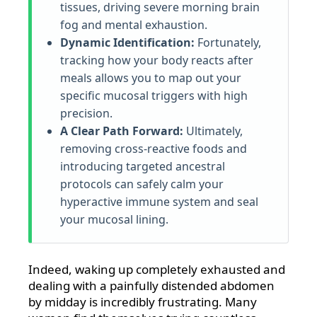
tissues, driving severe morning brain
fog and mental exhaustion.
Dynamic Identification:
Fortunately,
tracking how your body reacts after
meals allows you to map out your
specific mucosal triggers with high
precision.
A Clear Path Forward:
Ultimately,
removing cross-reactive foods and
introducing targeted ancestral
protocols can safely calm your
hyperactive immune system and seal
your mucosal lining.
Indeed, waking up completely exhausted and
dealing with a painfully distended abdomen
by midday is incredibly frustrating. Many