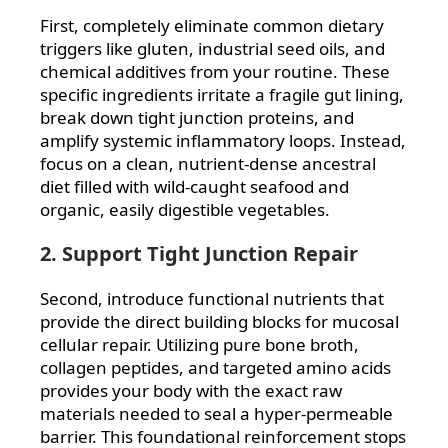
First, completely eliminate common dietary
triggers like gluten, industrial seed oils, and
chemical additives from your routine. These
specific ingredients irritate a fragile gut lining,
break down tight junction proteins, and
amplify systemic inflammatory loops. Instead,
focus on a clean, nutrient-dense ancestral
diet filled with wild-caught seafood and
organic, easily digestible vegetables.
2. Support Tight Junction Repair
Second, introduce functional nutrients that
provide the direct building blocks for mucosal
cellular repair. Utilizing pure bone broth,
collagen peptides, and targeted amino acids
provides your body with the exact raw
materials needed to seal a hyper-permeable
barrier. This foundational reinforcement stops