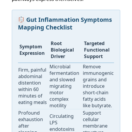
Gut Inflammation Symptoms
Mapping Checklist
Root
Targeted
Symptom
Biological
Functional
Expression
Driver
Support
Microbial
Remove
Firm, painful
fermentation
immunogenic
abdominal
and slowed
grains and
distention
migrating
introduce
within 60
motor
short-chain
minutes of
complex
fatty acids
eating meals
motility
like butyrate.
Profound
Support
Circulating
exhaustion
cellular
LPS
after
membrane
endotoxins