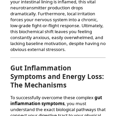
your intestinal lining is inflamed, this vital
neurotransmitter production drops
dramatically. Furthermore, local irritation
forces your nervous system into a chronic,
low-grade fight-or-flight response. Ultimately,
this biochemical shift leaves you feeling
constantly anxious, easily overwhelmed, and
lacking baseline motivation, despite having no
obvious external stressors.
Gut Inflammation
Symptoms and Energy Loss:
The Mechanisms
To successfully overcome these complex
gut
inflammation symptoms
, you must
understand the exact biological pathways that
connect your digestive tract to your physical