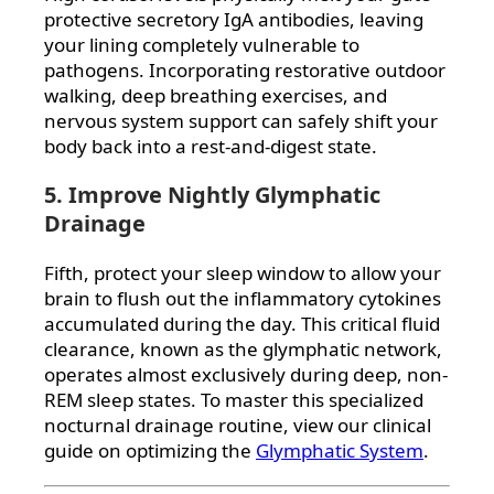
protective secretory IgA antibodies, leaving
your lining completely vulnerable to
pathogens. Incorporating restorative outdoor
walking, deep breathing exercises, and
nervous system support can safely shift your
body back into a rest-and-digest state.
5. Improve Nightly Glymphatic
Drainage
Fifth, protect your sleep window to allow your
brain to flush out the inflammatory cytokines
accumulated during the day. This critical fluid
clearance, known as the glymphatic network,
operates almost exclusively during deep, non-
REM sleep states. To master this specialized
nocturnal drainage routine, view our clinical
guide on optimizing the
Glymphatic System
.