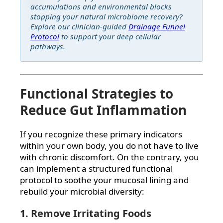
accumulations and environmental blocks
stopping your natural microbiome recovery?
Explore our clinician-guided
Drainage Funnel
Protocol
to support your deep cellular
pathways.
Functional Strategies to
Reduce Gut Inflammation
If you recognize these primary indicators
within your own body, you do not have to live
with chronic discomfort. On the contrary, you
can implement a structured functional
protocol to soothe your mucosal lining and
rebuild your microbial diversity:
1. Remove Irritating Foods