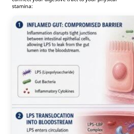
stamina: