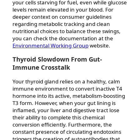
your cells starving for fuel, even while glucose
levels remain elevated in your blood. For
deeper context on consumer guidelines
regarding metabolic tracking and clean
nutritional choices to balance these swings,
you can check the documentation at the
Environmental Working Group
website.
Thyroid Slowdown From Gut-
Immune Crosstalk
Your thyroid gland relies on a healthy, calm
immune environment to convert inactive T4
hormone into its active, metabolism-boosting
T3 form. However, when your gut lining is
inflamed, your liver and digestive tract lose
their ability to complete this chemical
conversion efficiently. Furthermore, the
constant presence of circulating endotoxins
triggers the creation of autoantibodies that