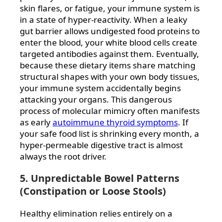
skin flares, or fatigue, your immune system is
in a state of hyper-reactivity. When a leaky
gut barrier allows undigested food proteins to
enter the blood, your white blood cells create
targeted antibodies against them. Eventually,
because these dietary items share matching
structural shapes with your own body tissues,
your immune system accidentally begins
attacking your organs. This dangerous
process of molecular mimicry often manifests
as early
autoimmune thyroid symptoms
. If
your safe food list is shrinking every month, a
hyper-permeable digestive tract is almost
always the root driver.
5. Unpredictable Bowel Patterns
(Constipation or Loose Stools)
Healthy elimination relies entirely on a