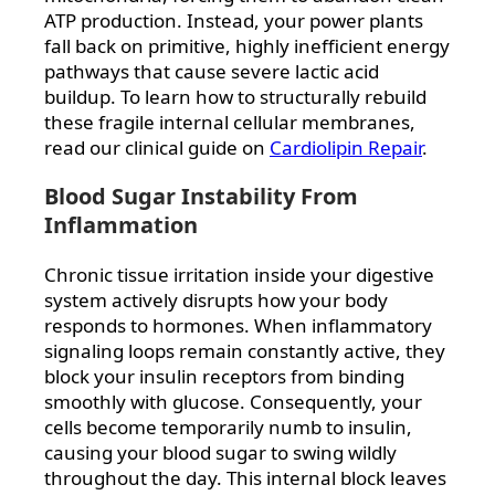
ATP production. Instead, your power plants
fall back on primitive, highly inefficient energy
pathways that cause severe lactic acid
buildup. To learn how to structurally rebuild
these fragile internal cellular membranes,
read our clinical guide on
Cardiolipin Repair
.
Blood Sugar Instability From
Inflammation
Chronic tissue irritation inside your digestive
system actively disrupts how your body
responds to hormones. When inflammatory
signaling loops remain constantly active, they
block your insulin receptors from binding
smoothly with glucose. Consequently, your
cells become temporarily numb to insulin,
causing your blood sugar to swing wildly
throughout the day. This internal block leaves