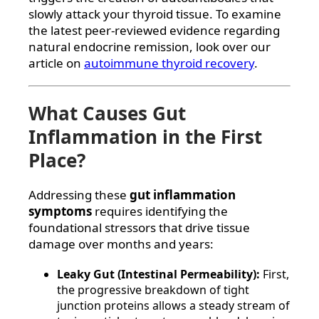
slowly attack your thyroid tissue. To examine
the latest peer-reviewed evidence regarding
natural endocrine remission, look over our
article on
autoimmune thyroid recovery
.
What Causes Gut
Inflammation in the First
Place?
Addressing these
gut inflammation
symptoms
requires identifying the
foundational stressors that drive tissue
damage over months and years:
Leaky Gut (Intestinal Permeability):
First,
the progressive breakdown of tight
junction proteins allows a steady stream of