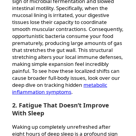
sign of microbial fermentation and slowed
intestinal motility. Specifically, when the
mucosal lining is irritated, your digestive
tissues lose their capacity to coordinate
smooth muscular contractions. Consequently,
opportunistic bacteria consume your food
prematurely, producing large amounts of gas
that stretches the gut wall. This structural
stretching alters your local immune defenses,
making simple expansion feel incredibly
painful. To see how these localized shifts can
cause broader full-body issues, look over our
deep dive on tracking hidden
metabolic
inflammation symptoms
.
2. Fatigue That Doesn’t Improve
With Sleep
Waking up completely unrefreshed after
eight hours of deep sleep is a profound sign