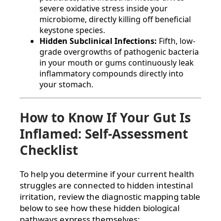
severe oxidative stress inside your
microbiome, directly killing off beneficial
keystone species.
Hidden Subclinical Infections:
Fifth, low-
grade overgrowths of pathogenic bacteria
in your mouth or gums continuously leak
inflammatory compounds directly into
your stomach.
How to Know If Your Gut Is
Inflamed: Self-Assessment
Checklist
To help you determine if your current health
struggles are connected to hidden intestinal
irritation, review the diagnostic mapping table
below to see how these hidden biological
pathways express themselves: