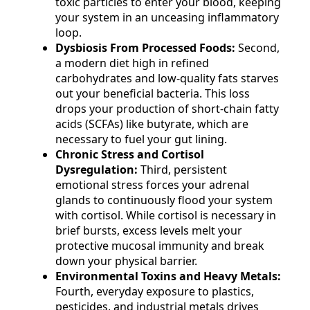
toxic particles to enter your blood, keeping
your system in an unceasing inflammatory
loop.
Dysbiosis From Processed Foods:
Second,
a modern diet high in refined
carbohydrates and low-quality fats starves
out your beneficial bacteria. This loss
drops your production of short-chain fatty
acids (SCFAs) like butyrate, which are
necessary to fuel your gut lining.
Chronic Stress and Cortisol
Dysregulation:
Third, persistent
emotional stress forces your adrenal
glands to continuously flood your system
with cortisol. While cortisol is necessary in
brief bursts, excess levels melt your
protective mucosal immunity and break
down your physical barrier.
Environmental Toxins and Heavy Metals:
Fourth, everyday exposure to plastics,
pesticides, and industrial metals drives