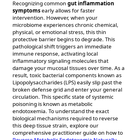
Recognizing common
gut inflammation
symptoms
early allows for faster
intervention. However, when your
microbiome experiences chronic chemical,
physical, or emotional stress, this thin
protective barrier begins to degrade. This
pathological shift triggers an immediate
immune response, activating local
inflammatory signaling molecules that
damage your mucosal tissues over time. As a
result, toxic bacterial components known as
Lipopolysaccharides (LPS) easily slip past the
broken defense grid and enter your general
circulation. This specific state of systemic
poisoning is known as metabolic
endotoxemia. To understand the exact
biological mechanisms required to reverse
this deep tissue strain, explore our
comprehensive practitioner guide on how to
Reverse Metabolic Endotoxemia Naturally
.