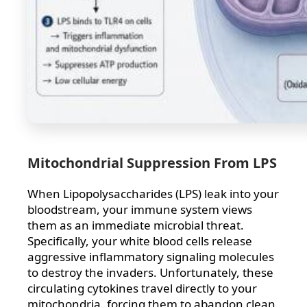
Mitochondrial Suppression From LPS
When Lipopolysaccharides (LPS) leak into your
bloodstream, your immune system views
them as an immediate microbial threat.
Specifically, your white blood cells release
aggressive inflammatory signaling molecules
to destroy the invaders. Unfortunately, these
circulating cytokines travel directly to your
mitochondria, forcing them to abandon clean