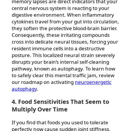
memory lapses are direct indicators that your
central nervous system is reacting to your
digestive environment. When inflammatory
cytokines travel from your gut into circulation,
they soften the protective blood-brain barrier.
Consequently, these irritating compounds
cross into delicate neural tissues, forcing your
resident immune cells into a destructive
posture. This localized neural strain severely
disrupts your brain’s internal self-cleaning
pathway, known as autophagy. To learn how
to safely clear this mental traffic jam, review
our roadmap on activating
neuroenergetic
autophagy
.
4. Food Sensitivities That Seem to
Multiply Over Time
If you find that foods you used to tolerate
perfectly now cause sudden joint stiffness,