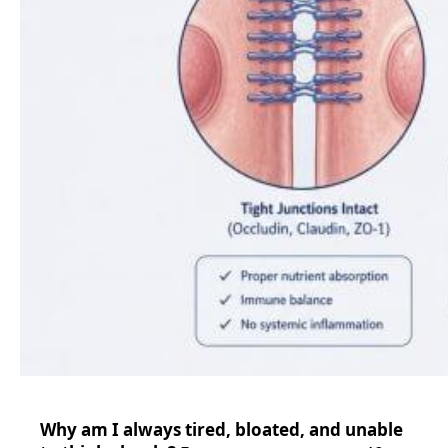
Why am I always tired, bloated, and unable