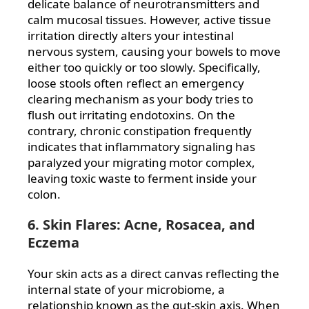
delicate balance of neurotransmitters and
calm mucosal tissues. However, active tissue
irritation directly alters your intestinal
nervous system, causing your bowels to move
either too quickly or too slowly. Specifically,
loose stools often reflect an emergency
clearing mechanism as your body tries to
flush out irritating endotoxins. On the
contrary, chronic constipation frequently
indicates that inflammatory signaling has
paralyzed your migrating motor complex,
leaving toxic waste to ferment inside your
colon.
6. Skin Flares: Acne, Rosacea, and
Eczema
Your skin acts as a direct canvas reflecting the
internal state of your microbiome, a
relationship known as the gut-skin axis. When