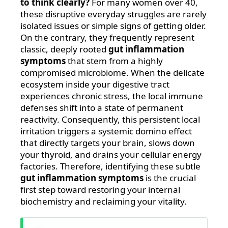
to think clearly?
For many women over 40,
these disruptive everyday struggles are rarely
isolated issues or simple signs of getting older.
On the contrary, they frequently represent
classic, deeply rooted
gut inflammation
symptoms
that stem from a highly
compromised microbiome. When the delicate
ecosystem inside your digestive tract
experiences chronic stress, the local immune
defenses shift into a state of permanent
reactivity. Consequently, this persistent local
irritation triggers a systemic domino effect
that directly targets your brain, slows down
your thyroid, and drains your cellular energy
factories. Therefore, identifying these subtle
gut inflammation symptoms
is the crucial
first step toward restoring your internal
biochemistry and reclaiming your vitality.