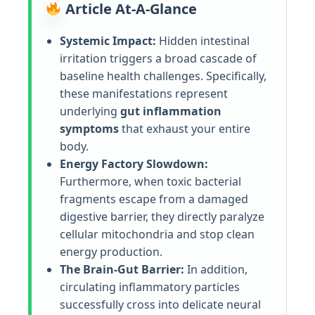
Article At-A-Glance
Systemic Impact:
Hidden intestinal
irritation triggers a broad cascade of
baseline health challenges. Specifically,
these manifestations represent
underlying
gut inflammation
symptoms
that exhaust your entire
body.
Energy Factory Slowdown:
Furthermore, when toxic bacterial
fragments escape from a damaged
digestive barrier, they directly paralyze
cellular mitochondria and stop clean
energy production.
The Brain-Gut Barrier:
In addition,
circulating inflammatory particles
successfully cross into delicate neural