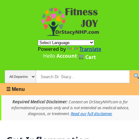
Powered by
Translate
Hello
Account
Cart
☰ Menu
Required Medical Disclaimer:
Content on DrStacyNHP.com is for
informational purposes only and is not intended as medical advice,
diagnosis, or treatment.
Read our full disclaimer.