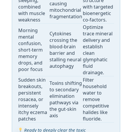
sleeping,
structure
causing
combined
with targeted
mitochondrial
with muscle
bioenergetic
fragmentation
weakness
co-factors.
Optimize
Morning
Cytokines
trace mineral
mental
crossing the
delivery and
confusion,
blood-brain
establish
short-term
barrier and
clean
memory
stalling neural
glymphatic
drops, and
autophagy
fluid
poor focus
drainage.
Sudden skin
Filter
Toxins shifting
breakouts,
household
to secondary
persistent
water to
elimination
rosacea, or
remove
pathways via
intensely
competitive
the gut-skin
itchy eczema
halides like
axis
patches
fluoride.
Ready to deeply clear the toxic