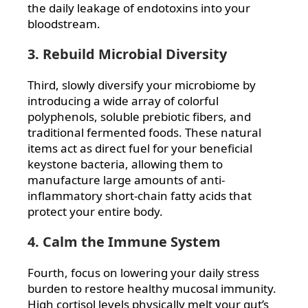
the daily leakage of endotoxins into your
bloodstream.
3. Rebuild Microbial Diversity
Third, slowly diversify your microbiome by
introducing a wide array of colorful
polyphenols, soluble prebiotic fibers, and
traditional fermented foods. These natural
items act as direct fuel for your beneficial
keystone bacteria, allowing them to
manufacture large amounts of anti-
inflammatory short-chain fatty acids that
protect your entire body.
4. Calm the Immune System
Fourth, focus on lowering your daily stress
burden to restore healthy mucosal immunity.
High cortisol levels physically melt your gut’s