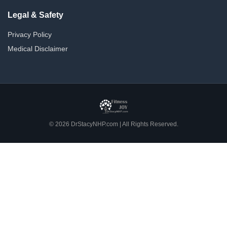
Legal & Safety
Privacy Policy
Medical Disclaimer
© 2026 DrStacyNHP.com | All Rights Reserved.