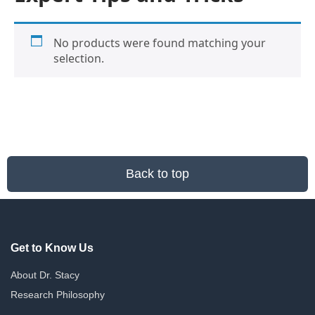
No products were found matching your
selection.
Back to top
Get to Know Us
About Dr. Stacy
Research Philosophy