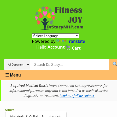
Powered by
Translate
Hello
Account
Cart
☰ Menu
Required Medical Disclaimer:
Content on DrStacyNHP.com is for
informational purposes only and is not intended as medical advice,
diagnosis, or treatment.
Read our full disclaimer.
SHOP:
Metabolic & Cellular Supplements