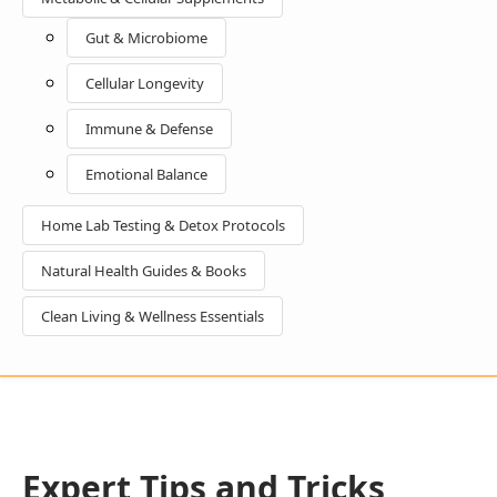
Gut & Microbiome
Cellular Longevity
Immune & Defense
Emotional Balance
Home Lab Testing & Detox Protocols
Natural Health Guides & Books
Clean Living & Wellness Essentials
Expert Tips and Tricks