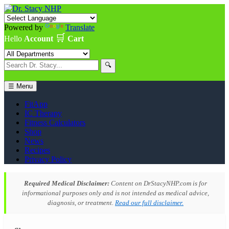
Powered by
Translate
🛒
Hello
Account
Cart
🔍
☰ Menu
FitApp
IC Therapy
Fitness Calculators
Shop
News
Recipes
Privacy Policy
Required Medical Disclaimer:
Content on DrStacyNHP.com is for
informational purposes only and is not intended as medical advice,
diagnosis, or treatment.
Read our full disclaimer.