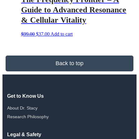
Guide to Advanced Resonance
& Cellular Vitality
Original
Current
$
99.00
$
37.00
Add to cart
price
price
was:
is:
$99.00.
$37.00.
Back to top
Get to Know Us
About Dr. Stacy
Research Philosophy
Legal & Safety