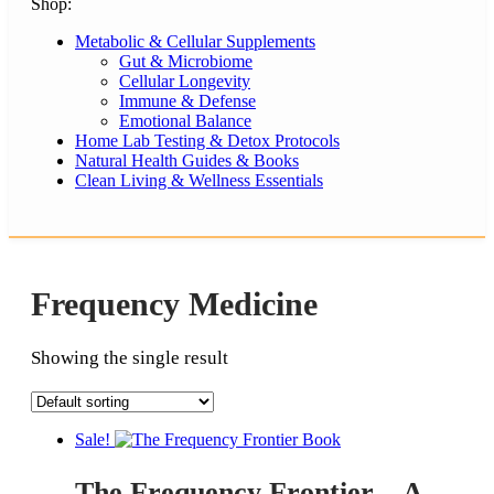
Shop:
Metabolic & Cellular Supplements
Gut & Microbiome
Cellular Longevity
Immune & Defense
Emotional Balance
Home Lab Testing & Detox Protocols
Natural Health Guides & Books
Clean Living & Wellness Essentials
Frequency Medicine
Showing the single result
Sale!
The Frequency Frontier – A