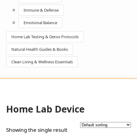
Immune & Defense
Emotional Balance
Home Lab Testing & Detox Protocols
Natural Health Guides & Books
Clean Living & Wellness Essentials
Home Lab Device
Showing the single result