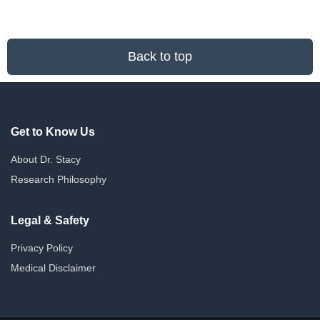
The
options
may
be
Back to top
chosen
on
the
product
page
Get to Know Us
About Dr. Stacy
Research Philosophy
Legal & Safety
Privacy Policy
Medical Disclaimer