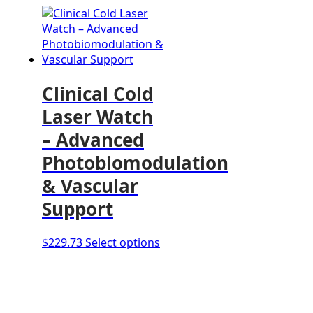
Clinical Cold
Laser Watch
– Advanced
Photobiomodulation
& Vascular
Support
This
$
229.73
Select options
product
has
multiple
variants.