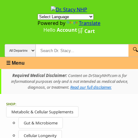
Powered by
Translate
Hello
Account
🛒
Cart
🔍
☰ Menu
Required Medical Disclaimer:
Content on DrStacyNHP.com is for
informational purposes only and is not intended as medical advice,
diagnosis, or treatment.
Read our full disclaimer.
SHOP:
Metabolic & Cellular Supplements
Gut & Microbiome
Cellular Longevity