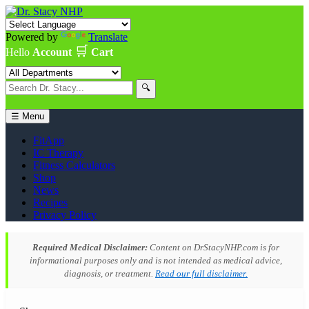
Powered by
Translate
🛒
Hello
Account
Cart
🔍
☰ Menu
FitApp
IC Therapy
Fitness Calculators
Shop
News
Recipes
Privacy Policy
Required Medical Disclaimer:
Content on DrStacyNHP.com is for
informational purposes only and is not intended as medical advice,
diagnosis, or treatment.
Read our full disclaimer.