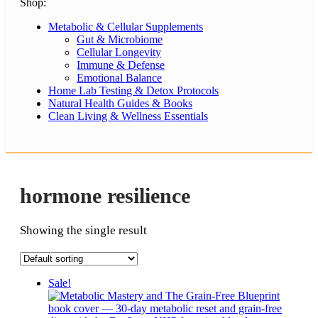
Shop:
Metabolic & Cellular Supplements
Gut & Microbiome
Cellular Longevity
Immune & Defense
Emotional Balance
Home Lab Testing & Detox Protocols
Natural Health Guides & Books
Clean Living & Wellness Essentials
hormone resilience
Showing the single result
Sale!