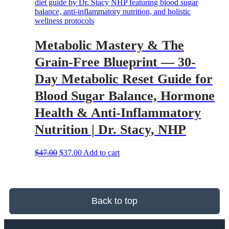
Metabolic Mastery & The
Grain-Free Blueprint — 30-
Day Metabolic Reset Guide for
Blood Sugar Balance, Hormone
Health & Anti-Inflammatory
Nutrition | Dr. Stacy, NHP
Original
Current
$
47.00
$
37.00
Add to cart
price
price
was:
is:
$47.00.
$37.00.
Back to top