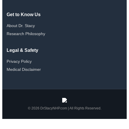
Get to Know Us
About Dr. Stacy
Research Philosophy
Legal & Safety
Privacy Policy
Medical Disclaimer
© 2026 DrStacyNHP.com | All Rights Reserved.