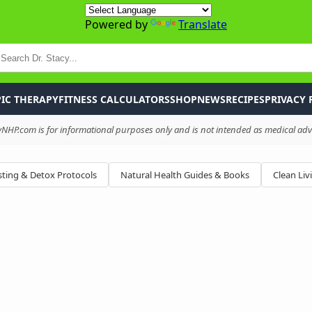
Powered by
Translate
P
IC THERAPY
FITNESS CALCULATORS
SHOP
NEWS
RECIPES
PRIVACY 
HP.com is for informational purposes only and is not intended as medical advi
ting & Detox Protocols
Natural Health Guides & Books
Clean Liv