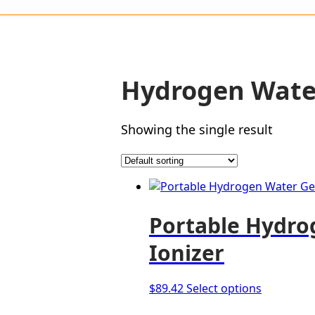
Hydrogen Wate
Showing the single result
Portable Hydro
Ionizer
This
$
89.42
Select options
product