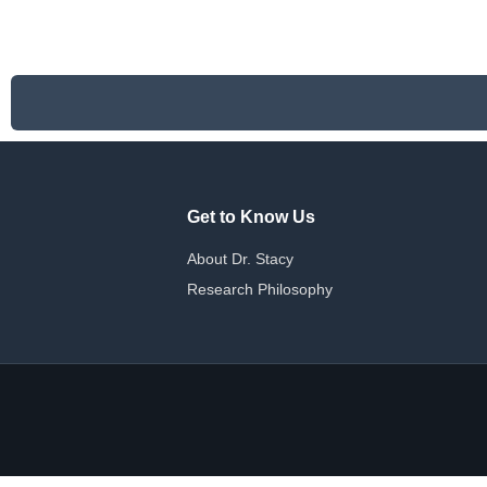
has
multiple
variants.
The
options
may
be
chosen
on
Get to Know Us
the
product
About Dr. Stacy
page
Research Philosophy