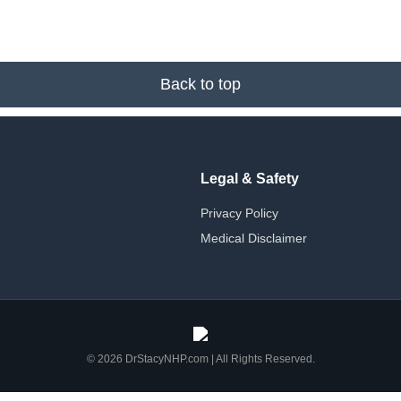
Back to top
Legal & Safety
Privacy Policy
Medical Disclaimer
© 2026 DrStacyNHP.com | All Rights Reserved.