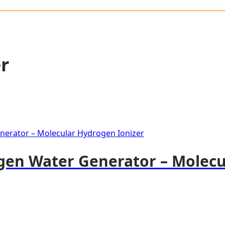
r
gen Water Generator – Molec