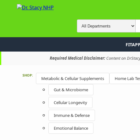
FITAP
Required Medical Disclaimer:
Content on DrStacyN
SHOP:
Metabolic & Cellular Supplements
Home Lab Tes
Gut & Microbiome
Cellular Longevity
Immune & Defense
Emotional Balance