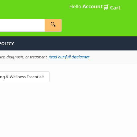
Hello
Account
🛒
Cart
🔍
POLICY
ce, diagnosis, or treatment.
Read our full disclaimer.
ing & Wellness Essentials