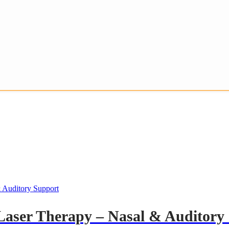
Laser Therapy – Nasal & Auditory