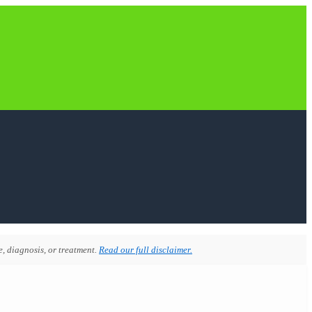
, diagnosis, or treatment.
Read our full disclaimer.