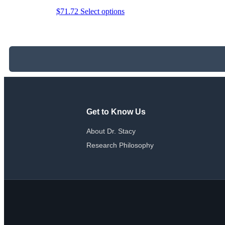
This
$
71.72
Select options
product
has
multiple
variants.
The
options
may
be
chosen
on
the
Get to Know Us
product
page
About Dr. Stacy
Research Philosophy