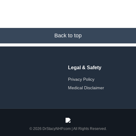
Back to top
Legal & Safety
Privacy Policy
Medical Disclaimer
© 2026 DrStacyNHP.com | All Rights Reserved.