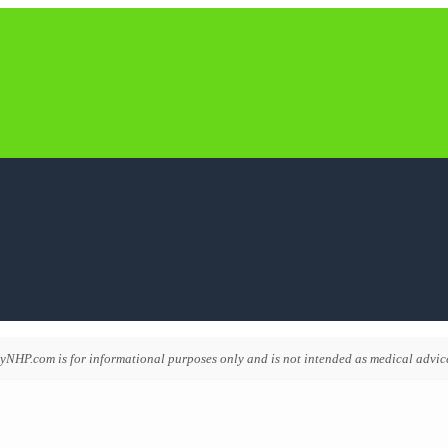
NHP.com is for informational purposes only and is not intended as medical advice