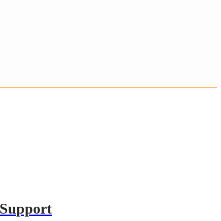
 Support