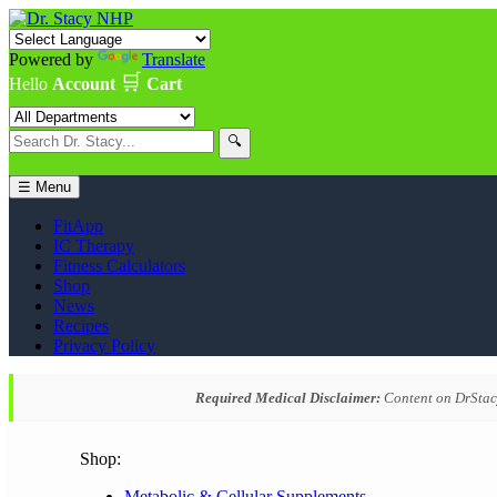
Powered by
Translate
🛒
Hello
Account
Cart
🔍
☰ Menu
FitApp
IC Therapy
Fitness Calculators
Shop
News
Recipes
Privacy Policy
Required Medical Disclaimer:
Content on DrStacy
Shop:
Metabolic & Cellular Supplements