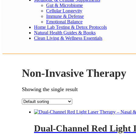
Gut & Microbiome
Cellular Longevity
Immune & Defense
Emotional Balance
Home Lab Testing & Detox Protocols
Natural Health Guides & Books
Clean Living & Wellness Essentials
Non-Invasive Therapy
Showing the single result
Dual-Channel Red Light 