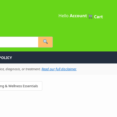
Hello
Account
Cart
POLICY
ce, diagnosis, or treatment.
Read our full disclaimer.
ing & Wellness Essentials