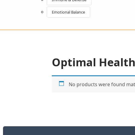
Emotional Balance
Optimal Health
No products were found matc