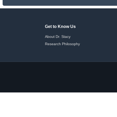
Get to Know Us
About Dr. Stacy
Research Philosophy