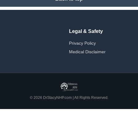
Legal & Safety
Privacy Policy
Medical Disclaimer
© 2026 DrStacyNHP.com | All Rights Reserved.