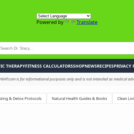
Powered by
Translate
P
IC THERAPY
FITNESS CALCULATORS
SHOP
NEWS
RECIPES
PRIVACY 
HP.com is for informational purposes only and is not intended as medical advi
ting & Detox Protocols
Natural Health Guides & Books
Clean Liv