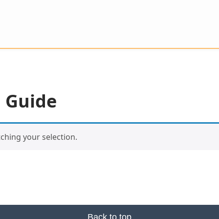
 Guide
hing your selection.
Back to top