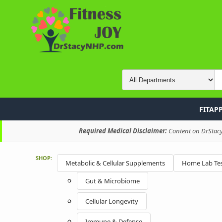
FITAP
Required Medical Disclaimer:
Content on DrStacyN
SHOP:
Metabolic & Cellular Supplements
Home Lab Tes
Gut & Microbiome
Cellular Longevity
Immune & Defense