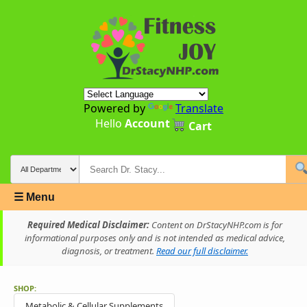
Powered by
Translate
Hello
Account
Cart
☰ Menu
Required Medical Disclaimer:
Content on DrStacyNHP.com is for
informational purposes only and is not intended as medical advice,
diagnosis, or treatment.
Read our full disclaimer.
SHOP:
Metabolic & Cellular Supplements