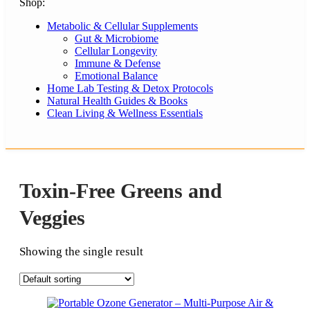
Shop:
Metabolic & Cellular Supplements
Gut & Microbiome
Cellular Longevity
Immune & Defense
Emotional Balance
Home Lab Testing & Detox Protocols
Natural Health Guides & Books
Clean Living & Wellness Essentials
Toxin-Free Greens and
Veggies
Showing the single result