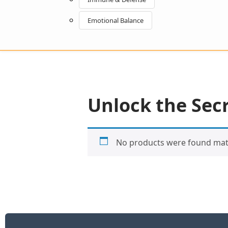
Emotional Balance
Unlock the Secr
No products were found matc