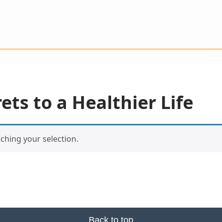
ets to a Healthier Life
hing your selection.
Back to top