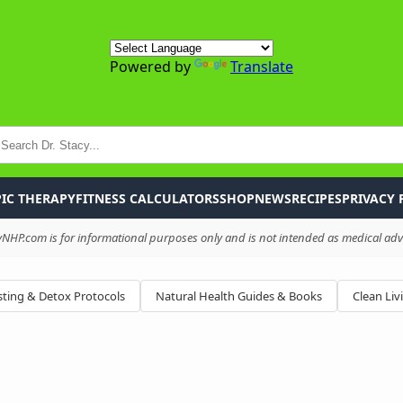
Powered by
Translate
P
IC THERAPY
FITNESS CALCULATORS
SHOP
NEWS
RECIPES
PRIVACY 
HP.com is for informational purposes only and is not intended as medical advi
ting & Detox Protocols
Natural Health Guides & Books
Clean Liv