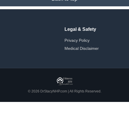
Legal & Safety
Privacy Policy
Medical Disclaimer
© 2026 DrStacyNHP.com | All Rights Reserved.