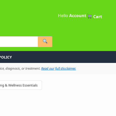
Hello
Account
Cart
POLICY
ce, diagnosis, or treatment.
Read our full disclaimer.
ing & Wellness Essentials