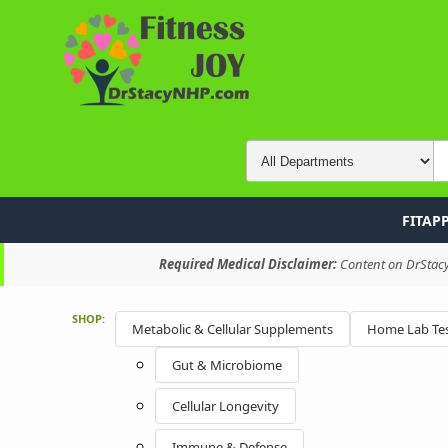
FITAP
Required Medical Disclaimer:
Content on DrStacyN
SHOP:
Metabolic & Cellular Supplements
Home Lab Tes
Gut & Microbiome
Cellular Longevity
Immune & Defense