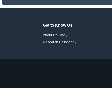
Get to Know Us
About Dr. Stacy
Research Philosophy