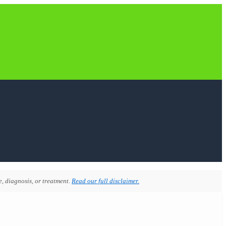
, diagnosis, or treatment.
Read our full disclaimer.