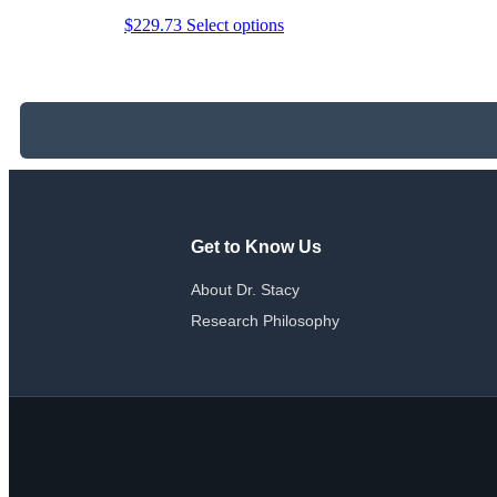
This
$
229.73
Select options
product
has
multiple
variants.
The
options
may
be
chosen
on
the
Get to Know Us
product
page
About Dr. Stacy
Research Philosophy