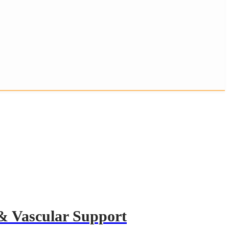
& Vascular Support