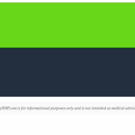
NHP.com is for informational purposes only and is not intended as medical advice