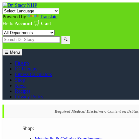
Powered by
Translate
🛒
Hello
Account
Cart
🔍
☰ Menu
FitApp
IC Therapy
Fitness Calculators
Shop
News
Recipes
Privacy Policy
Required Medical Disclaimer:
Content on DrStacy
Shop:
Metabolic & Cellular Supplements