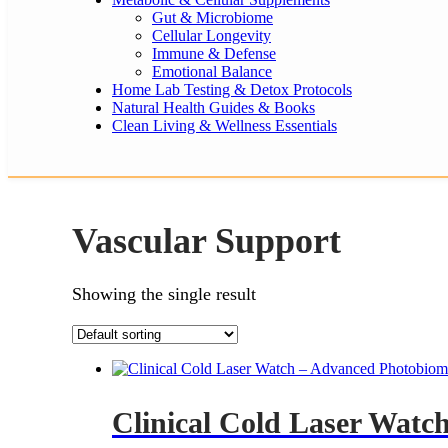
Gut & Microbiome
Cellular Longevity
Immune & Defense
Emotional Balance
Home Lab Testing & Detox Protocols
Natural Health Guides & Books
Clean Living & Wellness Essentials
Vascular Support
Showing the single result
Clinical Cold Laser Watc