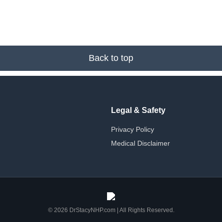
Back to top
Legal & Safety
Privacy Policy
Medical Disclaimer
© 2026 DrStacyNHP.com | All Rights Reserved.