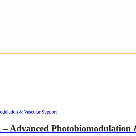
h – Advanced Photobiomodulation 