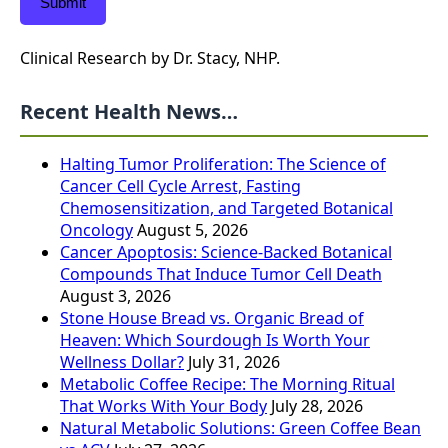
Submit
Clinical Research by Dr. Stacy, NHP.
Recent Health News…
Halting Tumor Proliferation: The Science of
Cancer Cell Cycle Arrest, Fasting
Chemosensitization, and Targeted Botanical
Oncology
August 5, 2026
Cancer Apoptosis: Science-Backed Botanical
Compounds That Induce Tumor Cell Death
August 3, 2026
Stone House Bread vs. Organic Bread of
Heaven: Which Sourdough Is Worth Your
Wellness Dollar?
July 31, 2026
Metabolic Coffee Recipe: The Morning Ritual
That Works With Your Body
July 28, 2026
Natural Metabolic Solutions: Green Coffee Bean