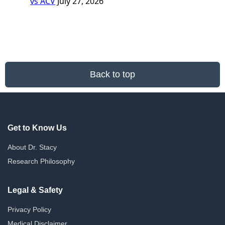
vs ACV
July 27, 2026
Back to top
Get to Know Us
About Dr. Stacy
Research Philosophy
Legal & Safety
Privacy Policy
Medical Disclaimer