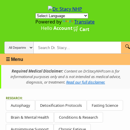
Powered by
Translate
Hello
Account
🛒
Cart
🔍
☰ Menu
Required Medical Disclaimer:
Content on DrStacyNHP.com is for
informational purposes only and is not intended as medical advice,
diagnosis, or treatment.
Read our full disclaimer.
RESEARCH:
Autophagy
Detoxification Protocols
Fasting Science
Brain & Mental Health
Conditions & Research
Autoimmune Support
Chronic Fatigue