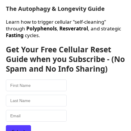
The Autophagy & Longevity Guide
Learn how to trigger cellular "self-cleaning"
through
Polyphenols
,
Resveratrol
, and strategic
Fasting
cycles.
Get Your Free Cellular Reset
Guide when you Subscribe - (No
Spam and No Info Sharing)