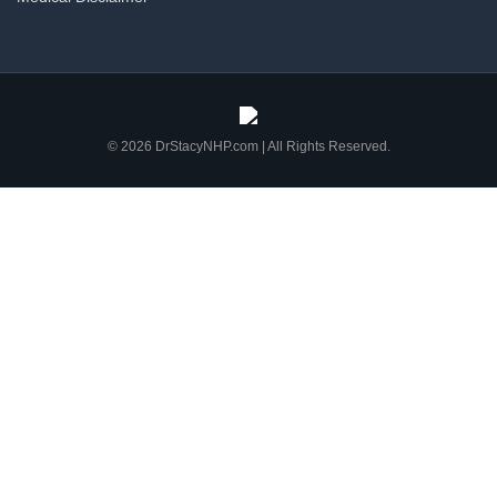
© 2026 DrStacyNHP.com | All Rights Reserved.