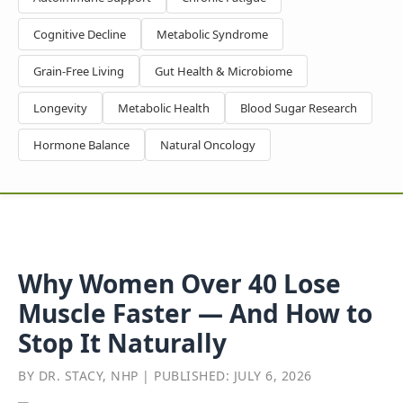
Cognitive Decline
Metabolic Syndrome
Grain-Free Living
Gut Health & Microbiome
Longevity
Metabolic Health
Blood Sugar Research
Hormone Balance
Natural Oncology
Why Women Over 40 Lose
Muscle Faster — And How to
Stop It Naturally
BY DR. STACY, NHP | PUBLISHED: JULY 6, 2026