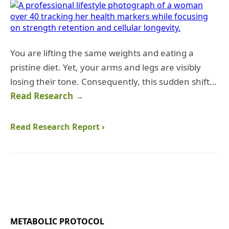
You are lifting the same weights and eating a
pristine diet. Yet, your arms and legs are visibly
losing their tone. Consequently, this sudden shift…
Read Research →
Read Research Report ›
METABOLIC PROTOCOL