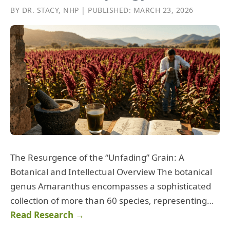
BY DR. STACY, NHP | PUBLISHED: MARCH 23, 2026
The Resurgence of the “Unfading” Grain: A
Botanical and Intellectual Overview The botanical
genus Amaranthus encompasses a sophisticated
collection of more than 60 species, representing…
Read Research →