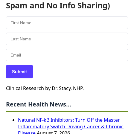
Spam and No Info Sharing)
Submit
Clinical Research by Dr. Stacy, NHP.
Recent Health News…
Natural NF-kB Inhibitors: Turn Off the Master
Inflammatory Switch Driving Cancer & Chronic
Disease
August 7, 2026