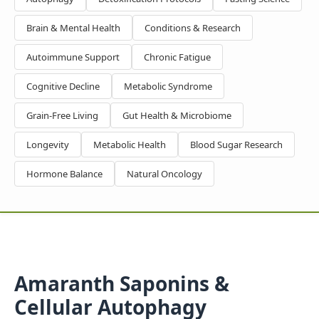
Brain & Mental Health
Conditions & Research
Autoimmune Support
Chronic Fatigue
Cognitive Decline
Metabolic Syndrome
Grain-Free Living
Gut Health & Microbiome
Longevity
Metabolic Health
Blood Sugar Research
Hormone Balance
Natural Oncology
Amaranth Saponins &
Cellular Autophagy