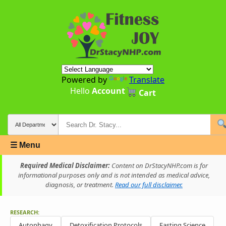
Powered by
Translate
Hello
Account
Cart
☰ Menu
Required Medical Disclaimer:
Content on DrStacyNHP.com is for
informational purposes only and is not intended as medical advice,
diagnosis, or treatment.
Read our full disclaimer.
RESEARCH:
Autophagy
Detoxification Protocols
Fasting Science