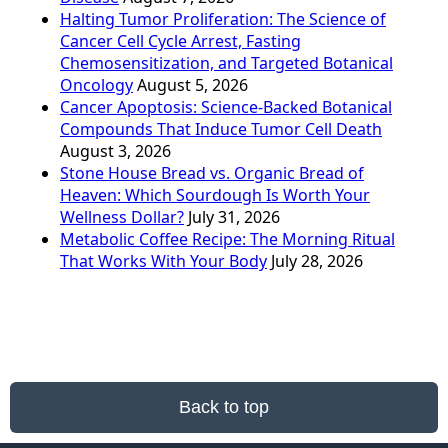
Halting Tumor Proliferation: The Science of
Cancer Cell Cycle Arrest, Fasting
Chemosensitization, and Targeted Botanical
Oncology
August 5, 2026
Cancer Apoptosis: Science-Backed Botanical
Compounds That Induce Tumor Cell Death
August 3, 2026
Stone House Bread vs. Organic Bread of
Heaven: Which Sourdough Is Worth Your
Wellness Dollar?
July 31, 2026
Metabolic Coffee Recipe: The Morning Ritual
That Works With Your Body
July 28, 2026
Back to top