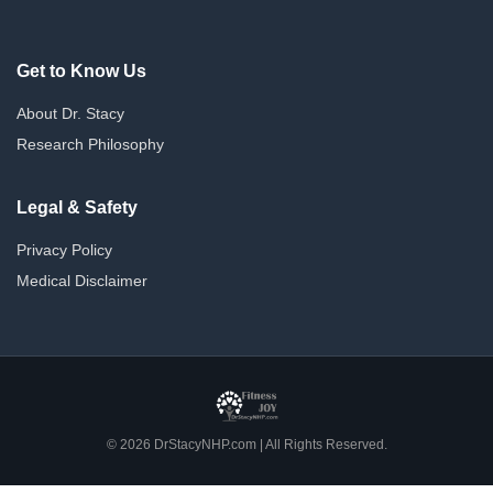
Get to Know Us
About Dr. Stacy
Research Philosophy
Legal & Safety
Privacy Policy
Medical Disclaimer
© 2026 DrStacyNHP.com | All Rights Reserved.