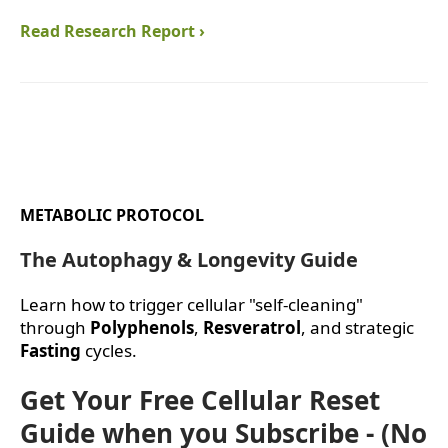
Read Research Report ›
METABOLIC PROTOCOL
The Autophagy & Longevity Guide
Learn how to trigger cellular "self-cleaning"
through
Polyphenols
,
Resveratrol
, and strategic
Fasting
cycles.
Get Your Free Cellular Reset
Guide when you Subscribe - (No