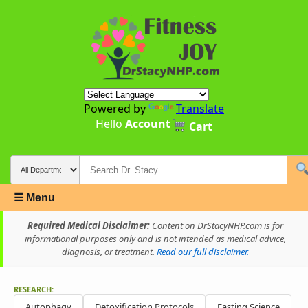
Powered by
Translate
Hello
Account
Cart
☰ Menu
Required Medical Disclaimer:
Content on DrStacyNHP.com is for
informational purposes only and is not intended as medical advice,
diagnosis, or treatment.
Read our full disclaimer.
RESEARCH:
Autophagy
Detoxification Protocols
Fasting Science