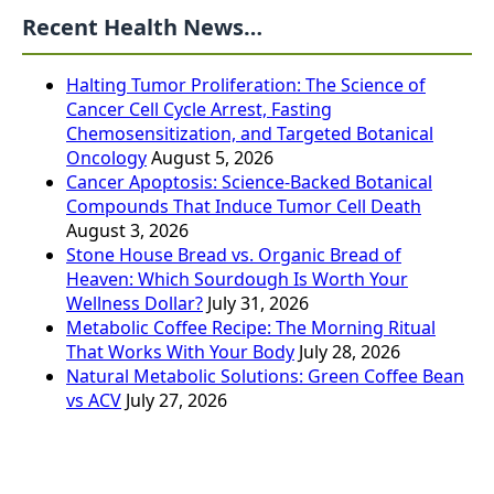
Recent Health News…
Halting Tumor Proliferation: The Science of
Cancer Cell Cycle Arrest, Fasting
Chemosensitization, and Targeted Botanical
Oncology
August 5, 2026
Cancer Apoptosis: Science-Backed Botanical
Compounds That Induce Tumor Cell Death
August 3, 2026
Stone House Bread vs. Organic Bread of
Heaven: Which Sourdough Is Worth Your
Wellness Dollar?
July 31, 2026
Metabolic Coffee Recipe: The Morning Ritual
That Works With Your Body
July 28, 2026
Natural Metabolic Solutions: Green Coffee Bean
vs ACV
July 27, 2026