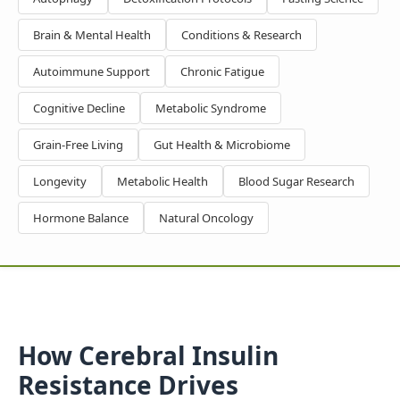
Brain & Mental Health
Conditions & Research
Autoimmune Support
Chronic Fatigue
Cognitive Decline
Metabolic Syndrome
Grain-Free Living
Gut Health & Microbiome
Longevity
Metabolic Health
Blood Sugar Research
Hormone Balance
Natural Oncology
How Cerebral Insulin
Resistance Drives