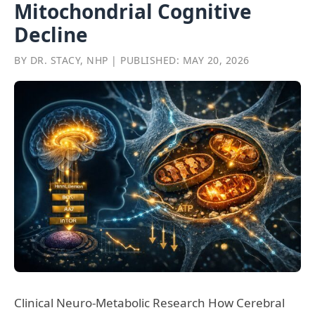
Mitochondrial Cognitive
Decline
BY DR. STACY, NHP | PUBLISHED: MAY 20, 2026
Clinical Neuro-Metabolic Research How Cerebral