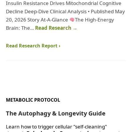
Insulin Resistance Drives Mitochondrial Cognitive
Decline Deep-Dive Clinical Analysis • Published May
20, 2026 Story At-A-Glance
The High-Energy
Brain: The…
Read Research →
Read Research Report ›
METABOLIC PROTOCOL
The Autophagy & Longevity Guide
Learn how to trigger cellular "self-cleaning"