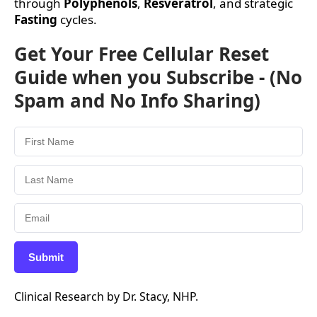
through
Polyphenols
,
Resveratrol
, and strategic
Fasting
cycles.
Get Your Free Cellular Reset
Guide when you Subscribe - (No
Spam and No Info Sharing)
Submit
Clinical Research by Dr. Stacy, NHP.