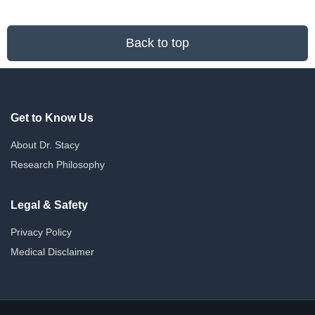
Back to top
Get to Know Us
About Dr. Stacy
Research Philosophy
Legal & Safety
Privacy Policy
Medical Disclaimer