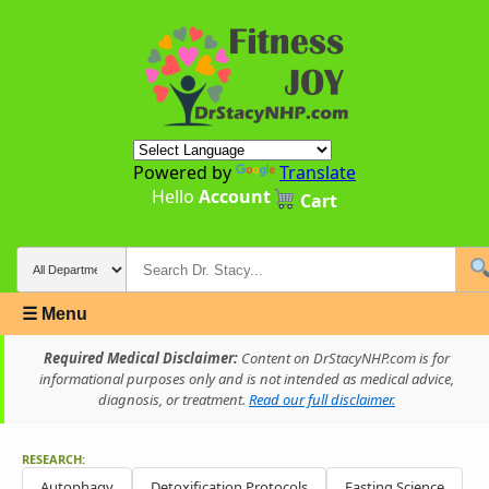
Powered by
Translate
Hello
Account
Cart
☰ Menu
Required Medical Disclaimer:
Content on DrStacyNHP.com is for
informational purposes only and is not intended as medical advice,
diagnosis, or treatment.
Read our full disclaimer.
RESEARCH:
Autophagy
Detoxification Protocols
Fasting Science