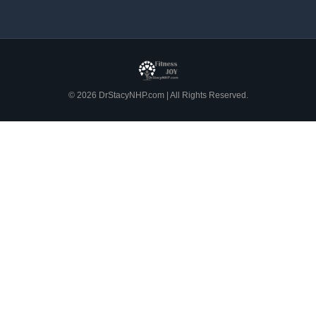
© 2026 DrStacyNHP.com | All Rights Reserved.