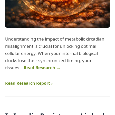
Understanding the impact of metabolic circadian
misalignment is crucial for unlocking optimal
cellular energy. When your internal biological
clocks lose their synchronized timing, your
tissues…
Read Research →
Read Research Report ›