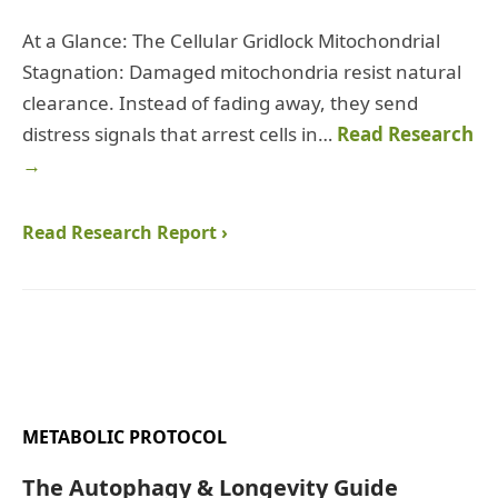
At a Glance: The Cellular Gridlock Mitochondrial
Stagnation: Damaged mitochondria resist natural
clearance. Instead of fading away, they send
distress signals that arrest cells in…
Read Research
→
Read Research Report ›
METABOLIC PROTOCOL
The Autophagy & Longevity Guide