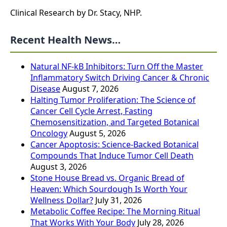
Clinical Research by Dr. Stacy, NHP.
Recent Health News…
Natural NF-kB Inhibitors: Turn Off the Master
Inflammatory Switch Driving Cancer & Chronic
Disease
August 7, 2026
Halting Tumor Proliferation: The Science of
Cancer Cell Cycle Arrest, Fasting
Chemosensitization, and Targeted Botanical
Oncology
August 5, 2026
Cancer Apoptosis: Science-Backed Botanical
Compounds That Induce Tumor Cell Death
August 3, 2026
Stone House Bread vs. Organic Bread of
Heaven: Which Sourdough Is Worth Your
Wellness Dollar?
July 31, 2026
Metabolic Coffee Recipe: The Morning Ritual
That Works With Your Body
July 28, 2026