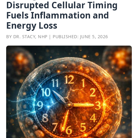
Disrupted Cellular Timing
Fuels Inflammation and
Energy Loss
BY DR. STACY, NHP | PUBLISHED: JUNE 5, 2026