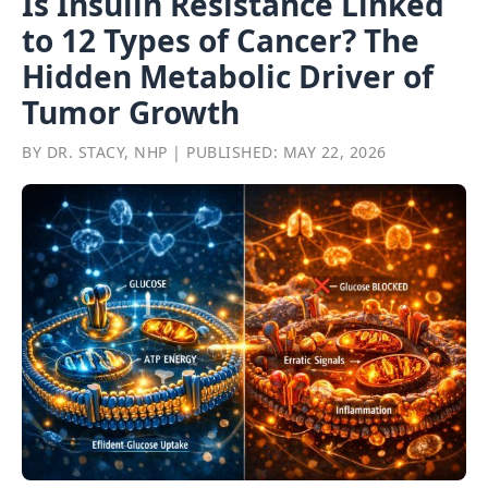
Is Insulin Resistance Linked
to 12 Types of Cancer? The
Hidden Metabolic Driver of
Tumor Growth
BY DR. STACY, NHP | PUBLISHED: MAY 22, 2026