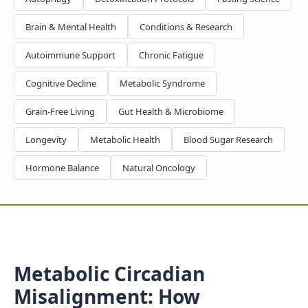
Brain & Mental Health
Conditions & Research
Autoimmune Support
Chronic Fatigue
Cognitive Decline
Metabolic Syndrome
Grain-Free Living
Gut Health & Microbiome
Longevity
Metabolic Health
Blood Sugar Research
Hormone Balance
Natural Oncology
Metabolic Circadian
Misalignment: How