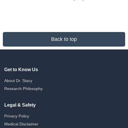
Back to top
Get to Know Us
About Dr. Stacy
Research Philosophy
Legal & Safety
Privacy Policy
Medical Disclaimer