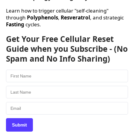
Learn how to trigger cellular "self-cleaning"
through
Polyphenols
,
Resveratrol
, and strategic
Fasting
cycles.
Get Your Free Cellular Reset
Guide when you Subscribe - (No
Spam and No Info Sharing)
Submit