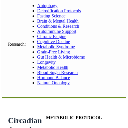
Autophagy
Detoxification Protocols
Fasting Science
Brain & Mental Health
Conditions & Research
Autoimmune Support
Chronic Fatigue
Cognitive Decline
Research:
Metabolic Syndrome
Grain-Free Living
Gut Health & Microbiome
Longevity
Metabolic Health
Blood Sugar Research
Hormone Balance
Natural Oncology
METABOLIC PROTOCOL
Circadian