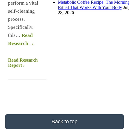
Metabolic Coffee Recipe: The Mornin
perform a vital
Ritual That Works With Your Body
Jul
self-cleaning
28, 2026
process.
Specifically,
this…
Read
Research →
Read Research
Report ›
Back to top