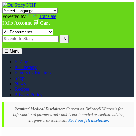
Powered by
Translate
🛒
Hello
Account
Cart
🔍
☰ Menu
FitApp
IC Therapy
Fitness Calculators
Shop
News
Recipes
Privacy Policy
Required Medical Disclaimer:
Content on DrStacyNHP.com is for
informational purposes only and is not intended as medical advice,
diagnosis, or treatment.
Read our full disclaimer.