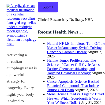
Submit
Clinical Research by Dr. Stacy, NHP.
Recent Health News…
Natural NF-kB Inhibitors: Turn Off the
Master Inflammatory Switch Driving
Cancer & Chronic Disease
August 7,
Activating a
2026
Halting Tumor Proliferation: The
circadian
Science of Cancer Cell Cycle Arrest,
autophagy reset is
Fasting Chemosensitization, and
Targeted Botanical Oncology
August 5
a powerful
2026
strategy for
Cancer Apoptosis: Science-Backed
Botanical Compounds That Induce
longevity. Every
Tumor Cell Death
August 3, 2026
Stone House Bread vs. Organic Bread 
night, your body
Heaven: Which Sourdough Is Worth
is wired to
Your Wellness Dollar?
July 31, 2026