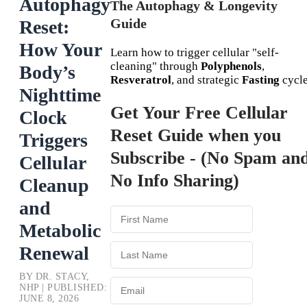
Autophagy
The Autophagy & Longevity
Guide
Reset:
How Your
Learn how to trigger cellular "self-
cleaning" through
Polyphenols
,
Body’s
Resveratrol
, and strategic
Fasting
cycle
Nighttime
Get Your Free Cellular
Clock
Reset Guide when you
Triggers
Subscribe - (No Spam an
Cellular
No Info Sharing)
Cleanup
and
Metabolic
Renewal
BY DR. STACY,
NHP | PUBLISHED:
JUNE 8, 2026