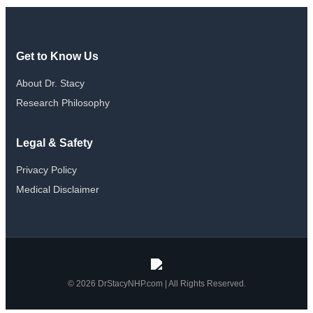
Get to Know Us
About Dr. Stacy
Research Philosophy
Legal & Safety
Privacy Policy
Medical Disclaimer
© 2026 DrStacyNHP.com | All Rights Reserved.