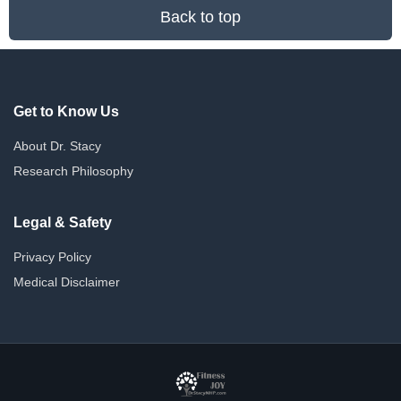
Back to top
Get to Know Us
About Dr. Stacy
Research Philosophy
Legal & Safety
Privacy Policy
Medical Disclaimer