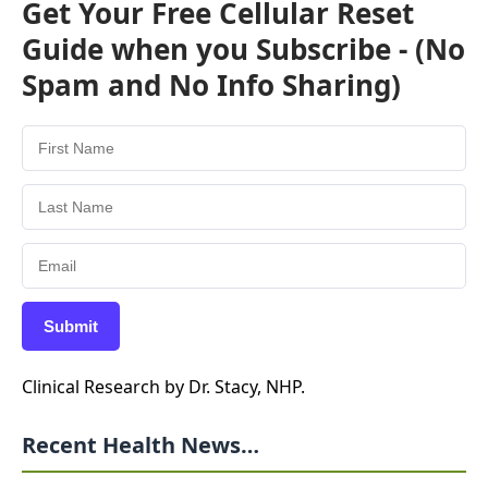
Get Your Free Cellular Reset
Guide when you Subscribe - (No
Spam and No Info Sharing)
Submit
Clinical Research by Dr. Stacy, NHP.
Recent Health News…