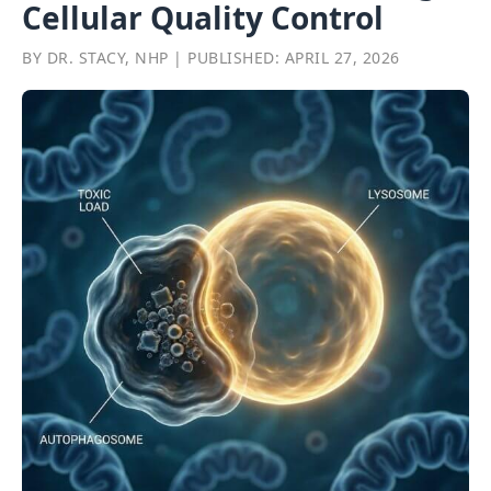
Cellular Quality Control
BY DR. STACY, NHP | PUBLISHED: APRIL 27, 2026