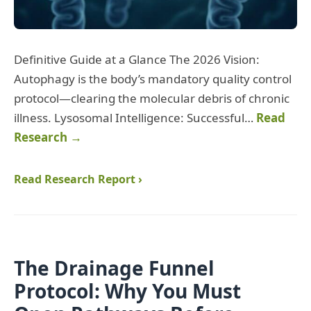
Definitive Guide at a Glance The 2026 Vision:
Autophagy is the body’s mandatory quality control
protocol—clearing the molecular debris of chronic
illness. Lysosomal Intelligence: Successful…
Read
Research →
Read Research Report ›
The Drainage Funnel
Protocol: Why You Must