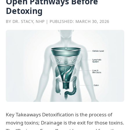
Open Pathways Before
Detoxing
BY DR. STACY, NHP | PUBLISHED: MARCH 30, 2026
Key Takeaways Detoxification is the process of
moving toxins; Drainage is the exit for those toxins.