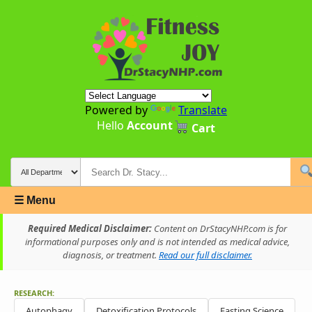
Powered by
Translate
Hello
Account
Cart
☰ Menu
Required Medical Disclaimer:
Content on DrStacyNHP.com is for
informational purposes only and is not intended as medical advice,
diagnosis, or treatment.
Read our full disclaimer.
RESEARCH:
Autophagy
Detoxification Protocols
Fasting Science