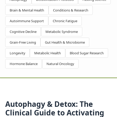
Brain & Mental Health
Conditions & Research
Autoimmune Support
Chronic Fatigue
Cognitive Decline
Metabolic Syndrome
Grain-Free Living
Gut Health & Microbiome
Longevity
Metabolic Health
Blood Sugar Research
Hormone Balance
Natural Oncology
Autophagy & Detox: The
Clinical Guide to Activating