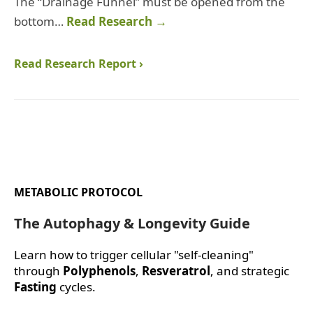
The “Drainage Funnel” must be opened from the
bottom…
Read Research →
Read Research Report ›
METABOLIC PROTOCOL
The Autophagy & Longevity Guide
Learn how to trigger cellular "self-cleaning"
through
Polyphenols
,
Resveratrol
, and strategic
Fasting
cycles.