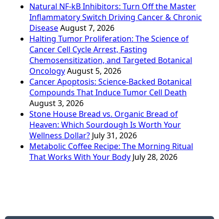
Natural NF-kB Inhibitors: Turn Off the Master
Inflammatory Switch Driving Cancer & Chronic
Disease
August 7, 2026
Halting Tumor Proliferation: The Science of
Cancer Cell Cycle Arrest, Fasting
Chemosensitization, and Targeted Botanical
Oncology
August 5, 2026
Cancer Apoptosis: Science-Backed Botanical
Compounds That Induce Tumor Cell Death
August 3, 2026
Stone House Bread vs. Organic Bread of
Heaven: Which Sourdough Is Worth Your
Wellness Dollar?
July 31, 2026
Metabolic Coffee Recipe: The Morning Ritual
That Works With Your Body
July 28, 2026