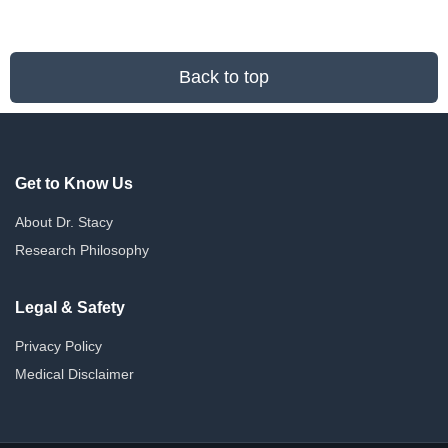
Back to top
Get to Know Us
About Dr. Stacy
Research Philosophy
Legal & Safety
Privacy Policy
Medical Disclaimer