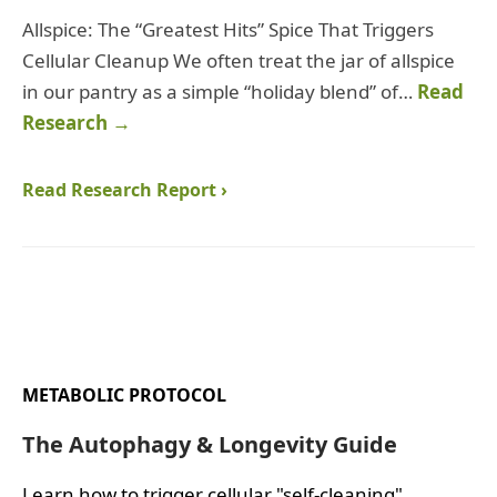
Allspice: The “Greatest Hits” Spice That Triggers
Cellular Cleanup We often treat the jar of allspice
in our pantry as a simple “holiday blend” of…
Read
Research →
Read Research Report ›
METABOLIC PROTOCOL
The Autophagy & Longevity Guide
Learn how to trigger cellular "self-cleaning"