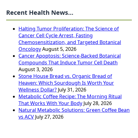
Recent Health News…
Halting Tumor Proliferation: The Science of
Cancer Cell Cycle Arrest, Fasting
Chemosensitization, and Targeted Botanical
Oncology
August 5, 2026
Cancer Apoptosis: Science-Backed Botanical
Compounds That Induce Tumor Cell Death
August 3, 2026
Stone House Bread vs. Organic Bread of
Heaven: Which Sourdough Is Worth Your
Wellness Dollar?
July 31, 2026
Metabolic Coffee Recipe: The Morning Ritual
That Works With Your Body
July 28, 2026
Natural Metabolic Solutions: Green Coffee Bean
vs ACV
July 27, 2026