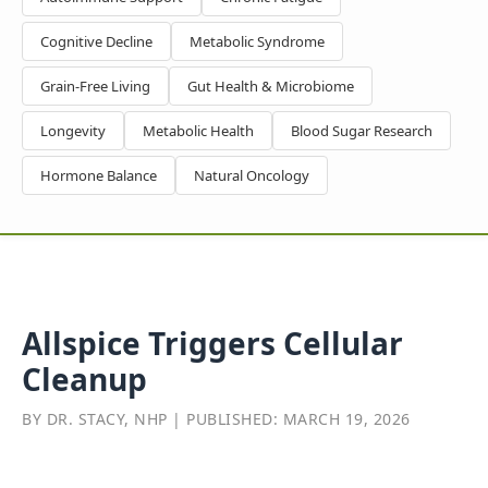
Cognitive Decline
Metabolic Syndrome
Grain-Free Living
Gut Health & Microbiome
Longevity
Metabolic Health
Blood Sugar Research
Hormone Balance
Natural Oncology
Allspice Triggers Cellular
Cleanup
BY DR. STACY, NHP | PUBLISHED: MARCH 19, 2026