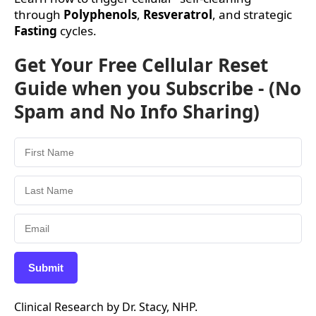
through
Polyphenols
,
Resveratrol
, and strategic
Fasting
cycles.
Get Your Free Cellular Reset
Guide when you Subscribe - (No
Spam and No Info Sharing)
Submit
Clinical Research by Dr. Stacy, NHP.