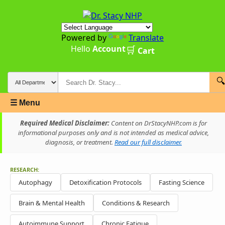
Powered by
Translate
Hello
Account
🛒
Cart
🔍
☰ Menu
Required Medical Disclaimer:
Content on DrStacyNHP.com is for
informational purposes only and is not intended as medical advice,
diagnosis, or treatment.
Read our full disclaimer.
RESEARCH:
Autophagy
Detoxification Protocols
Fasting Science
Brain & Mental Health
Conditions & Research
Autoimmune Support
Chronic Fatigue