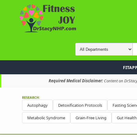
FITAP
Required Medical Disclaimer:
Content on DrStacyN
RESEARCH:
Autophagy
Detoxification Protocols
Fasting Scien
Metabolic Syndrome
Grain-Free Living
Gut Healt