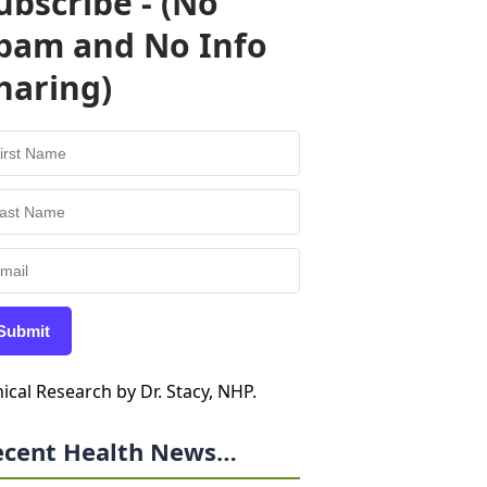
ubscribe - (No
pam and No Info
haring)
Submit
nical Research by Dr. Stacy, NHP.
ecent Health News…