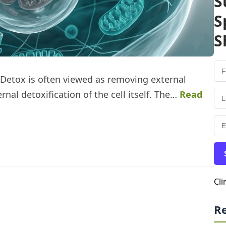
S
S
S
 Detox is often viewed as removing external
rnal detoxification of the cell itself. The…
Read
Cli
R