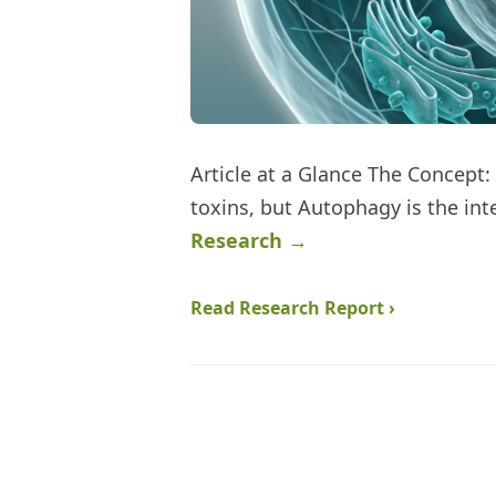
Article at a Glance The Concept:
toxins, but Autophagy is the inte
Research →
Read Research Report ›