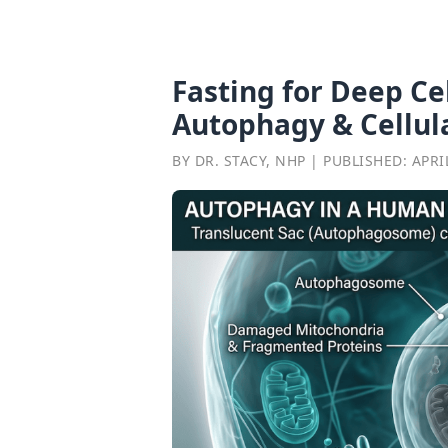
Fasting for Deep Ce
Autophagy & Cellul
BY DR. STACY, NHP | PUBLISHED: APRIL