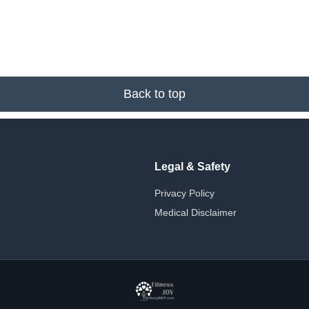
Back to top
Legal & Safety
Privacy Policy
Medical Disclaimer