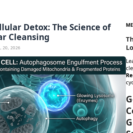
llular Detox: The Science of
ME
ar Cleansing
T
Lo
 20, 2026
Lea
cl
Re
cyc
G
C
G