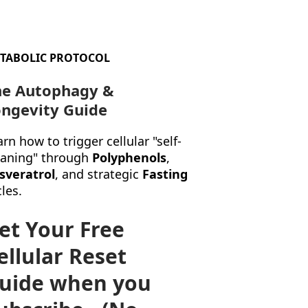
TABOLIC PROTOCOL
he Autophagy &
ngevity Guide
rn how to trigger cellular "self-
eaning" through
Polyphenols
,
sveratrol
, and strategic
Fasting
les.
et Your Free
ellular Reset
uide when you