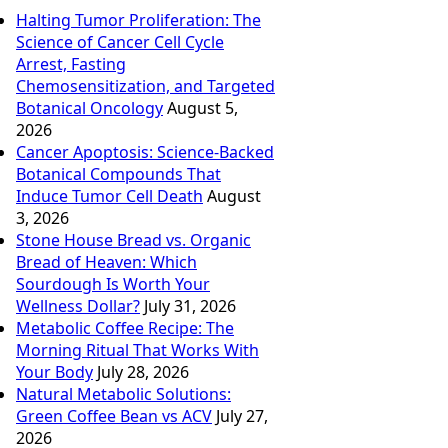
Halting Tumor Proliferation: The
Science of Cancer Cell Cycle
Arrest, Fasting
Chemosensitization, and Targeted
Botanical Oncology
August 5,
2026
Cancer Apoptosis: Science-Backed
Botanical Compounds That
Induce Tumor Cell Death
August
3, 2026
Stone House Bread vs. Organic
Bread of Heaven: Which
Sourdough Is Worth Your
Wellness Dollar?
July 31, 2026
Metabolic Coffee Recipe: The
Morning Ritual That Works With
Your Body
July 28, 2026
Natural Metabolic Solutions:
Green Coffee Bean vs ACV
July 27,
2026