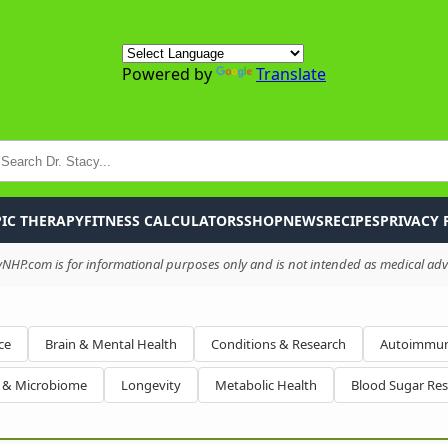
Powered by
Translate
P
IC THERAPY
FITNESS CALCULATORS
SHOP
NEWS
RECIPES
PRIVACY 
HP.com is for informational purposes only and is not intended as medical advi
ce
Brain & Mental Health
Conditions & Research
Autoimmun
h & Microbiome
Longevity
Metabolic Health
Blood Sugar Re