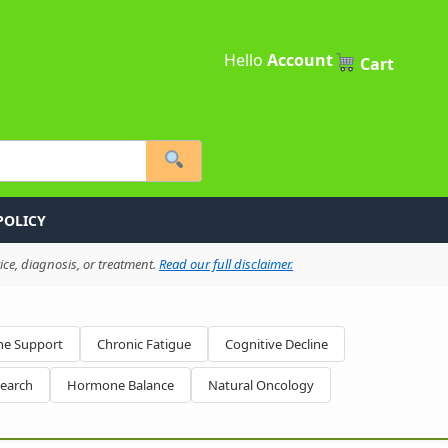
Hello
Account
Cart
POLICY
ce, diagnosis, or treatment.
Read our full disclaimer.
e Support
Chronic Fatigue
Cognitive Decline
search
Hormone Balance
Natural Oncology