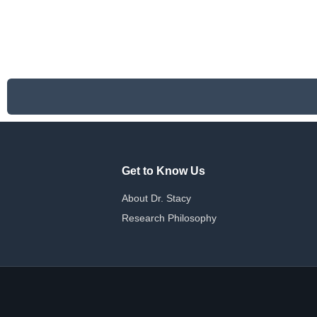
Get to Know Us
About Dr. Stacy
Research Philosophy