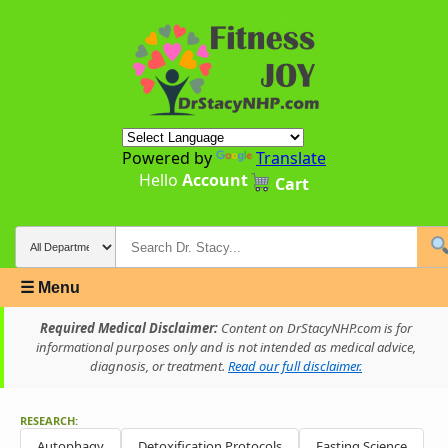
Powered by
Translate
Hello
Account
Cart
☰ Menu
Required Medical Disclaimer:
Content on DrStacyNHP.com is for
informational purposes only and is not intended as medical advice,
diagnosis, or treatment.
Read our full disclaimer.
RESEARCH:
Autophagy
Detoxification Protocols
Fasting Science