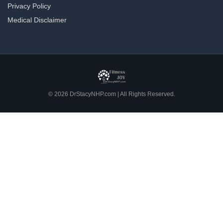
Privacy Policy
Medical Disclaimer
© 2026 DrStacyNHP.com | All Rights Reserved.