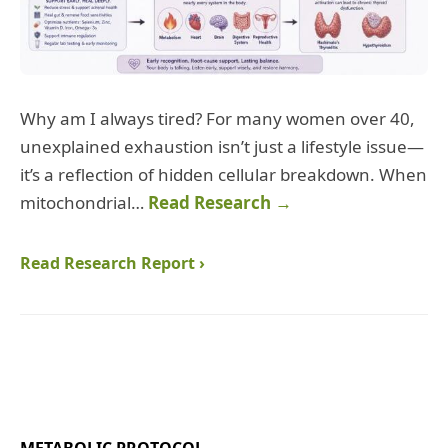
Why am I always tired? For many women over 40,
unexplained exhaustion isn’t just a lifestyle issue—
it’s a reflection of hidden cellular breakdown. When
mitochondrial…
Read Research →
Read Research Report ›
METABOLIC PROTOCOL