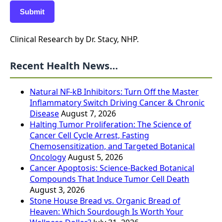
Submit
Clinical Research by Dr. Stacy, NHP.
Recent Health News…
Natural NF-kB Inhibitors: Turn Off the Master
Inflammatory Switch Driving Cancer & Chronic
Disease
August 7, 2026
Halting Tumor Proliferation: The Science of
Cancer Cell Cycle Arrest, Fasting
Chemosensitization, and Targeted Botanical
Oncology
August 5, 2026
Cancer Apoptosis: Science-Backed Botanical
Compounds That Induce Tumor Cell Death
August 3, 2026
Stone House Bread vs. Organic Bread of
Heaven: Which Sourdough Is Worth Your