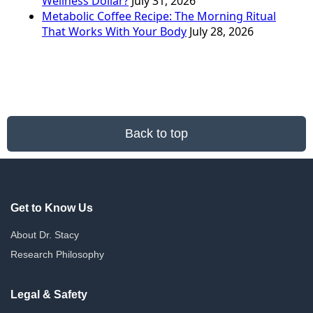
Wellness Dollar?
July 31, 2026
Metabolic Coffee Recipe: The Morning Ritual
That Works With Your Body
July 28, 2026
Back to top
Get to Know Us
About Dr. Stacy
Research Philosophy
Legal & Safety