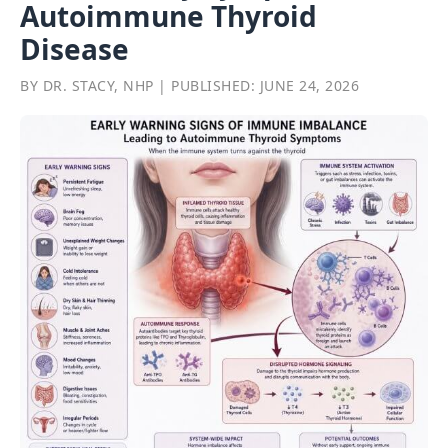
Autoimmune Thyroid
Disease
BY DR. STACY, NHP | PUBLISHED: JUNE 24, 2026