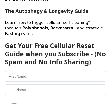
The Autophagy & Longevity Guide
Learn how to trigger cellular "self-cleaning"
through
Polyphenols
,
Resveratrol
, and strategic
Fasting
cycles.
Get Your Free Cellular Reset
Guide when you Subscribe - (No
Spam and No Info Sharing)