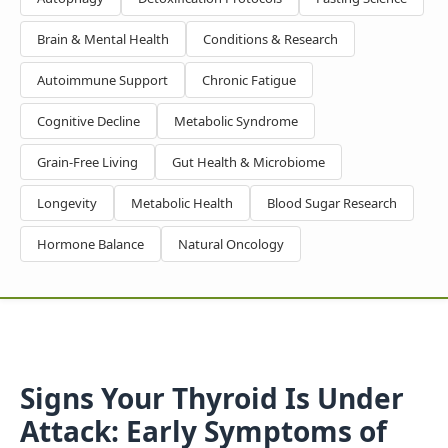
Brain & Mental Health
Conditions & Research
Autoimmune Support
Chronic Fatigue
Cognitive Decline
Metabolic Syndrome
Grain-Free Living
Gut Health & Microbiome
Longevity
Metabolic Health
Blood Sugar Research
Hormone Balance
Natural Oncology
Signs Your Thyroid Is Under
Attack: Early Symptoms of