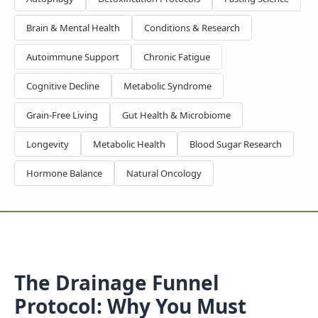
Brain & Mental Health
Conditions & Research
Autoimmune Support
Chronic Fatigue
Cognitive Decline
Metabolic Syndrome
Grain-Free Living
Gut Health & Microbiome
Longevity
Metabolic Health
Blood Sugar Research
Hormone Balance
Natural Oncology
The Drainage Funnel
Protocol: Why You Must