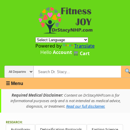
Powered by
Translate
Hello
Account
Cart
☰ Menu
Required Medical Disclaimer:
Content on DrStacyNHP.com is for
informational purposes only and is not intended as medical advice,
diagnosis, or treatment.
Read our full disclaimer.
RESEARCH:
Autophagy
Detoxification Protocols
Fasting Science