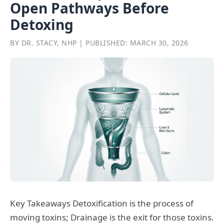
Open Pathways Before
Detoxing
BY DR. STACY, NHP | PUBLISHED: MARCH 30, 2026
Key Takeaways Detoxification is the process of
moving toxins; Drainage is the exit for those toxins.