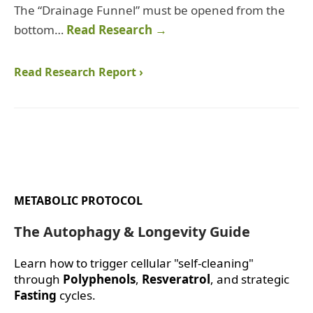
The “Drainage Funnel” must be opened from the
bottom…
Read Research →
Read Research Report ›
METABOLIC PROTOCOL
The Autophagy & Longevity Guide
Learn how to trigger cellular "self-cleaning"
through
Polyphenols
,
Resveratrol
, and strategic
Fasting
cycles.