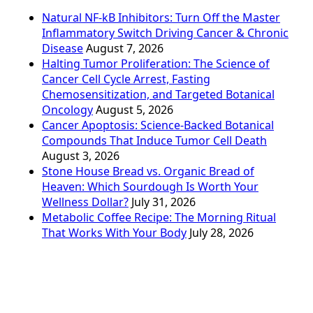
Natural NF-kB Inhibitors: Turn Off the Master
Inflammatory Switch Driving Cancer & Chronic
Disease
August 7, 2026
Halting Tumor Proliferation: The Science of
Cancer Cell Cycle Arrest, Fasting
Chemosensitization, and Targeted Botanical
Oncology
August 5, 2026
Cancer Apoptosis: Science-Backed Botanical
Compounds That Induce Tumor Cell Death
August 3, 2026
Stone House Bread vs. Organic Bread of
Heaven: Which Sourdough Is Worth Your
Wellness Dollar?
July 31, 2026
Metabolic Coffee Recipe: The Morning Ritual
That Works With Your Body
July 28, 2026