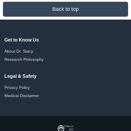
Back to top
Get to Know Us
About Dr. Stacy
Research Philosophy
Legal & Safety
Privacy Policy
Medical Disclaimer