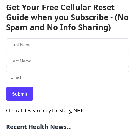
Get Your Free Cellular Reset
Guide when you Subscribe - (No
Spam and No Info Sharing)
Submit
Clinical Research by Dr. Stacy, NHP.
Recent Health News…