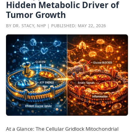
Hidden Metabolic Driver of
Tumor Growth
BY DR. STACY, NHP | PUBLISHED: MAY 22, 2026
At a Glance: The Cellular Gridlock Mitochondrial