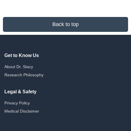
Back to top
Get to Know Us
About Dr. Stacy
Research Philosophy
Legal & Safety
Privacy Policy
Medical Disclaimer