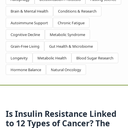
Brain & Mental Health
Conditions & Research
Autoimmune Support
Chronic Fatigue
Cognitive Decline
Metabolic Syndrome
Grain-Free Living
Gut Health & Microbiome
Longevity
Metabolic Health
Blood Sugar Research
Hormone Balance
Natural Oncology
Is Insulin Resistance Linked
to 12 Types of Cancer? The