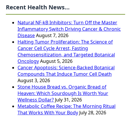
Recent Health News…
Natural NF-kB Inhibitors: Turn Off the Master
Inflammatory Switch Driving Cancer & Chronic
Disease
August 7, 2026
Halting Tumor Proliferation: The Science of
Cancer Cell Cycle Arrest, Fasting
Chemosensitization, and Targeted Botanical
Oncology
August 5, 2026
Cancer Apoptosis: Science-Backed Botanical
Compounds That Induce Tumor Cell Death
August 3, 2026
Stone House Bread vs. Organic Bread of
Heaven: Which Sourdough Is Worth Your
Wellness Dollar?
July 31, 2026
Metabolic Coffee Recipe: The Morning Ritual
That Works With Your Body
July 28, 2026