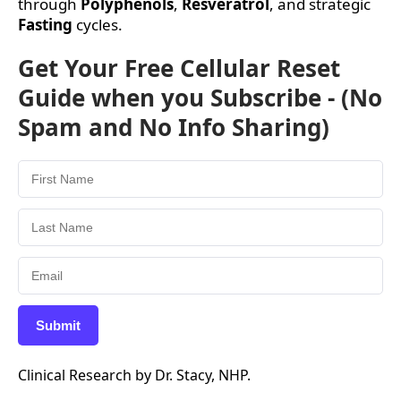
through
Polyphenols
,
Resveratrol
, and strategic
Fasting
cycles.
Get Your Free Cellular Reset
Guide when you Subscribe - (No
Spam and No Info Sharing)
Submit
Clinical Research by Dr. Stacy, NHP.