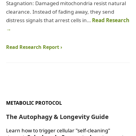
Stagnation: Damaged mitochondria resist natural
clearance. Instead of fading away, they send
distress signals that arrest cells in…
Read Research
→
Read Research Report ›
METABOLIC PROTOCOL
The Autophagy & Longevity Guide
Learn how to trigger cellular "self-cleaning"