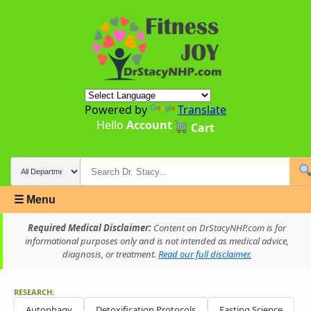
Powered by
Translate
Hello
Account
Cart
☰ Menu
Required Medical Disclaimer:
Content on DrStacyNHP.com is for
informational purposes only and is not intended as medical advice,
diagnosis, or treatment.
Read our full disclaimer.
RESEARCH:
Autophagy
Detoxification Protocols
Fasting Science