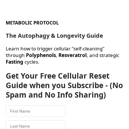
METABOLIC PROTOCOL
The Autophagy & Longevity Guide
Learn how to trigger cellular "self-cleaning"
through
Polyphenols
,
Resveratrol
, and strategic
Fasting
cycles.
Get Your Free Cellular Reset
Guide when you Subscribe - (No
Spam and No Info Sharing)