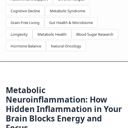
Cognitive Decline
Metabolic Syndrome
Grain-Free Living
Gut Health & Microbiome
Longevity
Metabolic Health
Blood Sugar Research
Hormone Balance
Natural Oncology
Metabolic
Neuroinflammation: How
Hidden Inflammation in Your
Brain Blocks Energy and
Focus