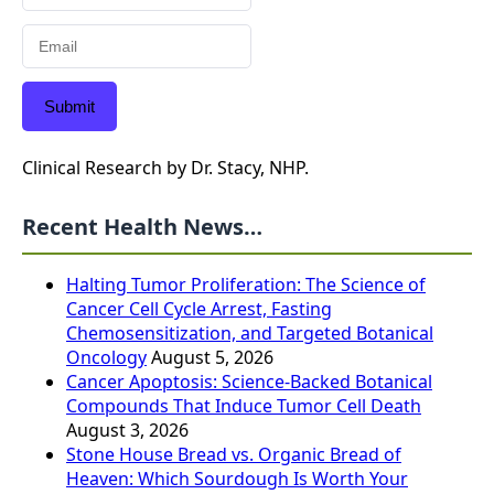
Submit
Clinical Research by Dr. Stacy, NHP.
Recent Health News…
Halting Tumor Proliferation: The Science of
Cancer Cell Cycle Arrest, Fasting
Chemosensitization, and Targeted Botanical
Oncology
August 5, 2026
Cancer Apoptosis: Science-Backed Botanical
Compounds That Induce Tumor Cell Death
August 3, 2026
Stone House Bread vs. Organic Bread of
Heaven: Which Sourdough Is Worth Your