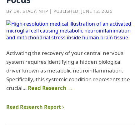
BY DR. STACY, NHP | PUBLISHED: JUNE 12, 2026
Activating the recovery of your central nervous
system requires identifying a hidden biological
driver known as metabolic neuroinflammation.
Specifically, this systemic condition represents the
crucial…
Read Research →
Read Research Report ›