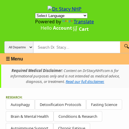
Powered by
Translate
Hello
Account
🛒
Cart
🔍
☰ Menu
Required Medical Disclaimer:
Content on DrStacyNHP.com is for
informational purposes only and is not intended as medical advice,
diagnosis, or treatment.
Read our full disclaimer.
RESEARCH:
Autophagy
Detoxification Protocols
Fasting Science
Brain & Mental Health
Conditions & Research
Autoimmune Support
Chronic Fatigue