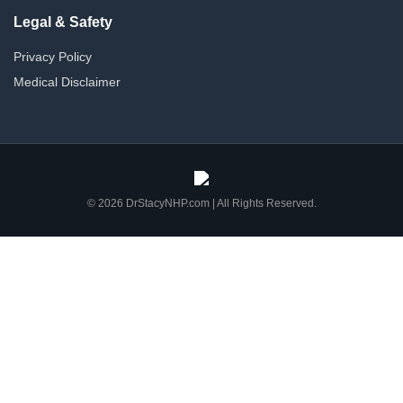
Legal & Safety
Privacy Policy
Medical Disclaimer
© 2026 DrStacyNHP.com | All Rights Reserved.