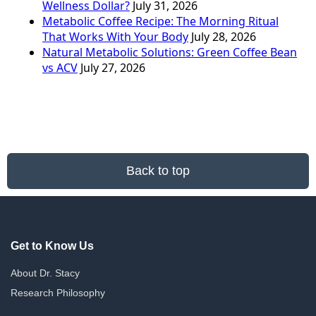
Wellness Dollar?
July 31, 2026
Metabolic Coffee Recipe: The Morning Ritual
That Works With Your Body
July 28, 2026
Natural Metabolic Solutions: Green Coffee Bean
vs ACV
July 27, 2026
Back to top
Get to Know Us
About Dr. Stacy
Research Philosophy