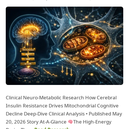
Clinical Neuro-Metabolic Research How Cerebral
Insulin Resistance Drives Mitochondrial Cognitive
Decline Deep-Dive Clinical Analysis • Published May
20, 2026 Story At-A-Glance
The High-Energy