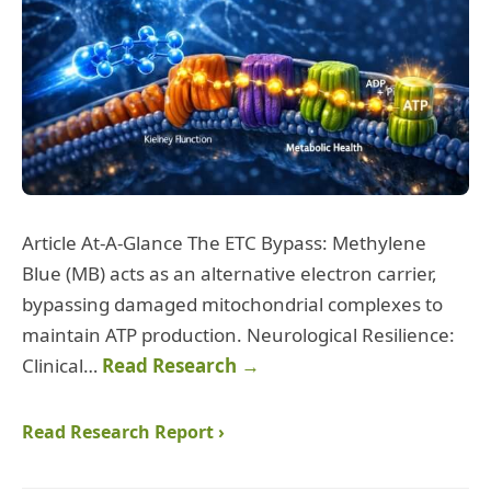
Article At-A-Glance The ETC Bypass: Methylene
Blue (MB) acts as an alternative electron carrier,
bypassing damaged mitochondrial complexes to
maintain ATP production. Neurological Resilience:
Clinical…
Read Research →
Read Research Report ›