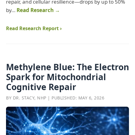
repair, and cellular resilience—drops by up to 50%
by…
Read Research →
Read Research Report ›
Methylene Blue: The Electron
Spark for Mitochondrial
Cognitive Repair
BY DR. STACY, NHP | PUBLISHED: MAY 6, 2026