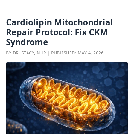
Cardiolipin Mitochondrial
Repair Protocol: Fix CKM
Syndrome
BY DR. STACY, NHP | PUBLISHED: MAY 4, 2026