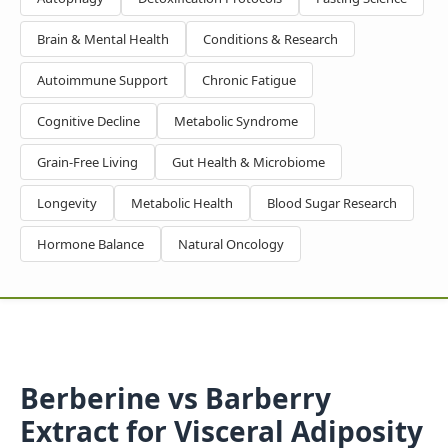
Brain & Mental Health
Conditions & Research
Autoimmune Support
Chronic Fatigue
Cognitive Decline
Metabolic Syndrome
Grain-Free Living
Gut Health & Microbiome
Longevity
Metabolic Health
Blood Sugar Research
Hormone Balance
Natural Oncology
Berberine vs Barberry
Extract for Visceral Adiposity