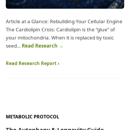
Article at a Glance: Rebuilding Your Cellular Engine
The Cardiolipin Crisis: Cardiolipin is the “glue” of
your mitochondria. When it is replaced by toxic
seed…
Read Research →
Read Research Report ›
METABOLIC PROTOCOL
The Autophagy & Longevity Guide