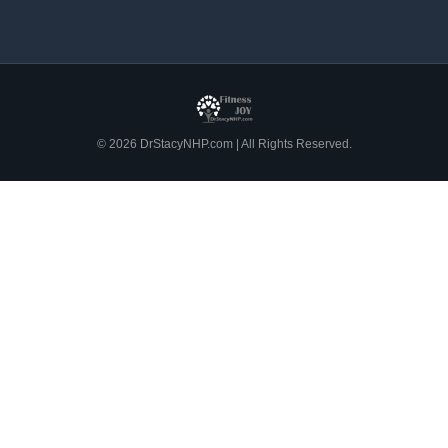
© 2026 DrStacyNHP.com | All Rights Reserved.