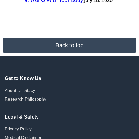
That Works With Your Body
July 28, 2026
Back to top
Get to Know Us
About Dr. Stacy
Research Philosophy
Legal & Safety
Privacy Policy
Medical Disclaimer