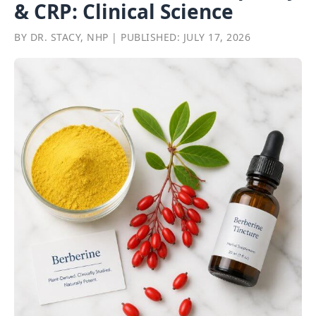
& CRP: Clinical Science
BY DR. STACY, NHP | PUBLISHED: JULY 17, 2026