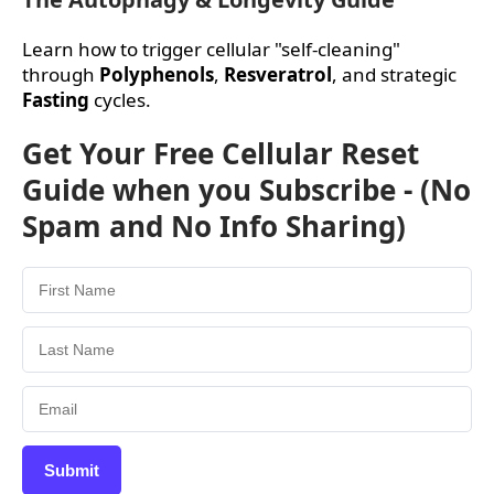
Learn how to trigger cellular "self-cleaning"
through
Polyphenols
,
Resveratrol
, and strategic
Fasting
cycles.
Get Your Free Cellular Reset
Guide when you Subscribe - (No
Spam and No Info Sharing)
Submit