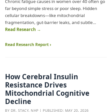
Chronic fatigue causes in women over 40 often go
far beyond simple stress or poor sleep. Hidden
cellular breakdowns—like mitochondrial
fragmentation, gut‑barrier leaks, and subtle…
Read Research →
Read Research Report ›
How Cerebral Insulin
Resistance Drives
Mitochondrial Cognitive
Decline
BY DR. STACY, NHP | PUBLISHED: MAY 20, 2026