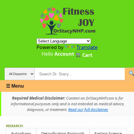
Powered by
Translate
Hello
Account
Cart
☰ Menu
Required Medical Disclaimer:
Content on DrStacyNHP.com is for
informational purposes only and is not intended as medical advice,
diagnosis, or treatment.
Read our full disclaimer.
RESEARCH:
Autophagy
Detoxification Protocols
Fasting Science