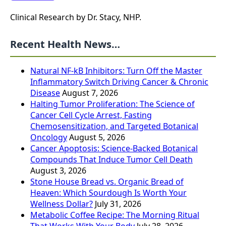
Clinical Research by Dr. Stacy, NHP.
Recent Health News…
Natural NF-kB Inhibitors: Turn Off the Master
Inflammatory Switch Driving Cancer & Chronic
Disease
August 7, 2026
Halting Tumor Proliferation: The Science of
Cancer Cell Cycle Arrest, Fasting
Chemosensitization, and Targeted Botanical
Oncology
August 5, 2026
Cancer Apoptosis: Science-Backed Botanical
Compounds That Induce Tumor Cell Death
August 3, 2026
Stone House Bread vs. Organic Bread of
Heaven: Which Sourdough Is Worth Your
Wellness Dollar?
July 31, 2026
Metabolic Coffee Recipe: The Morning Ritual