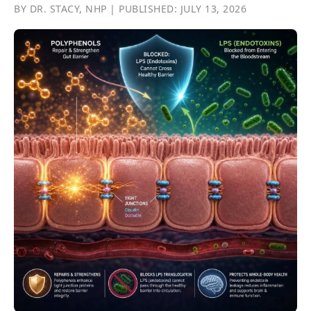
BY DR. STACY, NHP | PUBLISHED: JULY 13, 2026