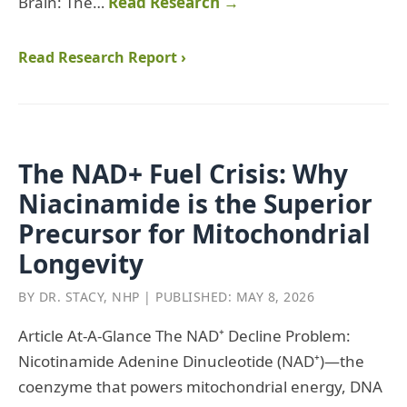
Brain: The…
Read Research →
Read Research Report ›
The NAD+ Fuel Crisis: Why
Niacinamide is the Superior
Precursor for Mitochondrial
Longevity
BY DR. STACY, NHP | PUBLISHED: MAY 8, 2026
Article At‑A‑Glance The NAD⁺ Decline Problem:
Nicotinamide Adenine Dinucleotide (NAD⁺)—the
coenzyme that powers mitochondrial energy, DNA