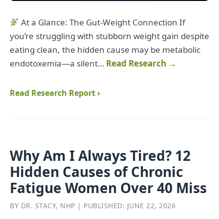
At a Glance: The Gut‑Weight Connection If
you’re struggling with stubborn weight gain despite
eating clean, the hidden cause may be metabolic
endotoxemia—a silent…
Read Research →
Read Research Report ›
Why Am I Always Tired? 12
Hidden Causes of Chronic
Fatigue Women Over 40 Miss
BY DR. STACY, NHP | PUBLISHED: JUNE 22, 2026