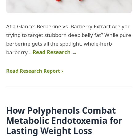
At a Glance: Berberine vs. Barberry Extract Are you
trying to target stubborn deep belly fat? While pure
berberine gets all the spotlight, whole-herb
barberry…
Read Research →
Read Research Report ›
How Polyphenols Combat
Metabolic Endotoxemia for
Lasting Weight Loss