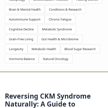
Brain & Mental Health
Conditions & Research
Autoimmune Support
Chronic Fatigue
Cognitive Decline
Metabolic Syndrome
Grain-Free Living
Gut Health & Microbiome
Longevity
Metabolic Health
Blood Sugar Research
Hormone Balance
Natural Oncology
Reversing CKM Syndrome
Naturally: A Guide to