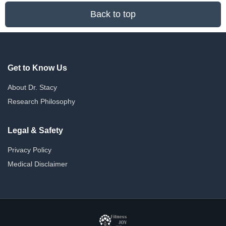
Back to top
Get to Know Us
About Dr. Stacy
Research Philosophy
Legal & Safety
Privacy Policy
Medical Disclaimer