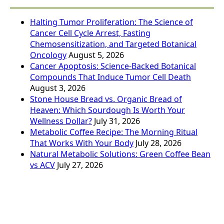
Halting Tumor Proliferation: The Science of
Cancer Cell Cycle Arrest, Fasting
Chemosensitization, and Targeted Botanical
Oncology
August 5, 2026
Cancer Apoptosis: Science-Backed Botanical
Compounds That Induce Tumor Cell Death
August 3, 2026
Stone House Bread vs. Organic Bread of
Heaven: Which Sourdough Is Worth Your
Wellness Dollar?
July 31, 2026
Metabolic Coffee Recipe: The Morning Ritual
That Works With Your Body
July 28, 2026
Natural Metabolic Solutions: Green Coffee Bean
vs ACV
July 27, 2026