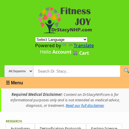
Powered by
Translate
Hello
Account
Cart
☰ Menu
Required Medical Disclaimer:
Content on DrStacyNHP.com is for
informational purposes only and is not intended as medical advice,
diagnosis, or treatment.
Read our full disclaimer.
RESEARCH:
Autophagy
Detoxification Protocols
Fasting Science