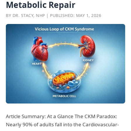
Metabolic Repair
BY DR. STACY, NHP | PUBLISHED: MAY 1, 2026
Article Summary: At a Glance The CKM Paradox:
Nearly 90% of adults fall into the Cardiovascular-