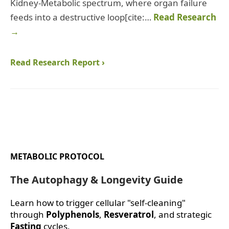
Kidney-Metabolic spectrum, where organ failure
feeds into a destructive loop[cite:…
Read Research
→
Read Research Report ›
METABOLIC PROTOCOL
The Autophagy & Longevity Guide
Learn how to trigger cellular "self-cleaning"
through
Polyphenols
,
Resveratrol
, and strategic
Fasting
cycles.