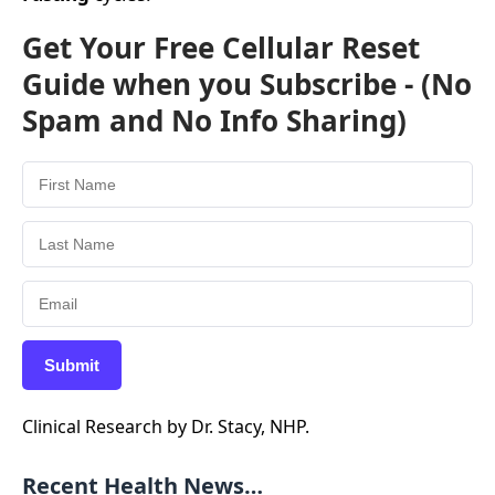
Get Your Free Cellular Reset
Guide when you Subscribe - (No
Spam and No Info Sharing)
Submit
Clinical Research by Dr. Stacy, NHP.
Recent Health News…