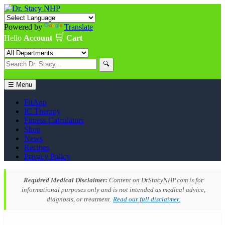
Powered by
Translate
🛒
Hello
Account
Cart
🔍
☰ Menu
FitApp
IC Therapy
Fitness Calculators
Shop
News
Recipes
Privacy Policy
Required Medical Disclaimer:
Content on DrStacyNHP.com is for
informational purposes only and is not intended as medical advice,
diagnosis, or treatment.
Read our full disclaimer.