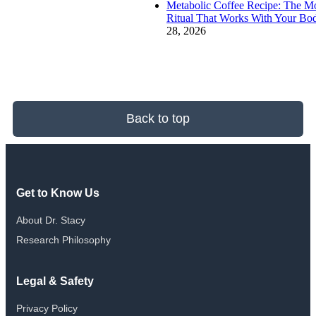
Metabolic Coffee Recipe: The M
Ritual That Works With Your Bo
28, 2026
Back to top
Get to Know Us
About Dr. Stacy
Research Philosophy
Legal & Safety
Privacy Policy