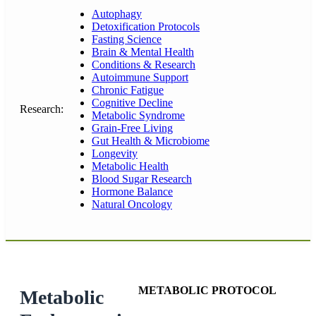
Autophagy
Detoxification Protocols
Fasting Science
Brain & Mental Health
Conditions & Research
Autoimmune Support
Chronic Fatigue
Cognitive Decline
Research:
Metabolic Syndrome
Grain-Free Living
Gut Health & Microbiome
Longevity
Metabolic Health
Blood Sugar Research
Hormone Balance
Natural Oncology
METABOLIC PROTOCOL
Metabolic