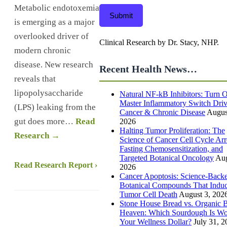
Metabolic endotoxemia
Submit
is emerging as a major
overlooked driver of
Clinical Research by Dr. Stacy, NHP.
modern chronic
disease. New research
Recent Health News…
reveals that
lipopolysaccharide
Natural NF-kB Inhibitors: Turn O
Master Inflammatory Switch Dri
(LPS) leaking from the
Cancer & Chronic Disease
Augus
gut does more…
Read
2026
Halting Tumor Proliferation: The
Research →
Science of Cancer Cell Cycle Arr
Fasting Chemosensitization, and
Targeted Botanical Oncology
Aug
Read Research Report ›
2026
Cancer Apoptosis: Science-Back
Botanical Compounds That Indu
Tumor Cell Death
August 3, 202
Stone House Bread vs. Organic B
Heaven: Which Sourdough Is Wo
Your Wellness Dollar?
July 31, 