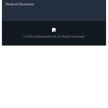
Medical Disclaimer
© 2026 DrStacyNHP.com | All Rights Reserved.