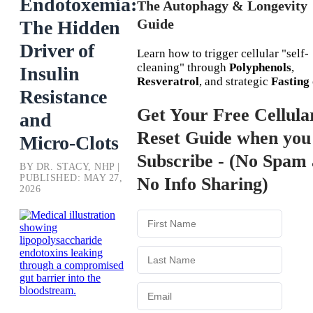
Endotoxemia:
The Autophagy & Longevity
Guide
The Hidden
Driver of
Learn how to trigger cellular "self-
cleaning" through
Polyphenols
,
Insulin
Resveratrol
, and strategic
Fasting
Resistance
Get Your Free Cellula
and
Reset Guide when you
Micro‑Clots
Subscribe - (No Spam
BY DR. STACY, NHP |
PUBLISHED: MAY 27,
No Info Sharing)
2026