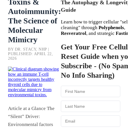
Toxins &
The Autophagy & Longevit
Guide
Autoimmunity:
The Science of
Learn how to trigger cellular "sel
cleaning" through
Polyphenols
,
Molecular
Resveratrol
, and strategic
Fasti
Mimicry
Get Your Free Cellu
BY DR. STACY, NHP |
PUBLISHED: APRIL 22,
Reset Guide when y
2026
Subscribe - (No Spa
No Info Sharing)
Article at a Glance The
“Silent” Driver:
Environmental factors