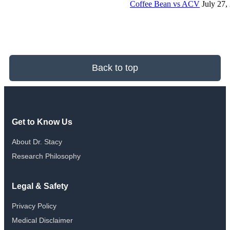
Coffee Bean vs ACV
July 27,
Back to top
Get to Know Us
About Dr. Stacy
Research Philosophy
Legal & Safety
Privacy Policy
Medical Disclaimer