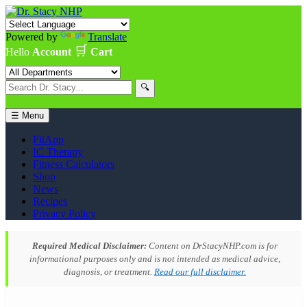
Powered by
Translate
🛒
Hello
Account
Cart
🔍
☰ Menu
FitApp
IC Therapy
Fitness Calculators
Shop
News
Recipes
Privacy Policy
Required Medical Disclaimer:
Content on DrStacyNHP.com is for
informational purposes only and is not intended as medical advice,
diagnosis, or treatment.
Read our full disclaimer.