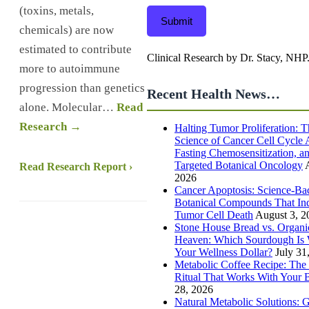
(toxins, metals,
Submit
chemicals) are now
estimated to contribute
Clinical Research by Dr. Stacy, NHP
more to autoimmune
progression than genetics
Recent Health News…
alone. Molecular…
Read
Research →
Halting Tumor Proliferation: T
Science of Cancer Cell Cycle A
Fasting Chemosensitization, a
Targeted Botanical Oncology
Read Research Report ›
2026
Cancer Apoptosis: Science-Ba
Botanical Compounds That In
Tumor Cell Death
August 3, 2
Stone House Bread vs. Organi
Heaven: Which Sourdough Is 
Your Wellness Dollar?
July 31
Metabolic Coffee Recipe: The
Ritual That Works With Your
28, 2026
Natural Metabolic Solutions: 