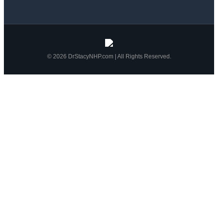
© 2026 DrStacyNHP.com | All Rights Reserved.