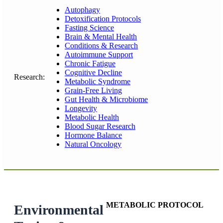
Autophagy
Detoxification Protocols
Fasting Science
Brain & Mental Health
Conditions & Research
Autoimmune Support
Chronic Fatigue
Cognitive Decline
Research:
Metabolic Syndrome
Grain-Free Living
Gut Health & Microbiome
Longevity
Metabolic Health
Blood Sugar Research
Hormone Balance
Natural Oncology
METABOLIC PROTOCOL
Environmental