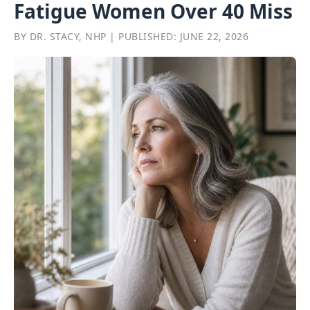
Fatigue Women Over 40 Miss
BY DR. STACY, NHP | PUBLISHED: JUNE 22, 2026