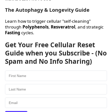
The Autophagy & Longevity Guide
Learn how to trigger cellular "self-cleaning"
through
Polyphenols
,
Resveratrol
, and strategic
Fasting
cycles.
Get Your Free Cellular Reset
Guide when you Subscribe - (No
Spam and No Info Sharing)