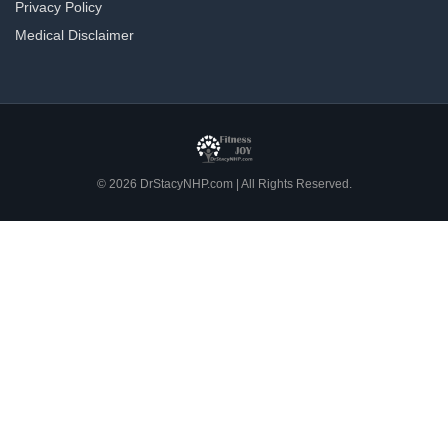
Privacy Policy
Medical Disclaimer
© 2026 DrStacyNHP.com | All Rights Reserved.