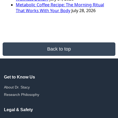
Metabolic Coffee Recipe: The Morning Ritual
That Works With Your Body
July 28, 2026
Back to top
Get to Know Us
About Dr. Stacy
Research Philosophy
Legal & Safety