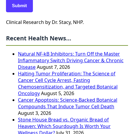
Submit
Clinical Research by Dr. Stacy, NHP.
Recent Health News…
Natural NF-kB Inhibitors: Turn Off the Master
Inflammatory Switch Driving Cancer & Chronic
Disease
August 7, 2026
Halting Tumor Proliferation: The Science of
Cancer Cell Cycle Arrest, Fasting
Chemosensitization, and Targeted Botanical
Oncology
August 5, 2026
Cancer Apoptosis: Science-Backed Botanical
Compounds That Induce Tumor Cell Death
August 3, 2026
Stone House Bread vs. Organic Bread of
Heaven: Which Sourdough Is Worth Your
Wellness Dollar?
July 31, 2026