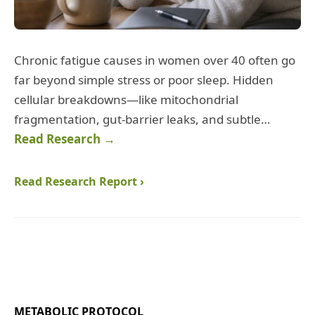
Chronic fatigue causes in women over 40 often go
far beyond simple stress or poor sleep. Hidden
cellular breakdowns—like mitochondrial
fragmentation, gut‑barrier leaks, and subtle…
Read Research →
Read Research Report ›
METABOLIC PROTOCOL