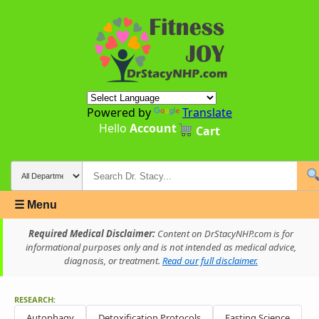
Powered by
Translate
Hello
Account
Cart
☰ Menu
Required Medical Disclaimer:
Content on DrStacyNHP.com is for
informational purposes only and is not intended as medical advice,
diagnosis, or treatment.
Read our full disclaimer.
RESEARCH:
Autophagy
Detoxification Protocols
Fasting Science