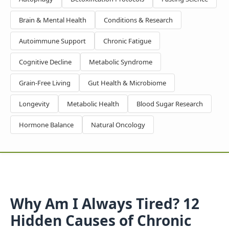
Brain & Mental Health
Conditions & Research
Autoimmune Support
Chronic Fatigue
Cognitive Decline
Metabolic Syndrome
Grain-Free Living
Gut Health & Microbiome
Longevity
Metabolic Health
Blood Sugar Research
Hormone Balance
Natural Oncology
Why Am I Always Tired? 12
Hidden Causes of Chronic