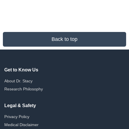
Back to top
Get to Know Us
About Dr. Stacy
Research Philosophy
Legal & Safety
Privacy Policy
Medical Disclaimer