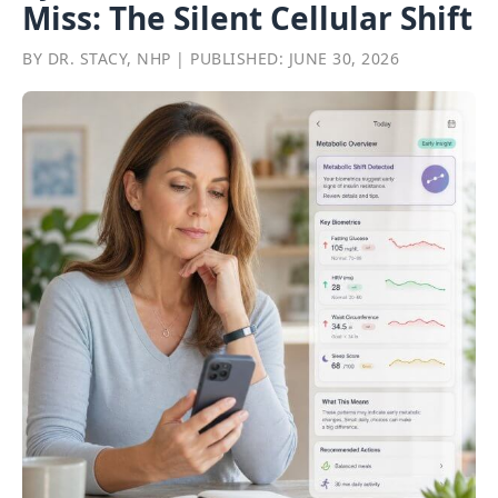
Miss: The Silent Cellular Shift
BY DR. STACY, NHP | PUBLISHED: JUNE 30, 2026