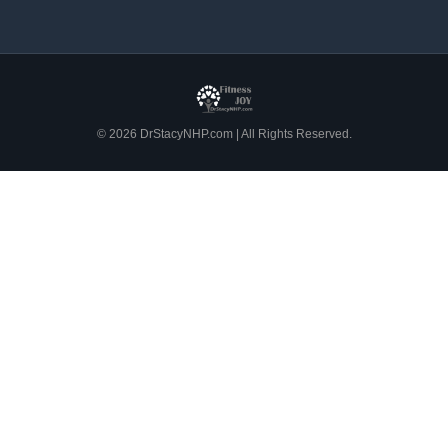
© 2026 DrStacyNHP.com | All Rights Reserved.