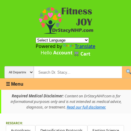
Powered by
Translate
Hello
Account
Cart
☰ Menu
Required Medical Disclaimer:
Content on DrStacyNHP.com is for
informational purposes only and is not intended as medical advice,
diagnosis, or treatment.
Read our full disclaimer.
RESEARCH:
Autophagy
Detoxification Protocols
Fasting Science