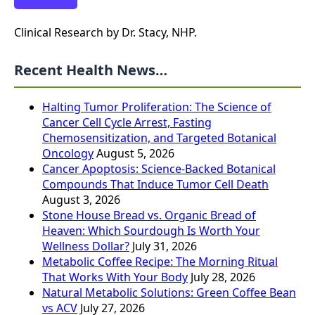
Clinical Research by Dr. Stacy, NHP.
Recent Health News…
Halting Tumor Proliferation: The Science of
Cancer Cell Cycle Arrest, Fasting
Chemosensitization, and Targeted Botanical
Oncology
August 5, 2026
Cancer Apoptosis: Science-Backed Botanical
Compounds That Induce Tumor Cell Death
August 3, 2026
Stone House Bread vs. Organic Bread of
Heaven: Which Sourdough Is Worth Your
Wellness Dollar?
July 31, 2026
Metabolic Coffee Recipe: The Morning Ritual
That Works With Your Body
July 28, 2026
Natural Metabolic Solutions: Green Coffee Bean
vs ACV
July 27, 2026