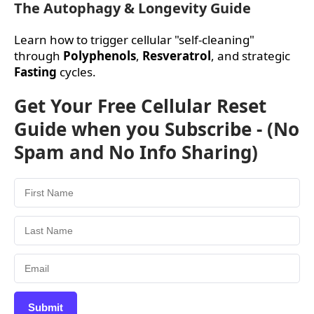
The Autophagy & Longevity Guide
Learn how to trigger cellular "self-cleaning"
through
Polyphenols
,
Resveratrol
, and strategic
Fasting
cycles.
Get Your Free Cellular Reset
Guide when you Subscribe - (No
Spam and No Info Sharing)
Submit