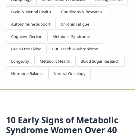
Brain & Mental Health
Conditions & Research
Autoimmune Support
Chronic Fatigue
Cognitive Decline
Metabolic Syndrome
Grain-Free Living
Gut Health & Microbiome
Longevity
Metabolic Health
Blood Sugar Research
Hormone Balance
Natural Oncology
10 Early Signs of Metabolic
Syndrome Women Over 40