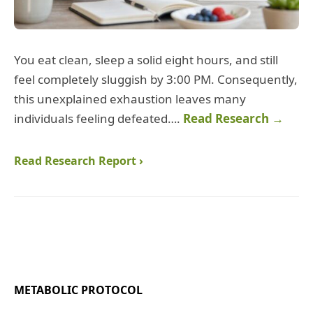
You eat clean, sleep a solid eight hours, and still
feel completely sluggish by 3:00 PM. Consequently,
this unexplained exhaustion leaves many
individuals feeling defeated….
Read Research →
Read Research Report ›
METABOLIC PROTOCOL