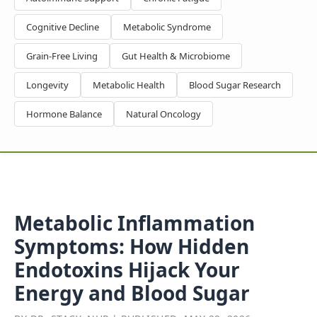
Cognitive Decline
Metabolic Syndrome
Grain-Free Living
Gut Health & Microbiome
Longevity
Metabolic Health
Blood Sugar Research
Hormone Balance
Natural Oncology
Metabolic Inflammation
Symptoms: How Hidden
Endotoxins Hijack Your
Energy and Blood Sugar