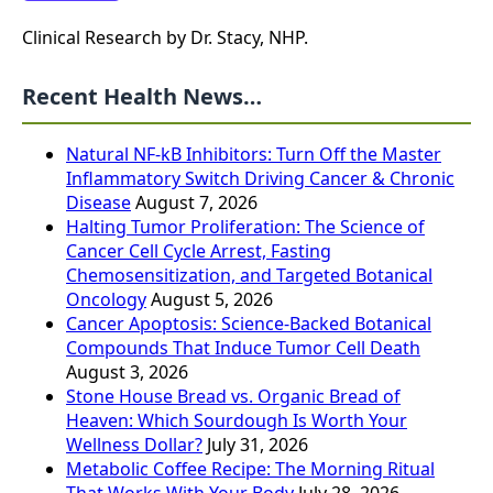
Clinical Research by Dr. Stacy, NHP.
Recent Health News…
Natural NF-kB Inhibitors: Turn Off the Master
Inflammatory Switch Driving Cancer & Chronic
Disease
August 7, 2026
Halting Tumor Proliferation: The Science of
Cancer Cell Cycle Arrest, Fasting
Chemosensitization, and Targeted Botanical
Oncology
August 5, 2026
Cancer Apoptosis: Science-Backed Botanical
Compounds That Induce Tumor Cell Death
August 3, 2026
Stone House Bread vs. Organic Bread of
Heaven: Which Sourdough Is Worth Your
Wellness Dollar?
July 31, 2026
Metabolic Coffee Recipe: The Morning Ritual