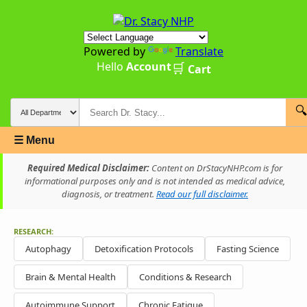
Powered by
Translate
Hello
Account
🛒
Cart
🔍
☰ Menu
Required Medical Disclaimer:
Content on DrStacyNHP.com is for
informational purposes only and is not intended as medical advice,
diagnosis, or treatment.
Read our full disclaimer.
RESEARCH:
Autophagy
Detoxification Protocols
Fasting Science
Brain & Mental Health
Conditions & Research
Autoimmune Support
Chronic Fatigue