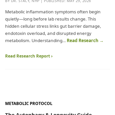
BY DR. STACY, NHP | PUBLISHED: MAY 29, 2026
Metabolic inflammation symptoms often begin
quietly—long before lab results change. This
hidden cellular stress links gut barrier damage,
endotoxin overload, and disrupted energy
metabolism. Understanding…
Read Research →
Read Research Report ›
METABOLIC PROTOCOL
The Autophagy & Longevity Guide