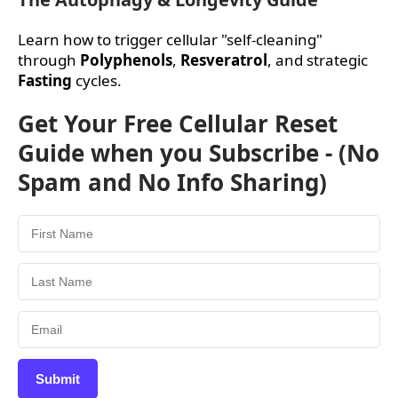
Learn how to trigger cellular "self-cleaning"
through
Polyphenols
,
Resveratrol
, and strategic
Fasting
cycles.
Get Your Free Cellular Reset
Guide when you Subscribe - (No
Spam and No Info Sharing)
Submit