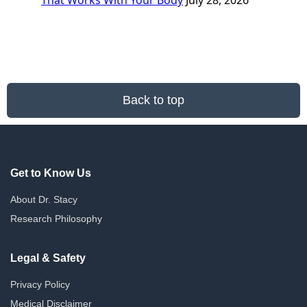
That Works With Your Body
July 28, 2026
Back to top
Get to Know Us
About Dr. Stacy
Research Philosophy
Legal & Safety
Privacy Policy
Medical Disclaimer