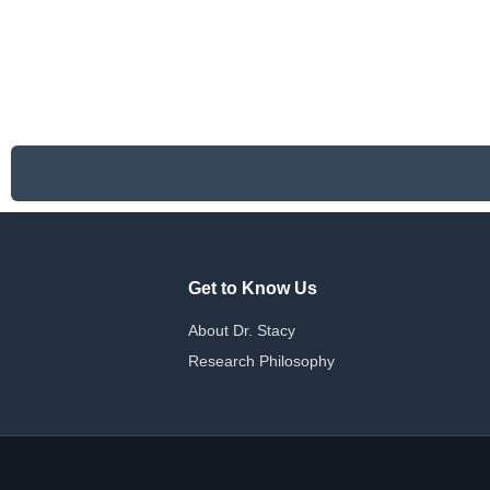
Get to Know Us
About Dr. Stacy
Research Philosophy