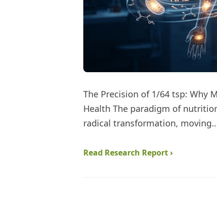
The Precision of 1/64 tsp: Why 
Health The paradigm of nutritio
radical transformation, moving
Read Research Report ›