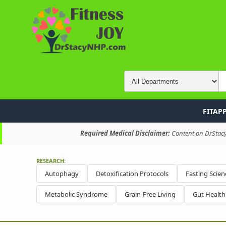
FITAP
Required Medical Disclaimer:
Content on DrStacyN
RESEARCH:
Autophagy
Detoxification Protocols
Fasting Scien
Metabolic Syndrome
Grain-Free Living
Gut Healt