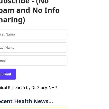
ubscribe - (No
pam and No Info
haring)
Submit
nical Research by Dr. Stacy, NHP.
ecent Health News…