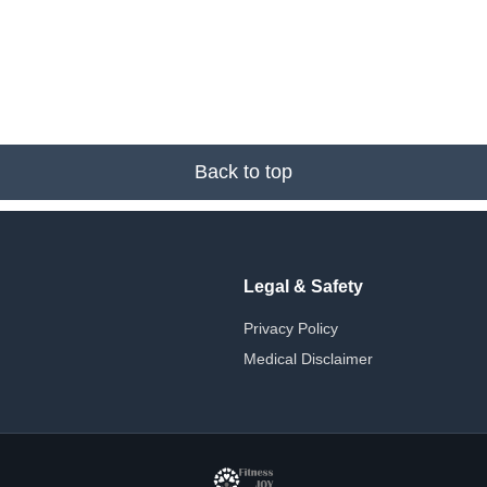
Back to top
Legal & Safety
Privacy Policy
Medical Disclaimer