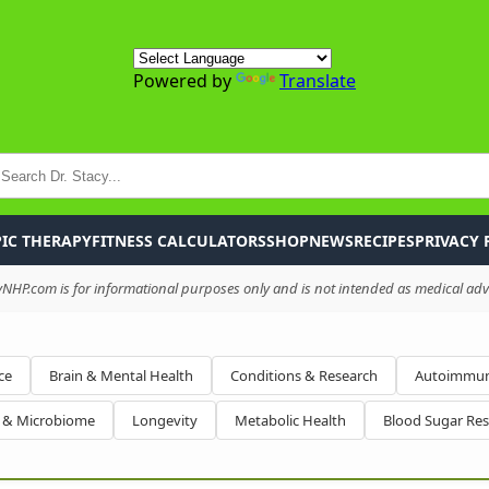
Powered by
Translate
P
IC THERAPY
FITNESS CALCULATORS
SHOP
NEWS
RECIPES
PRIVACY 
HP.com is for informational purposes only and is not intended as medical advi
ce
Brain & Mental Health
Conditions & Research
Autoimmun
h & Microbiome
Longevity
Metabolic Health
Blood Sugar Re