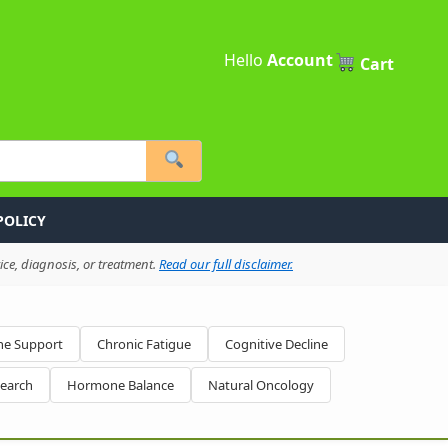
Hello
Account
Cart
POLICY
ce, diagnosis, or treatment.
Read our full disclaimer.
e Support
Chronic Fatigue
Cognitive Decline
search
Hormone Balance
Natural Oncology