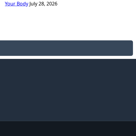
Your Body
July 28, 2026