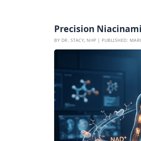
Precision Niacinam
BY DR. STACY, NHP | PUBLISHED: MAR