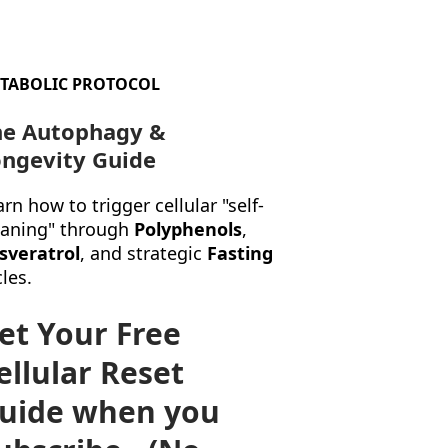
TABOLIC PROTOCOL
he Autophagy &
ngevity Guide
rn how to trigger cellular "self-
eaning" through
Polyphenols
,
sveratrol
, and strategic
Fasting
les.
et Your Free
ellular Reset
uide when you