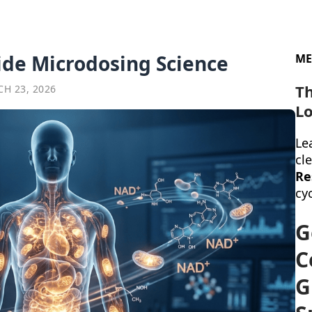
ide Microdosing Science
ME
T
CH 23, 2026
Lo
Lea
cl
Re
cyc
G
C
G