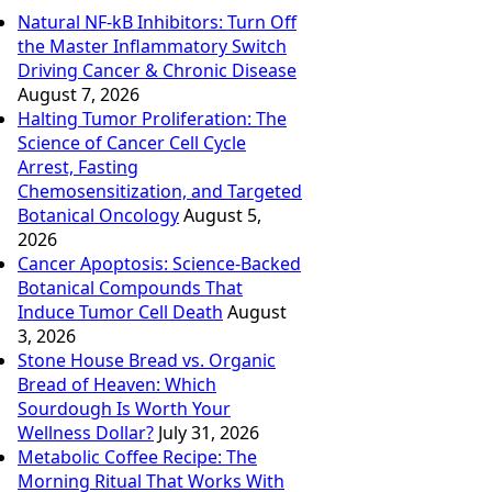
Natural NF-kB Inhibitors: Turn Off
the Master Inflammatory Switch
Driving Cancer & Chronic Disease
August 7, 2026
Halting Tumor Proliferation: The
Science of Cancer Cell Cycle
Arrest, Fasting
Chemosensitization, and Targeted
Botanical Oncology
August 5,
2026
Cancer Apoptosis: Science-Backed
Botanical Compounds That
Induce Tumor Cell Death
August
3, 2026
Stone House Bread vs. Organic
Bread of Heaven: Which
Sourdough Is Worth Your
Wellness Dollar?
July 31, 2026
Metabolic Coffee Recipe: The
Morning Ritual That Works With