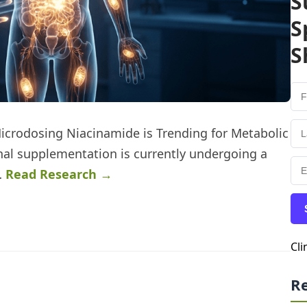
S
S
S
Microdosing Niacinamide is Trending for Metabolic
nal supplementation is currently undergoing a
…
Read Research →
Cli
R