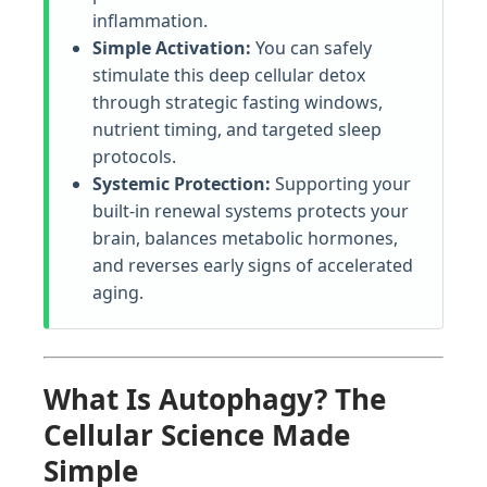
inflammation.
Simple Activation:
You can safely
stimulate this deep cellular detox
through strategic fasting windows,
nutrient timing, and targeted sleep
protocols.
Systemic Protection:
Supporting your
built-in renewal systems protects your
brain, balances metabolic hormones,
and reverses early signs of accelerated
aging.
What Is Autophagy? The
Cellular Science Made
Simple