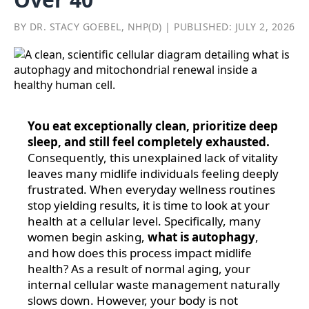
BY DR. STACY GOEBEL, NHP(D) | PUBLISHED: JULY 2, 2026
You eat exceptionally clean, prioritize deep
sleep, and still feel completely exhausted.
Consequently, this unexplained lack of vitality
leaves many midlife individuals feeling deeply
frustrated. When everyday wellness routines
stop yielding results, it is time to look at your
health at a cellular level. Specifically, many
women begin asking,
what is autophagy
,
and how does this process impact midlife
health? As a result of normal aging, your
internal cellular waste management naturally
slows down. However, your body is not