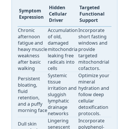
Hidden
Targeted
Symptom
Cellular
Functional
Expression
Driver
Support
Chronic
Accumulation
Incorporate
afternoon
of old,
short fasting
fatigue and
damaged
windows and
heavy muscle
mitochondria
provide
weakness
leaking free
targeted
after basic
radicals into
mitochondrial
walking
cells
cofactors.
Systemic
Optimize your
Persistent
tissue
mineral
bloating,
irritation and
hydration and
fluid
sluggish
follow deep
retention,
lymphatic
cellular
and a puffy
drainage
detoxification
morning face
networks
protocols.
Lingering
Incorporate
Dull skin
senescent
polyphenol-