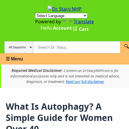
Powered by
Translate
Hello
Account
🛒
Cart
🔍
☰ Menu
Required Medical Disclaimer:
Content on DrStacyNHP.com is for
informational purposes only and is not intended as medical advice,
diagnosis, or treatment.
Read our full disclaimer.
What Is Autophagy? A
Simple Guide for Women
Over 40