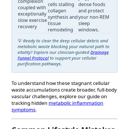
complexion
cells stalling
dense foods
coupled with
collagen
and protect
exceptionally
synthesis and
your non-REM
slow exercise
tissue
sleep
recovery
remodeling
windows.
💡
Ready to clear the deep cellular debris and
metabolic waste blocking your natural path to
vitality? Explore our clinician-guided
Drainage
Funnel Protocol
to support your cellular
purification pathways.
To understand how these stagnant cellular
waste accumulations create broader, full-body
vascular challenges, explore our guide on
tracking hidden
metabolic inflammation
symptoms
.