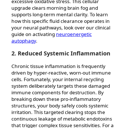
excessive oxidative stress. This cellular
upgrade clears morning brain fog and
supports long-term mental clarity. To learn
how this specific fluid clearance operates in
your neural pathways, look over our clinical
guide on activating
neuroenergetic
autophagy
.
2. Reduced Systemic Inflammation
Chronic tissue inflammation is frequently
driven by hyper-reactive, worn-out immune
cells. Fortunately, your internal recycling
system deliberately targets these damaged
immune components for destruction. By
breaking down these pro-inflammatory
structures, your body safely cools systemic
irritation. This targeted clearing stops the
continuous leakage of metabolic endotoxins
that trigger complex tissue sensitivities. For a