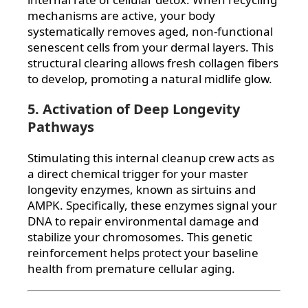
mechanisms are active, your body
systematically removes aged, non-functional
senescent cells from your dermal layers. This
structural clearing allows fresh collagen fibers
to develop, promoting a natural midlife glow.
5. Activation of Deep Longevity
Pathways
Stimulating this internal cleanup crew acts as
a direct chemical trigger for your master
longevity enzymes, known as sirtuins and
AMPK. Specifically, these enzymes signal your
DNA to repair environmental damage and
stabilize your chromosomes. This genetic
reinforcement helps protect your baseline
health from premature cellular aging.