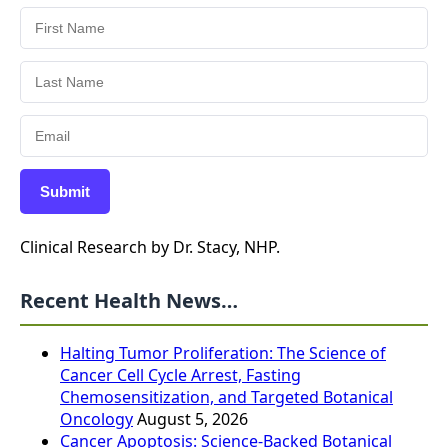
Submit
Clinical Research by Dr. Stacy, NHP.
Recent Health News…
Halting Tumor Proliferation: The Science of
Cancer Cell Cycle Arrest, Fasting
Chemosensitization, and Targeted Botanical
Oncology
August 5, 2026
Cancer Apoptosis: Science-Backed Botanical