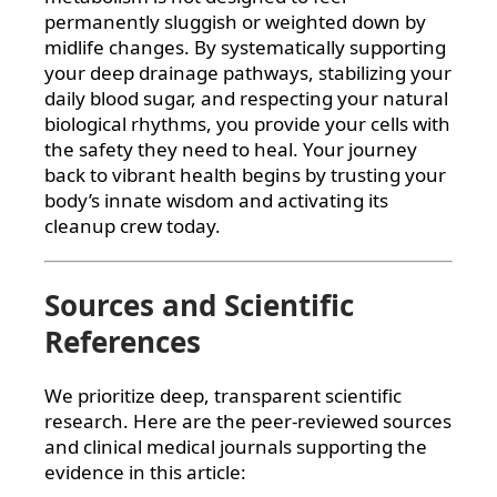
permanently sluggish or weighted down by
midlife changes. By systematically supporting
your deep drainage pathways, stabilizing your
daily blood sugar, and respecting your natural
biological rhythms, you provide your cells with
the safety they need to heal. Your journey
back to vibrant health begins by trusting your
body’s innate wisdom and activating its
cleanup crew today.
Sources and Scientific
References
We prioritize deep, transparent scientific
research. Here are the peer-reviewed sources
and clinical medical journals supporting the
evidence in this article: