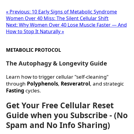
« Previous: 10 Early Signs of Metabolic Syndrome
Women Over 40 Miss: The Silent Cellular Shift
Next: Why Women Over 40 Lose Muscle Faster — And
How to Stop It Naturally »
METABOLIC PROTOCOL
The Autophagy & Longevity Guide
Learn how to trigger cellular "self-cleaning"
through
Polyphenols
,
Resveratrol
, and strategic
Fasting
cycles.
Get Your Free Cellular Reset
Guide when you Subscribe - (No
Spam and No Info Sharing)