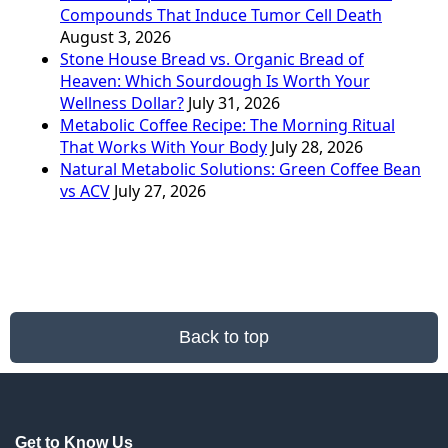
Compounds That Induce Tumor Cell Death
August 3, 2026
Stone House Bread vs. Organic Bread of
Heaven: Which Sourdough Is Worth Your
Wellness Dollar?
July 31, 2026
Metabolic Coffee Recipe: The Morning Ritual
That Works With Your Body
July 28, 2026
Natural Metabolic Solutions: Green Coffee Bean
vs ACV
July 27, 2026
Back to top
Get to Know Us