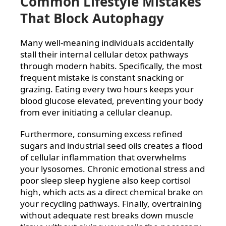
Common Lifestyle Mistakes
That Block Autophagy
Many well-meaning individuals accidentally
stall their internal cellular detox pathways
through modern habits. Specifically, the most
frequent mistake is constant snacking or
grazing. Eating every two hours keeps your
blood glucose elevated, preventing your body
from ever initiating a cellular cleanup.
Furthermore, consuming excess refined
sugars and industrial seed oils creates a flood
of cellular inflammation that overwhelms
your lysosomes. Chronic emotional stress and
poor sleep sleep hygiene also keep cortisol
high, which acts as a direct chemical brake on
your recycling pathways. Finally, overtraining
without adequate rest breaks down muscle