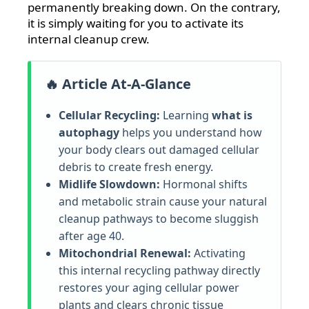
permanently breaking down. On the contrary,
it is simply waiting for you to activate its
internal cleanup crew.
🔥 Article At-A-Glance
Cellular Recycling:
Learning
what is
autophagy
helps you understand how
your body clears out damaged cellular
debris to create fresh energy.
Midlife Slowdown:
Hormonal shifts
and metabolic strain cause your natural
cleanup pathways to become sluggish
after age 40.
Mitochondrial Renewal:
Activating
this internal recycling pathway directly
restores your aging cellular power
plants and clears chronic tissue