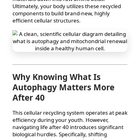
Ultimately, your body utilizes these recycled
components to build brand-new, highly
efficient cellular structures.
Why Knowing What Is
Autophagy Matters More
After 40
This cellular recycling system operates at peak
efficiency during your youth. However,
navigating life after 40 introduces significant
biological hurdles. Specifically, shifting