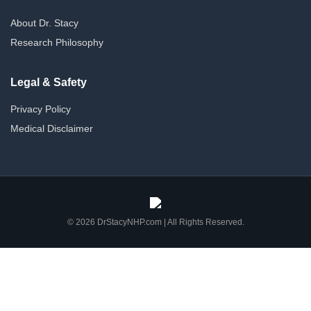
About Dr. Stacy
Research Philosophy
Legal & Safety
Privacy Policy
Medical Disclaimer
© 2026 DrStacyNHP.com | All Rights Reserved.