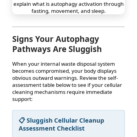
Signs Your Autophagy
Pathways Are Sluggish
When your internal waste disposal system
becomes compromised, your body displays
obvious outward warnings. Review the self-
assessment table below to see if your cellular
cleaning mechanisms require immediate
support:
📋 Sluggish Cellular Cleanup
Assessment Checklist