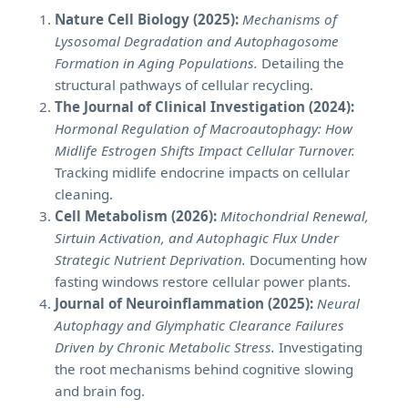
Nature Cell Biology (2025):
Mechanisms of
Lysosomal Degradation and Autophagosome
Formation in Aging Populations.
Detailing the
structural pathways of cellular recycling.
The Journal of Clinical Investigation (2024):
Hormonal Regulation of Macroautophagy: How
Midlife Estrogen Shifts Impact Cellular Turnover.
Tracking midlife endocrine impacts on cellular
cleaning.
Cell Metabolism (2026):
Mitochondrial Renewal,
Sirtuin Activation, and Autophagic Flux Under
Strategic Nutrient Deprivation.
Documenting how
fasting windows restore cellular power plants.
Journal of Neuroinflammation (2025):
Neural
Autophagy and Glymphatic Clearance Failures
Driven by Chronic Metabolic Stress.
Investigating
the root mechanisms behind cognitive slowing
and brain fog.