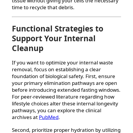
tissue without giving your cells the necessary
time to recycle that debris.
Functional Strategies to
Support Your Internal
Cleanup
If you want to optimize your internal waste
removal, focus on establishing a clear
foundation of biological safety. First, ensure
your primary elimination pathways are open
before introducing extended fasting windows.
For peer-reviewed literature regarding how
lifestyle choices alter these internal longevity
pathways, you can explore the clinical
archives at
PubMed
.
Second, prioritize proper hydration by utilizing