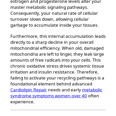
estrogen and progesterone levels alter your
master metabolic signaling pathways.
Consequently, your natural rate of cellular
turnover slows down, allowing cellular
garbage to accumulate inside your tissues.
Furthermore, this internal accumulation leads
directly to a sharp decline in your overall
mitochondrial efficiency. When old, damaged
mitochondria are left to linger, they leak large
amounts of free radicals into your cells. This
chronic oxidative stress drives systemic tissue
irritation and insulin resistance. Therefore,
failing to activate your recycling pathways is a
foundational element behind advanced
Cardiolipin Repair
needs and early
metabolic
syndrome symptoms women over 40
often
experience.