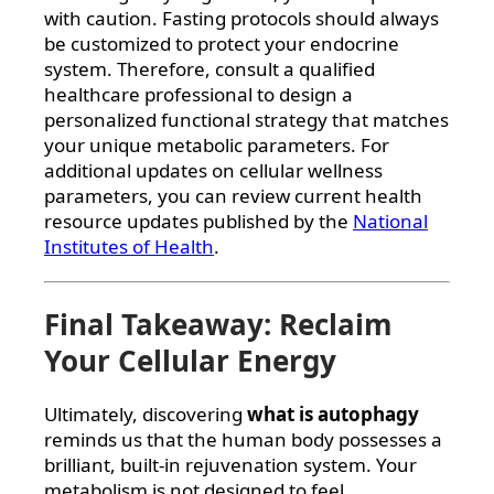
with caution. Fasting protocols should always
be customized to protect your endocrine
system. Therefore, consult a qualified
healthcare professional to design a
personalized functional strategy that matches
your unique metabolic parameters. For
additional updates on cellular wellness
parameters, you can review current health
resource updates published by the
National
Institutes of Health
.
Final Takeaway: Reclaim
Your Cellular Energy
Ultimately, discovering
what is autophagy
reminds us that the human body possesses a
brilliant, built-in rejuvenation system. Your
metabolism is not designed to feel