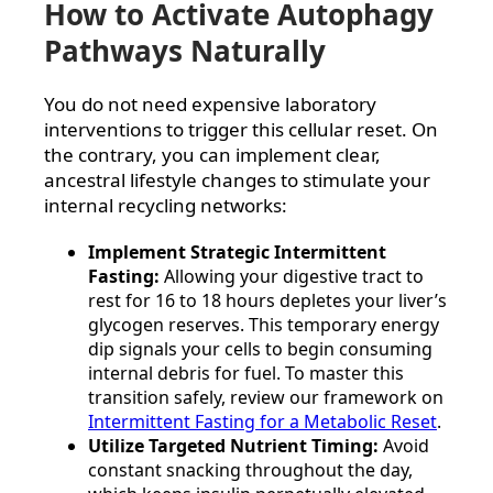
How to Activate Autophagy
Pathways Naturally
You do not need expensive laboratory
interventions to trigger this cellular reset. On
the contrary, you can implement clear,
ancestral lifestyle changes to stimulate your
internal recycling networks:
Implement Strategic Intermittent
Fasting:
Allowing your digestive tract to
rest for 16 to 18 hours depletes your liver’s
glycogen reserves. This temporary energy
dip signals your cells to begin consuming
internal debris for fuel. To master this
transition safely, review our framework on
Intermittent Fasting for a Metabolic Reset
.
Utilize Targeted Nutrient Timing:
Avoid
constant snacking throughout the day,