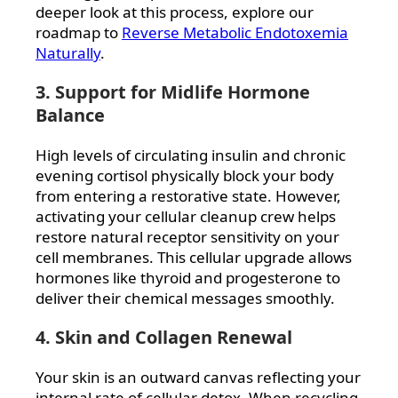
deeper look at this process, explore our
roadmap to
Reverse Metabolic Endotoxemia
Naturally
.
3. Support for Midlife Hormone
Balance
High levels of circulating insulin and chronic
evening cortisol physically block your body
from entering a restorative state. However,
activating your cellular cleanup crew helps
restore natural receptor sensitivity on your
cell membranes. This cellular upgrade allows
hormones like thyroid and progesterone to
deliver their chemical messages smoothly.
4. Skin and Collagen Renewal
Your skin is an outward canvas reflecting your
internal rate of cellular detox. When recycling