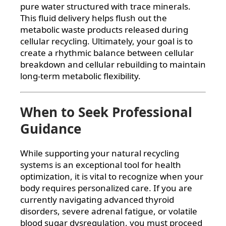
pure water structured with trace minerals.
This fluid delivery helps flush out the
metabolic waste products released during
cellular recycling. Ultimately, your goal is to
create a rhythmic balance between cellular
breakdown and cellular rebuilding to maintain
long-term metabolic flexibility.
When to Seek Professional
Guidance
While supporting your natural recycling
systems is an exceptional tool for health
optimization, it is vital to recognize when your
body requires personalized care. If you are
currently navigating advanced thyroid
disorders, severe adrenal fatigue, or volatile
blood sugar dysregulation, you must proceed