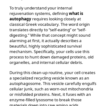
To truly understand your internal
rejuvenation systems, defining
what is
autophagy
requires looking closely at
classical Greek vocabulary. The word origin
translates directly to “self-eating” or “self-
digesting.” While that concept might sound
alarming at first, it actually describes a
beautiful, highly sophisticated survival
mechanism. Specifically, your cells use this
process to hunt down damaged proteins, old
organelles, and internal cellular debris.
During this clean-up routine, your cell creates
a specialized recycling vesicle known as an
autophagosome. This vesicle carefully engulfs
cellular junk, such as worn-out mitochondria
or misfolded proteins. Next, it fuses with an
enzyme-filled lysosome to break those
materials down into raw amino acids.