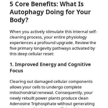
5 Core Benefits: What Is
Autophagy Doing for Your
Body?
When you actively stimulate this internal self-
cleaning process, your entire physiology
experiences a profound upgrade. Review the
five primary longevity pathways activated by
this deep cellular reset:
1. Improved Energy and Cognitive
Focus
Clearing out damaged cellular components
allows your cells to undergo complete
mitochondrial renewal. Consequently, your
newly rebuilt power plants produce clean
Adenosine Triphosphate without generating