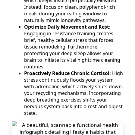
which keeps insulin perpetually elevated.
Instead, focus on clean, polyphenol-rich
meals during your eating window to
naturally mimic longevity pathways.
Optimize Daily Movement and Rest:
Engaging in resistance training creates
brief, healthy cellular stress that forces
tissue remodeling. Furthermore,
protecting your deep sleep allows your
brain to initiate its vital nighttime cleaning
routines.
Proactively Reduce Chronic Cortisol:
High
stress continuously floods your system
with adrenaline, which actively shuts down
your recycling mechanisms. Incorporating
deep breathing exercises shifts your
nervous system back into a rest-and-digest
state.