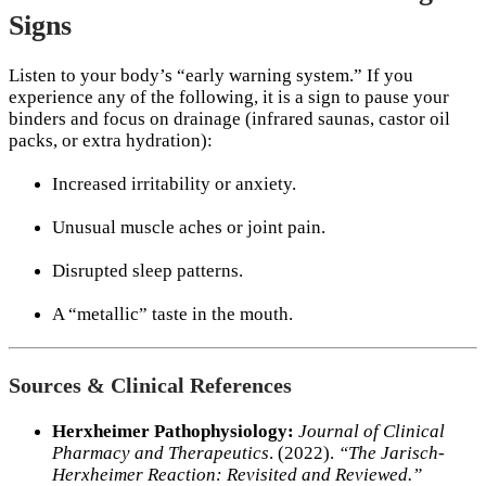
Signs
Listen to your body’s “early warning system.” If you
experience any of the following, it is a sign to pause your
binders and focus on drainage (infrared saunas, castor oil
packs, or extra hydration):
Increased irritability or anxiety.
Unusual muscle aches or joint pain.
Disrupted sleep patterns.
A “metallic” taste in the mouth.
Sources & Clinical References
Herxheimer Pathophysiology:
Journal of Clinical
Pharmacy and Therapeutics
. (2022).
“The Jarisch-
Herxheimer Reaction: Revisited and Reviewed.”