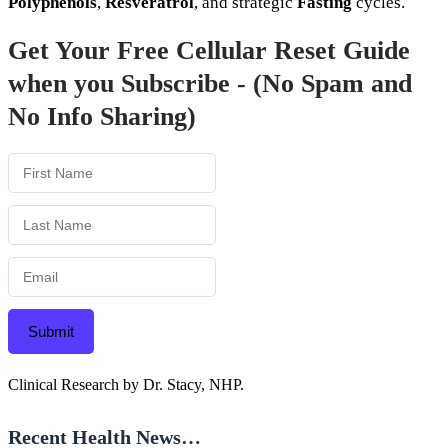
Polyphenols
,
Resveratrol
, and strategic
Fasting
cycles.
Get Your Free Cellular Reset Guide
when you Subscribe - (No Spam and
No Info Sharing)
Submit
Clinical Research by Dr. Stacy, NHP.
Recent Health News…