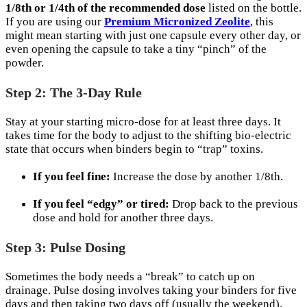
1/8th or 1/4th of the recommended dose
listed on the bottle.
If you are using our
Premium Micronized Zeolite
, this
might mean starting with just one capsule every other day, or
even opening the capsule to take a tiny “pinch” of the
powder.
Step 2: The 3-Day Rule
Stay at your starting micro-dose for at least three days. It
takes time for the body to adjust to the shifting bio-electric
state that occurs when binders begin to “trap” toxins.
If you feel fine:
Increase the dose by another 1/8th.
If you feel “edgy” or tired:
Drop back to the previous
dose and hold for another three days.
Step 3: Pulse Dosing
Sometimes the body needs a “break” to catch up on
drainage. Pulse dosing involves taking your binders for five
days and then taking two days off (usually the weekend).