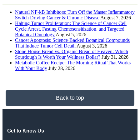
Natural NF-kB Inhibitors: Turn Off the Master Inflammatory
Switch Driving Cancer & Chronic Disease
August 7, 2026
Halting Tumor Proliferation: The Science of Cancer Cell
Cycle Arrest, Fasting Chemosensitization, and Targeted
Botanical Oncology
August 5, 2026
Cancer Apoptosis: Science-Backed Botanical Compounds
That Induce Tumor Cell Death
August 3, 2026
Stone House Bread vs. Organic Bread of Heaven: Which
Sourdough Is Worth Your Wellness Dollar?
July 31, 2026
Metabolic Coffee Recipe: The Morning Ritual That Works
With Your Body
July 28, 2026
Back to top
Get to Know Us