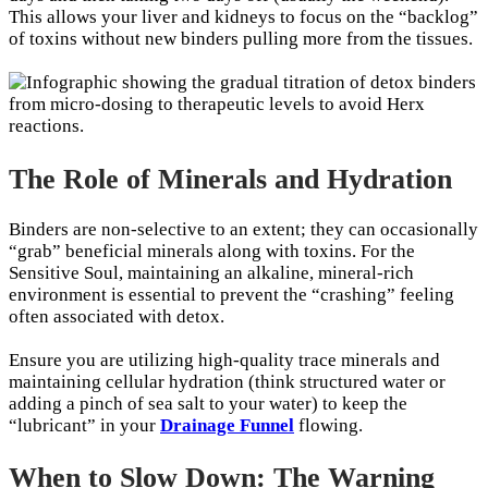
This allows your liver and kidneys to focus on the “backlog”
of toxins without new binders pulling more from the tissues.
The Role of Minerals and Hydration
Binders are non-selective to an extent; they can occasionally
“grab” beneficial minerals along with toxins. For the
Sensitive Soul, maintaining an alkaline, mineral-rich
environment is essential to prevent the “crashing” feeling
often associated with detox.
Ensure you are utilizing high-quality trace minerals and
maintaining cellular hydration (think structured water or
adding a pinch of sea salt to your water) to keep the
“lubricant” in your
Drainage Funnel
flowing.
When to Slow Down: The Warning