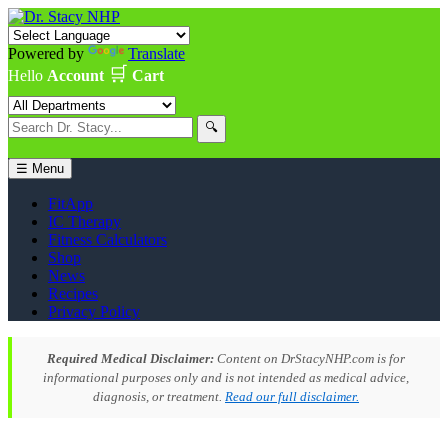
Powered by
Translate
🛒
Hello
Account
Cart
🔍
☰ Menu
FitApp
IC Therapy
Fitness Calculators
Shop
News
Recipes
Privacy Policy
Required Medical Disclaimer:
Content on DrStacyNHP.com is for
informational purposes only and is not intended as medical advice,
diagnosis, or treatment.
Read our full disclaimer.