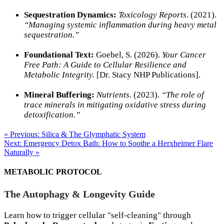
Sequestration Dynamics:
Toxicology Reports
. (2021).
“Managing systemic inflammation during heavy metal
sequestration.”
Foundational Text:
Goebel, S. (2026).
Your Cancer
Free Path: A Guide to Cellular Resilience and
Metabolic Integrity.
[Dr. Stacy NHP Publications].
Mineral Buffering:
Nutrients
. (2023).
“The role of
trace minerals in mitigating oxidative stress during
detoxification.”
« Previous: Silica & The Glymphatic System
Next: Emergency Detox Bath: How to Soothe a Herxheimer Flare
Naturally »
METABOLIC PROTOCOL
The Autophagy & Longevity Guide
Learn how to trigger cellular "self-cleaning" through