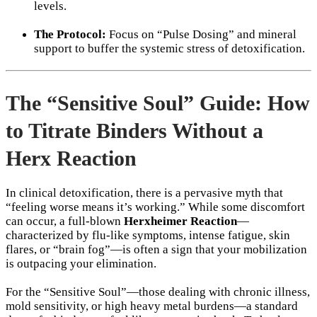
levels.
The Protocol:
Focus on “Pulse Dosing” and mineral
support to buffer the systemic stress of detoxification.
The “Sensitive Soul” Guide: How
to Titrate Binders Without a
Herx Reaction
In clinical detoxification, there is a pervasive myth that
“feeling worse means it’s working.” While some discomfort
can occur, a full-blown
Herxheimer Reaction
—
characterized by flu-like symptoms, intense fatigue, skin
flares, or “brain fog”—is often a sign that your mobilization
is outpacing your elimination.
For the “Sensitive Soul”—those dealing with chronic illness,
mold sensitivity, or high heavy metal burdens—a standard