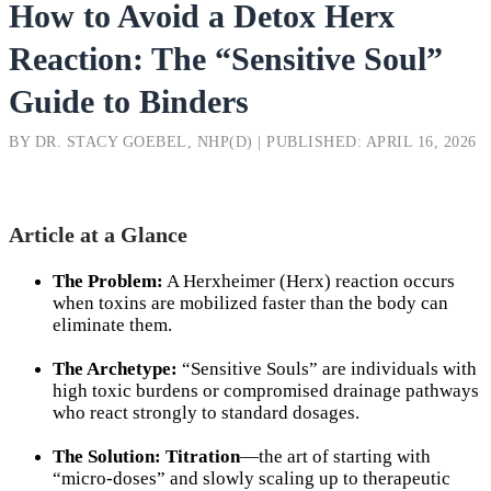
How to Avoid a Detox Herx
Reaction: The “Sensitive Soul”
Guide to Binders
BY DR. STACY GOEBEL, NHP(D) | PUBLISHED: APRIL 16, 2026
Article at a Glance
The Problem:
A Herxheimer (Herx) reaction occurs
when toxins are mobilized faster than the body can
eliminate them.
The Archetype:
“Sensitive Souls” are individuals with
high toxic burdens or compromised drainage pathways
who react strongly to standard dosages.
The Solution:
Titration
—the art of starting with
“micro-doses” and slowly scaling up to therapeutic