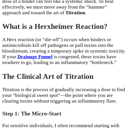
dose of a binder can feel like a systemic shock. To heal
effectively, we must move away from the “hammer”
approach and toward the art of
Titration
.
What is a Herxheimer Reaction?
A Herx reaction (or “die-off”) occurs when binders or
antimicrobials kill off pathogens or pull toxins into the
bloodstream, creating a temporary spike in systemic toxicity.
If your
Drainage Funnel
is congested, these toxins have
nowhere to go, leading to an inflammatory “bottleneck.”
The Clinical Art of Titration
Titration is the process of gradually increasing a dose to find
your “biological sweet spot”—the point where you are
clearing toxins without triggering an inflammatory flare.
Step 1: The Micro-Start
For sensitive individuals, I often recommend starting with