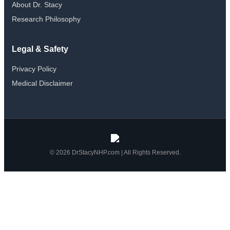
About Dr. Stacy
Research Philosophy
Legal & Safety
Privacy Policy
Medical Disclaimer
© 2026 DrStacyNHP.com | All Rights Reserved.