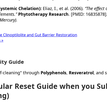
Systemic Chelation):
Eliaz, I., et al. (2006).
“The effect 
elements.”
Phytotherapy Research
. [PMID: 16835878]
Mercury).
e Clinoptilolite and Gut Barrier Restoration
 »
ity Guide
elf-cleaning" through
Polyphenols
,
Resveratrol
, and 
lular Reset Guide when you Su
ng)