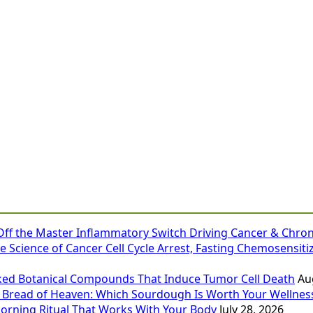
 Off the Master Inflammatory Switch Driving Cancer & Chron
e Science of Cancer Cell Cycle Arrest, Fasting Chemosensiti
ked Botanical Compounds That Induce Tumor Cell Death
Au
 Bread of Heaven: Which Sourdough Is Worth Your Wellness
Morning Ritual That Works With Your Body
July 28, 2026