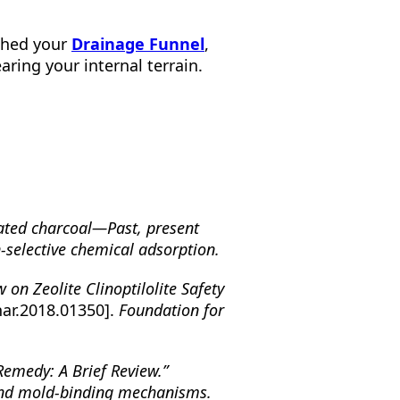
ished your
Drainage Funnel
,
aring your internal terrain.
vated charcoal—Past, present
-selective chemical adsorption.
w on Zeolite Clinoptilolite Safety
har.2018.01350].
Foundation for
Remedy: A Brief Review.”
and mold-binding mechanisms.