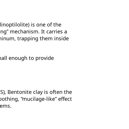
linoptilolite) is one of the
ging” mechanism. It carries a
uminum, trapping them inside
mall enough to provide
), Bentonite clay is often the
oothing, “mucilage-like” effect
tems.