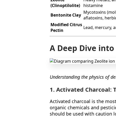
(Clinoptilolite)
histamine
Mycotoxins (mol
Bentonite Clay
aflatoxins, herbi
Modified Citrus
Lead, mercury, a
Pectin
A Deep Dive into
Understanding the physics of det
1. Activated Charcoal:
Activated charcoal is the most
organic chemicals and pesticid
should be used with caution lo