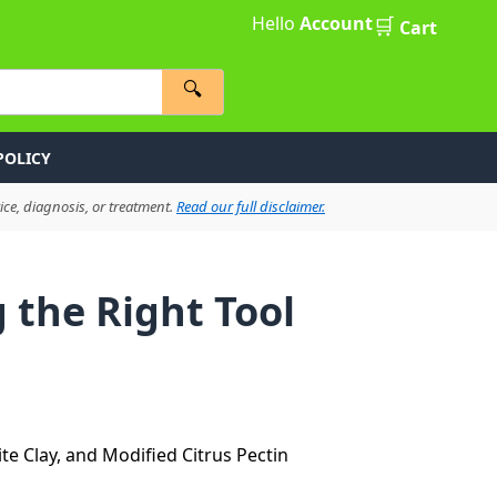
Hello
Account
🛒
Cart
🔍
POLICY
ce, diagnosis, or treatment.
Read our full disclaimer.
 the Right Tool