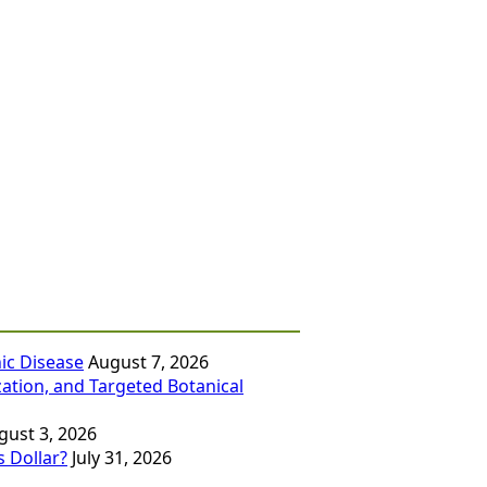
ic Disease
August 7, 2026
zation, and Targeted Botanical
gust 3, 2026
 Dollar?
July 31, 2026