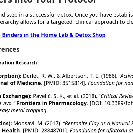
nd step in a successful detox. Once you have establ
erarchy allows for a targeted, clinical approach to cle
d Binders in the Home Lab & Detox Shop
rences
ration Research
rption):
Derlet, R. W., & Albertson, T. E. (1986).
“Acti
nal of Medicine
. [PMID: 3515814].
Foundation for non
on Exchange):
Pavelić, S. K., et al. (2018).
“Critical Revie
 vivo.”
Frontiers in Pharmacology
. [DOI: 10.3389/fp
eavy metal trapping.
ins):
Moosavi, M. (2017).
“Bentonite Clay as a Natural 
c Health
. [PMID: 28848701].
Foundation for aflatoxin 