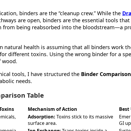
fication, binders are the “cleanup crew.” While the
Dra
hways are open, binders are the essential tools that 
hem from being reabsorbed into the bloodstream—a p
natural health is assuming that all binders work the
 for different toxins. Using the wrong binder for a spec
f wood.
nical tools, I have structured the
Binder Comparison
tabolic needs.
parison Table
Toxins
Mechanism of Action
Best
emicals,
Adsorption:
Toxins stick to its massive
Emerg
surface area.
GI up
ammonia,
Ion Exchange:
Traps toxins inside a
Syste