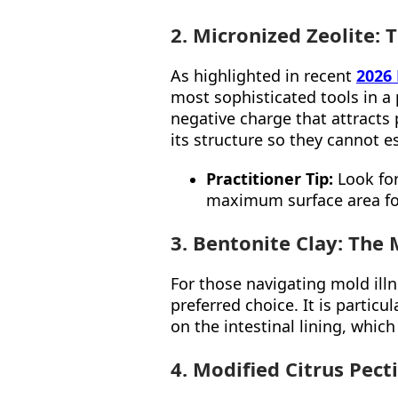
2. Micronized Zeolite:
As highlighted in recent
2026
most sophisticated tools in a p
negative charge that attracts
its structure so they cannot e
Practitioner Tip:
Look for
maximum surface area for
3. Bentonite Clay: The 
For those navigating mold ill
preferred choice. It is particu
on the intestinal lining, whic
4. Modified Citrus Pect