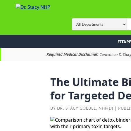
FITAP
Required Medical Disclaimer:
Content on DrStacyN
The Ultimate Bi
for Targeted D
BY DR. STACY GOEBEL, NHP(D) | PUBLI