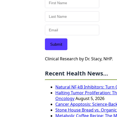
Submit
Clinical Research by Dr. Stacy, NHP.
Recent Health News…
Natural NF-kB Inhibitors: Turn
Halting Tumor Proliferation: Th
Oncology
August 5, 2026
Cancer Apoptosis: Science-Bac
Stone House Bread vs. Organic
Metabolic Coffee Recipe: The 