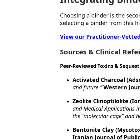
Choosing a binder is the seco
selecting a binder from this hi
View our Practitioner-Vette
Sources & Clinical Refe
Peer-Reviewed Toxins & Sequest
Activated Charcoal (Adso
and future.”
Western Jour
Zeolite Clinoptilolite (I
and Medical Applications in
the “molecular cage” and h
Bentonite Clay (Mycotox
Iranian Journal of Publi