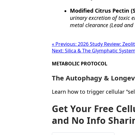
Modified Citrus Pectin (
urinary excretion of toxic 
metal clearance (Lead and 
« Previous: 2026 Study Review: Zeolit
Next: Silica & The Glymphatic System
METABOLIC PROTOCOL
The Autophagy & Longev
Learn how to trigger cellular "s
Get Your Free Cel
and No Info Shari