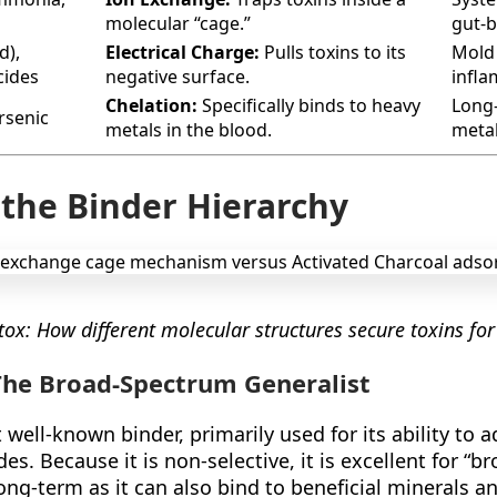
molecular “cage.”
gut-b
d),
Electrical Charge:
Pulls toxins to its
Mold 
cides
negative surface.
infla
Chelation:
Specifically binds to heavy
Long
rsenic
metals in the blood.
metal
 the Binder Hierarchy
ox: How different molecular structures secure toxins for
 The Broad-Spectrum Generalist
 well-known binder, primarily used for its ability to a
es. Because it is non-selective, it is excellent for “
ng-term as it can also bind to beneficial minerals an