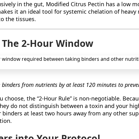
ively in the gut, Modified Citrus Pectin has a low mo
kes it an ideal tool for systemic chelation of heavy 
o the tissues.
: The 2-Hour Window
e binders from nutrients by at least 120 minutes to prev
u choose, the “2-Hour Rule” is non-negotiable. Becau
they do not distinguish between a toxin and your hi
r binders at least two hours away from any other su
tion.
ers into Your Protocol