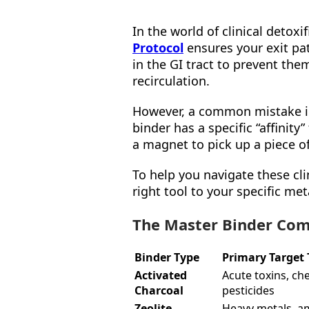
In the world of clinical detoxi
Protocol
ensures your exit pat
in the GI tract to prevent t
recirculation.
However, a common mistake in 
binder has a specific “affinity”
a magnet to pick up a piece o
To help you navigate these cli
right tool to your specific me
The Master Binder Com
Binder Type
Primary Target 
Activated
Acute toxins, ch
Charcoal
pesticides
Zeolite
Heavy metals, 