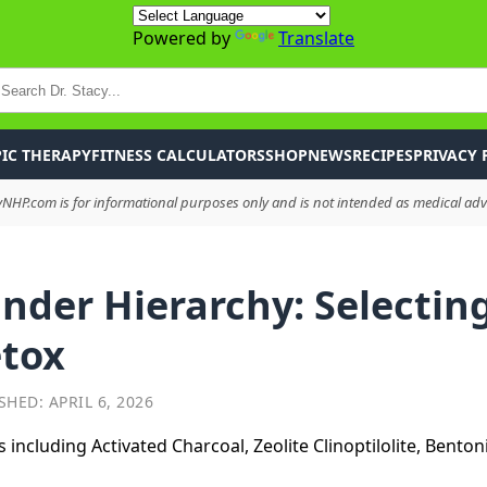
Powered by
Translate
P
IC THERAPY
FITNESS CALCULATORS
SHOP
NEWS
RECIPES
PRIVACY 
HP.com is for informational purposes only and is not intended as medical advi
nder Hierarchy: Selecting
etox
SHED: APRIL 6, 2026