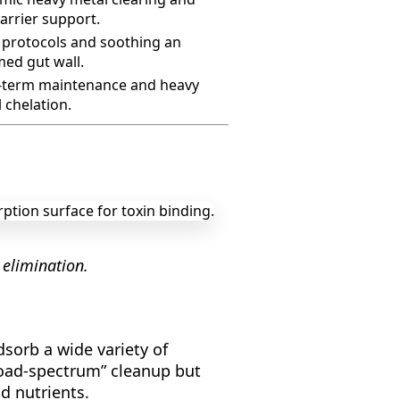
arrier support.
protocols and soothing an
med gut wall.
-term maintenance and heavy
 chelation.
 elimination.
dsorb a wide variety of
broad-spectrum” cleanup but
d nutrients.