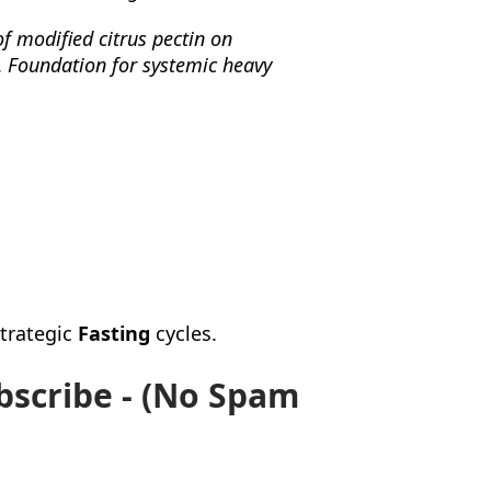
of modified citrus pectin on
.
Foundation for systemic heavy
strategic
Fasting
cycles.
bscribe - (No Spam