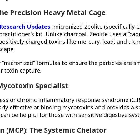
 The Precision Heavy Metal Cage
 Research Updates
, micronized Zeolite (specifically C
ractitioner’s kit. Unlike charcoal, Zeolite uses a “ca
 positively charged toxins like mercury, lead, and al
scape.
 “micronized” formulas to ensure the particles are s
 toxin capture.
Mycotoxin Specialist
ness or chronic inflammatory response syndrome (CIRS
larly effective at binding mycotoxins and provides a s
h can be helpful for those with sensitive digestive sys
in (MCP): The Systemic Chelator