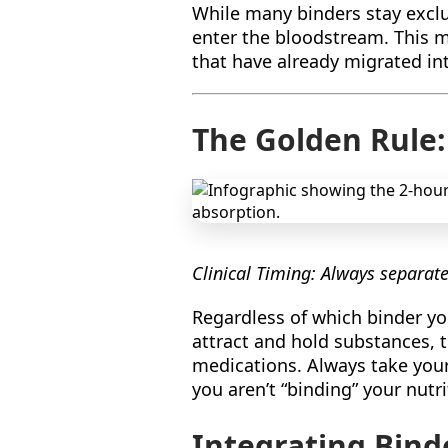
While many binders stay exclus
enter the bloodstream. This ma
that have already migrated int
The Golden Rule
Clinical Timing: Always separat
Regardless of which binder yo
attract and hold substances, 
medications. Always take you
you aren’t “binding” your nutri
Integrating Bind