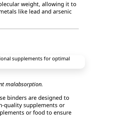
lecular weight, allowing it to
metals like lead and arsenic
ent malabsorption.
se binders are designed to
gh-quality supplements or
pplements or food to ensure