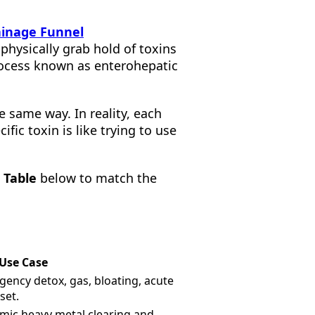
inage Funnel
physically grab hold of toxins
rocess known as enterohepatic
 same way. In reality, each
ific toxin is like trying to use
 Table
below to match the
 Use Case
ency detox, gas, bloating, acute
set.
mic heavy metal clearing and