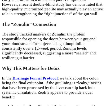
However, a recent double-blind study has demonstrated that
high-quality, micronized Zeolite may actually play an active
role in strengthening the “tight junctions” of the gut wall.
The “Zonulin” Connection
The study tracked markers of
Zonulin
, the protein
responsible for opening the doors between your gut and
your bloodstream. In subjects using clinoptilolite
consistently over a 12-week period, Zonulin levels
significantly decreased, suggesting a more “sealed” and
resilient gut barrier.
Why This Matters for Detox
In the
Drainage Funnel Protocol
, we talk about the colon
being the final exit point. If the gut lining is “leaky,” toxins
that have been processed by the liver can slip back into
systemic circulation. Zeolite appears to provide a dual
benefit: