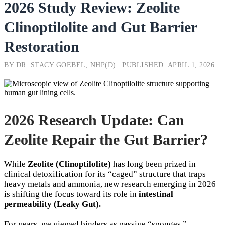
2026 Study Review: Zeolite
Clinoptilolite and Gut Barrier
Restoration
BY DR. STACY GOEBEL, NHP(D) | PUBLISHED: APRIL 1, 2026
2026 Research Update: Can
Zeolite Repair the Gut Barrier?
While
Zeolite (Clinoptilolite)
has long been prized in
clinical detoxification for its “caged” structure that traps
heavy metals and ammonia, new research emerging in 2026
is shifting the focus toward its role in
intestinal
permeability (Leaky Gut).
For years, we viewed binders as passive “sponges.”