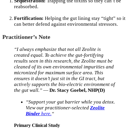
Sequestration:
Trapping the toxins so they can’t be
reabsorbed.
Fortification:
Helping the gut lining stay “tight” so it
can better defend against environmental stressors.
Practitioner’s Note
“I always emphasize that not all Zeolite is
created equal. To achieve the gut-fortifying
results seen in this research, the Zeolite must be
cleaned of its own environmental impurities and
micronized for maximum surface area. This
ensures it doesn’t just sit in the GI tract, but
actively supports the bio-electric environment of
the gut wall.”
—
Dr. Stacy Goebel, NHP(D)
“Support your gut barrier while you detox.
View our practitioner-selected
Zeolite
Binder
here.
“
Primary Clinical Study