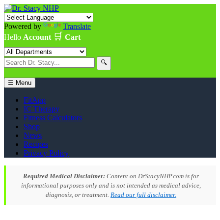
Powered by
Translate
🛒
Hello
Account
Cart
🔍
☰ Menu
FitApp
IC Therapy
Fitness Calculators
Shop
News
Recipes
Privacy Policy
Required Medical Disclaimer:
Content on DrStacyNHP.com is for
informational purposes only and is not intended as medical advice,
diagnosis, or treatment.
Read our full disclaimer.