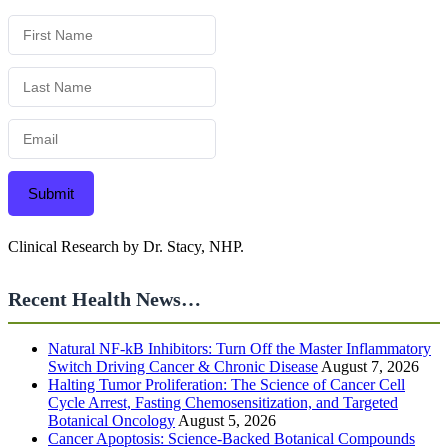
Submit
Clinical Research by Dr. Stacy, NHP.
Recent Health News…
Natural NF-kB Inhibitors: Turn Off the Master Inflammatory
Switch Driving Cancer & Chronic Disease
August 7, 2026
Halting Tumor Proliferation: The Science of Cancer Cell
Cycle Arrest, Fasting Chemosensitization, and Targeted
Botanical Oncology
August 5, 2026
Cancer Apoptosis: Science-Backed Botanical Compounds