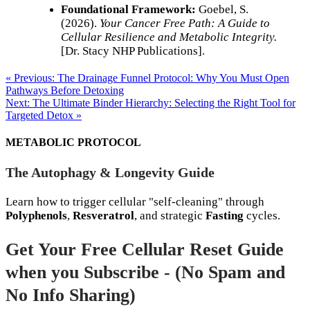
Foundational Framework:
Goebel, S.
(2026).
Your Cancer Free Path: A Guide to
Cellular Resilience and Metabolic Integrity.
[Dr. Stacy NHP Publications].
« Previous: The Drainage Funnel Protocol: Why You Must Open
Pathways Before Detoxing
Next: The Ultimate Binder Hierarchy: Selecting the Right Tool for
Targeted Detox »
METABOLIC PROTOCOL
The Autophagy & Longevity Guide
Learn how to trigger cellular "self-cleaning" through
Polyphenols
,
Resveratrol
, and strategic
Fasting
cycles.
Get Your Free Cellular Reset Guide
when you Subscribe - (No Spam and
No Info Sharing)