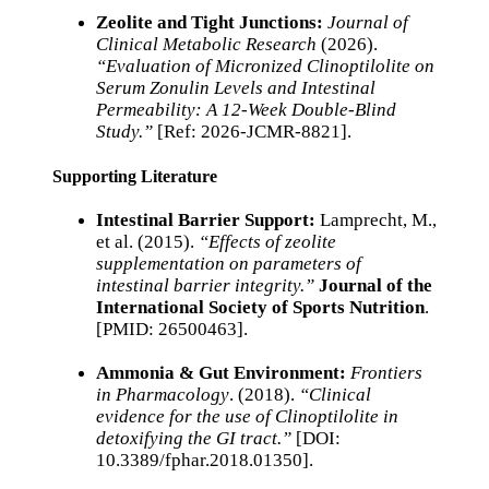
Zeolite and Tight Junctions:
Journal of
Clinical Metabolic Research
(2026).
“Evaluation of Micronized Clinoptilolite on
Serum Zonulin Levels and Intestinal
Permeability: A 12-Week Double-Blind
Study.”
[Ref: 2026-JCMR-8821].
Supporting Literature
Intestinal Barrier Support:
Lamprecht, M.,
et al. (2015).
“Effects of zeolite
supplementation on parameters of
intestinal barrier integrity.”
Journal of the
International Society of Sports Nutrition
.
[PMID: 26500463].
Ammonia & Gut Environment:
Frontiers
in Pharmacology
. (2018).
“Clinical
evidence for the use of Clinoptilolite in
detoxifying the GI tract.”
[DOI:
10.3389/fphar.2018.01350].