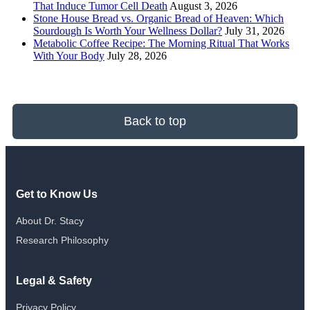
That Induce Tumor Cell Death
August 3, 2026
Stone House Bread vs. Organic Bread of Heaven: Which
Sourdough Is Worth Your Wellness Dollar?
July 31, 2026
Metabolic Coffee Recipe: The Morning Ritual That Works
With Your Body
July 28, 2026
Back to top
Get to Know Us
About Dr. Stacy
Research Philosophy
Legal & Safety
Privacy Policy