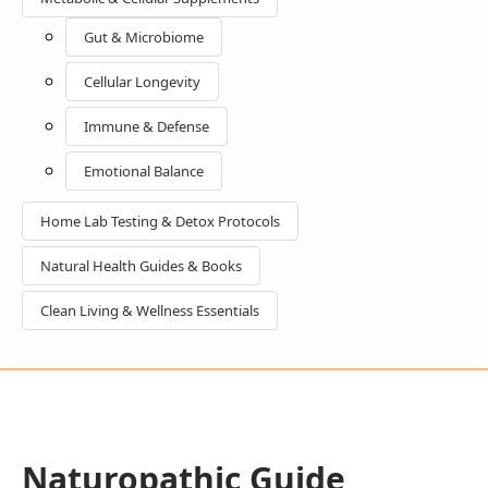
Gut & Microbiome
Cellular Longevity
Immune & Defense
Emotional Balance
Home Lab Testing & Detox Protocols
Natural Health Guides & Books
Clean Living & Wellness Essentials
Naturopathic Guide