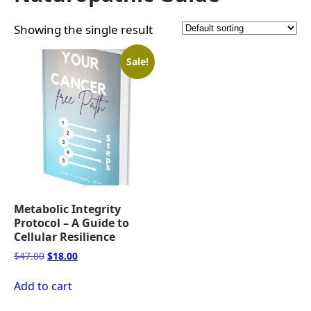
Showing the single result
Sale!
Metabolic Integrity
Protocol – A Guide to
Cellular Resilience
Original
Current
$
47.00
$
18.00
price
price
was:
is:
Add to cart
$47.00.
$18.00.