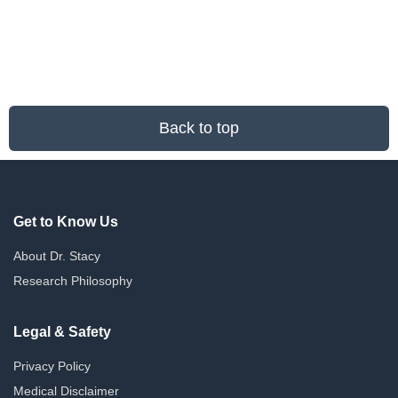
Back to top
Get to Know Us
About Dr. Stacy
Research Philosophy
Legal & Safety
Privacy Policy
Medical Disclaimer