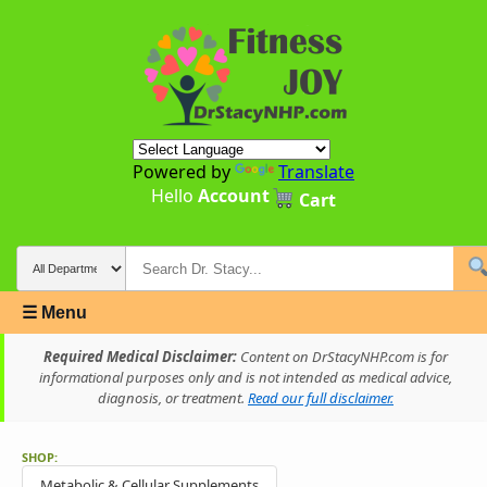
Powered by
Translate
Hello
Account
Cart
☰ Menu
Required Medical Disclaimer:
Content on DrStacyNHP.com is for
informational purposes only and is not intended as medical advice,
diagnosis, or treatment.
Read our full disclaimer.
SHOP:
Metabolic & Cellular Supplements