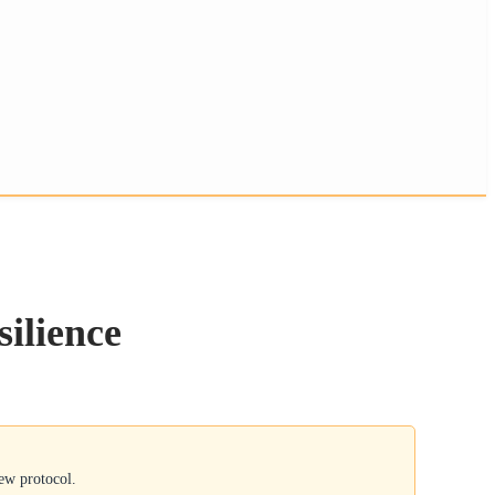
silience
new protocol.