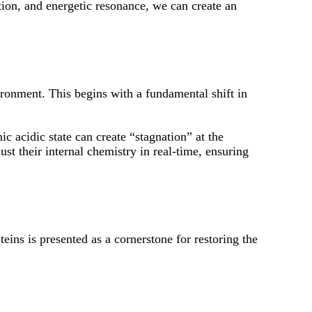
ation, and energetic resonance, we can create an
ironment. This begins with a fundamental shift in
 acidic state can create “stagnation” at the
just their internal chemistry in real-time, ensuring
teins is presented as a cornerstone for restoring the