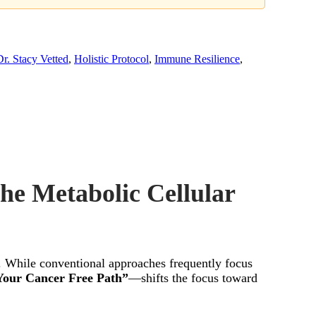
Dr. Stacy Vetted
,
Holistic Protocol
,
Immune Resilience
,
the Metabolic Cellular
in. While conventional approaches frequently focus
Your Cancer Free Path”
—shifts the focus toward