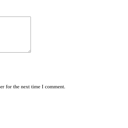
er for the next time I comment.