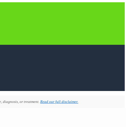
, diagnosis, or treatment.
Read our full disclaimer.