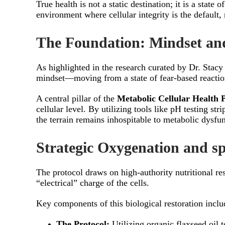
True health is not a static destination; it is a sta
environment where cellular integrity is the default,
The Foundation: Mindset and
As highlighted in the research curated by Dr. Stacy
mindset—moving from a state of fear-based reactio
A central pillar of the
Metabolic Cellular Health 
cellular level. By utilizing tools like pH testing st
the terrain remains inhospitable to metabolic dysfun
Strategic Oxygenation and s
The protocol draws on high-authority nutritional res
“electrical” charge of the cells.
Key components of this biological restoration inclu
The Protocol:
Utilizing organic flaxseed oil 