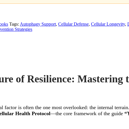
ooks
Tags:
Autophagy Support
,
Cellular Defense
,
Cellular Longevity
,
vention Strategies
ure of Resilience: Mastering 
cal factor is often the one most overlooked: the internal terra
llular Health Protocol
—the core framework of the guide
“