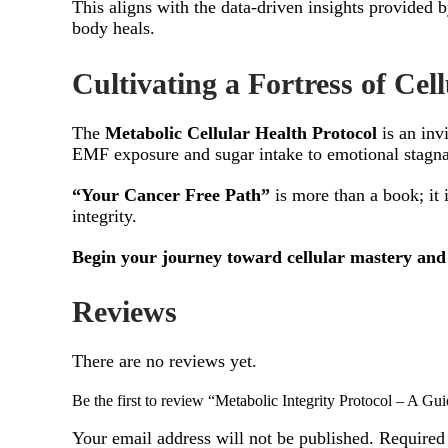
This aligns with the data-driven insights provided 
body heals.
Cultivating a Fortress of Cell
The
Metabolic Cellular Health Protocol
is an inv
EMF exposure and sugar intake to emotional stagna
“Your Cancer Free Path”
is more than a book; it 
integrity.
Begin your journey toward cellular mastery and 
Reviews
There are no reviews yet.
Be the first to review “Metabolic Integrity Protocol – A Gui
Your email address will not be published.
Required