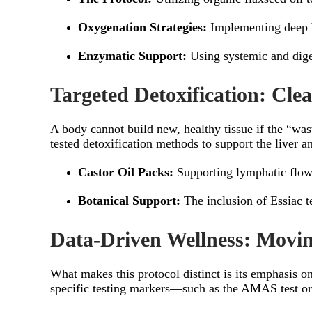
Oxygenation Strategies:
Implementing deep b
Enzymatic Support:
Using systemic and diges
Targeted Detoxification: Cle
A body cannot build new, healthy tissue if the “w
tested detoxification methods to support the liver 
Castor Oil Packs:
Supporting lymphatic flow
Botanical Support:
The inclusion of Essiac te
Data-Driven Wellness: Mov
What makes this protocol distinct is its emphasis o
specific testing markers—such as the AMAS test or