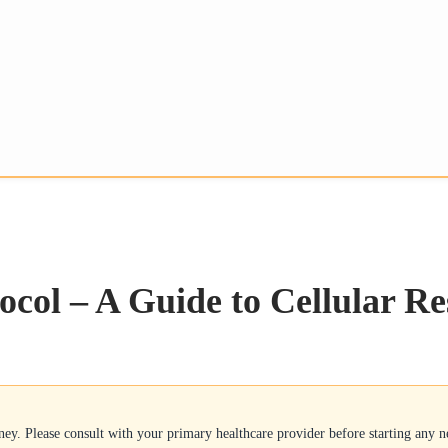
ocol – A Guide to Cellular Re
rney. Please consult with your primary healthcare provider before starting any 