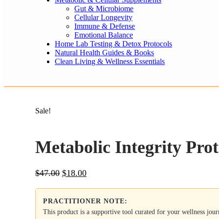
Gut & Microbiome
Cellular Longevity
Immune & Defense
Emotional Balance
Home Lab Testing & Detox Protocols
Natural Health Guides & Books
Clean Living & Wellness Essentials
Sale!
Metabolic Integrity Prot
Original
Current
$
47.00
$
18.00
price
price
was:
is:
PRACTITIONER NOTE:
$47.00.
$18.00.
This product is a supportive tool curated for your wellness jou