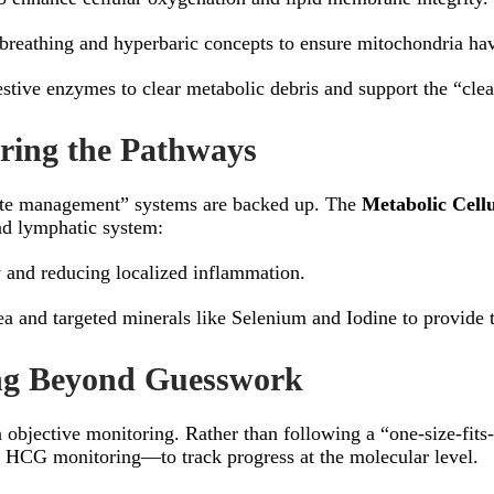
reathing and hyperbaric concepts to ensure mitochondria have
tive enzymes to clear metabolic debris and support the “clea
aring the Pathways
aste management” systems are backed up. The
Metabolic Cellu
and lymphatic system:
 and reducing localized inflammation.
a and targeted minerals like Selenium and Iodine to provide t
ing Beyond Guesswork
n objective monitoring. Rather than following a “one-size-fits
 HCG monitoring—to track progress at the molecular level.