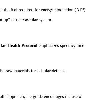
 the fuel required for energy production (ATP).
n-up” of the vascular system.
lar Health Protocol
emphasizes specific, time-
he raw materials for cellular defense.
-all” approach, the guide encourages the use of