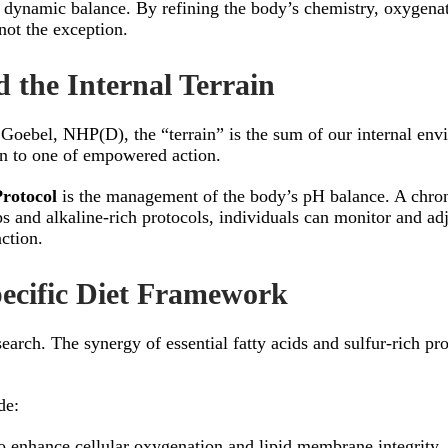
te of dynamic balance. By refining the body’s chemistry, oxygen
 not the exception.
 the Internal Terrain
 Goebel, NHP(D), the “terrain” is the sum of our internal env
n to one of empowered action.
Protocol
is the management of the body’s pH balance. A chronic
rips and alkaline-rich protocols, individuals can monitor and ad
ction.
pecific Diet Framework
earch. The synergy of essential fatty acids and sulfur-rich pro
de:
to enhance cellular oxygenation and lipid membrane integrity.