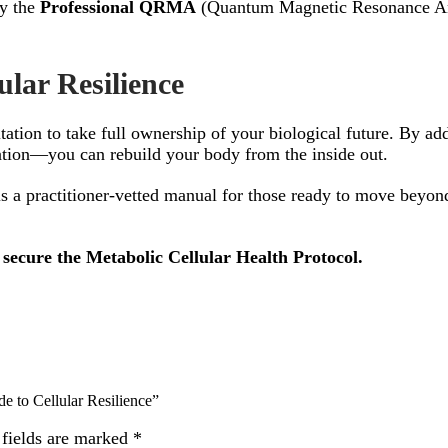
by the
Professional QRMA
(Quantum Magnetic Resonance Analy
ular Resilience
itation to take full ownership of your biological future. By ad
tion—you can rebuild your body from the inside out.
is a practitioner-vetted manual for those ready to move beyond
secure the Metabolic Cellular Health Protocol.
de to Cellular Resilience”
 fields are marked
*