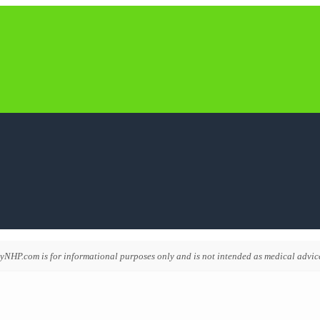
NHP.com is for informational purposes only and is not intended as medical advice