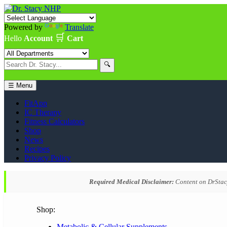
Powered by
Translate
🛒
Hello
Account
Cart
🔍
☰ Menu
FitApp
IC Therapy
Fitness Calculators
Shop
News
Recipes
Privacy Policy
Required Medical Disclaimer:
Content on DrStacy
Shop:
Metabolic & Cellular Supplements