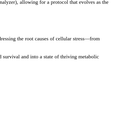
zer), allowing for a protocol that evolves as the
dressing the root causes of cellular stress—from
 survival and into a state of thriving metabolic