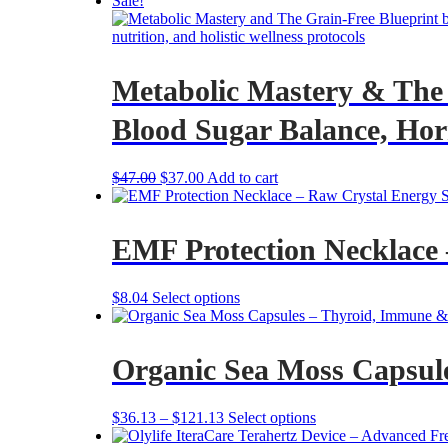
Sale!
Metabolic Mastery & The 
Blood Sugar Balance, Hor
Original
Current
$
47.00
$
37.00
Add to cart
price
price
was:
is:
$47.00.
$37.00.
EMF Protection Necklace 
This
$
8.04
Select options
product
has
multiple
Organic Sea Moss Capsul
variants.
The
options
Price
This
$
36.13
–
$
121.13
Select options
may
range:
product
be