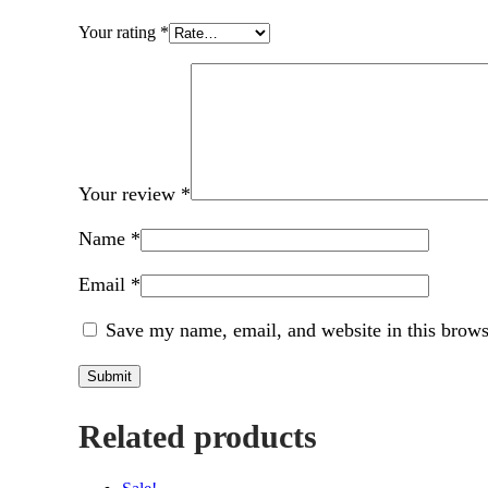
Your rating
*
Your review
*
Name
*
Email
*
Save my name, email, and website in this brows
Related products