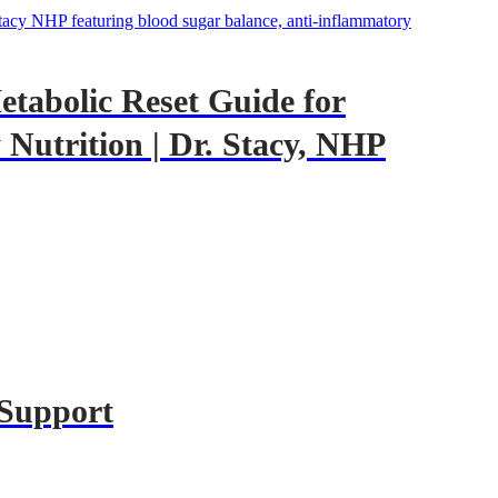
tabolic Reset Guide for
Nutrition | Dr. Stacy, NHP
 Support