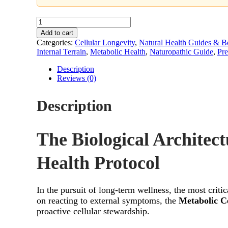
Metabolic
Integrity
Add to cart
Protocol
Categories:
Cellular Longevity
,
Natural Health Guides & B
–
Internal Terrain
,
Metabolic Health
,
Naturopathic Guide
,
Pre
A
Guide
Description
to
Reviews (0)
Cellular
Resilience
Description
quantity
The Biological Architect
Health Protocol
In the pursuit of long-term wellness, the most criti
on reacting to external symptoms, the
Metabolic Ce
proactive cellular stewardship.