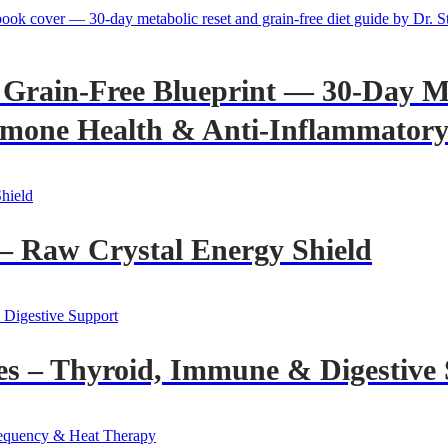
Grain-Free Blueprint — 30-Day Me
mone Health & Anti-Inflammatory 
– Raw Crystal Energy Shield
es – Thyroid, Immune & Digestive