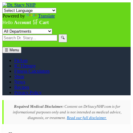
Powered by
Translate
🛒
Hello
Account
Cart
🔍
☰ Menu
FitApp
IC Therapy
Fitness Calculators
Shop
News
Recipes
Privacy Policy
Required Medical Disclaimer:
Content on DrStacyNHP.com is for
informational purposes only and is not intended as medical advice,
diagnosis, or treatment.
Read our full disclaimer.