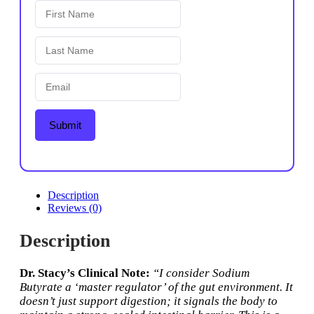
Submit
Description
Reviews (0)
Description
Dr. Stacy’s Clinical Note:
“I consider Sodium
Butyrate a ‘master regulator’ of the gut environment. It
doesn’t just support digestion; it signals the body to