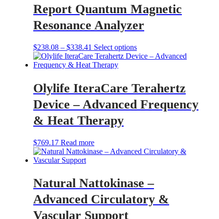
Report Quantum Magnetic
Resonance Analyzer
Price
This
$
238.08
–
$
338.41
Select options
range:
product
$238.08
has
through
multiple
$338.41
variants.
Olylife IteraCare Terahertz
The
options
Device – Advanced Frequency
may
be
& Heat Therapy
chosen
on
$
769.17
Read more
the
product
page
Natural Nattokinase –
Advanced Circulatory &
Vascular Support