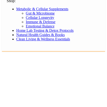
Shop:
Metabolic & Cellular Supplements
Gut & Microbiome
Cellular Longevity
Immune & Defense
Emotional Balance
Home Lab Testing & Detox Protocols
Natural Health Guides & Books
Clean Living & Wellness Essentials