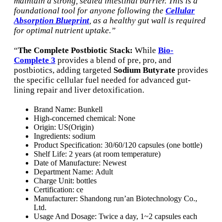
maintain a strong, sealed intestinal barrier. This is a
foundational tool for anyone following the
Cellular
Absorption Blueprint
, as a healthy gut wall is required
for optimal nutrient uptake.”
“
The Complete Postbiotic Stack:
While
Bio-
Complete 3
provides a blend of pre, pro, and
postbiotics, adding targeted
Sodium Butyrate
provides
the specific cellular fuel needed for advanced gut-
lining repair and liver detoxification.
Brand Name:
Bunkell
High-concerned chemical:
None
Origin:
US(Origin)
Ingredients:
sodium
Product Specification:
30/60/120 capsules (one bottle)
Shelf Life:
2 years (at room temperature)
Date of Manufacture:
Newest
Department Name:
Adult
Charge Unit:
bottles
Certification:
ce
Manufacturer:
Shandong run’an Biotechnology Co.,
Ltd.
Usage And Dosage:
Twice a day, 1~2 capsules each