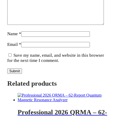
Name
*
Email
*
Save my name, email, and website in this browser
for the next time I comment.
Related products
Professional 2026 QRMA – 62-