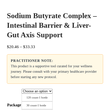
Sodium Butyrate Complex –
Intestinal Barrier & Liver-
Gut Axis Support
Price
$
20.46
–
$
33.33
range:
$20.46
PRACTITIONER NOTE:
through
$33.33
This product is a supportive tool curated for your wellness
journey. Please consult with your primary healthcare provider
before starting any new protocol.
120 count-1 bottle
Package
30 count-1 bottle