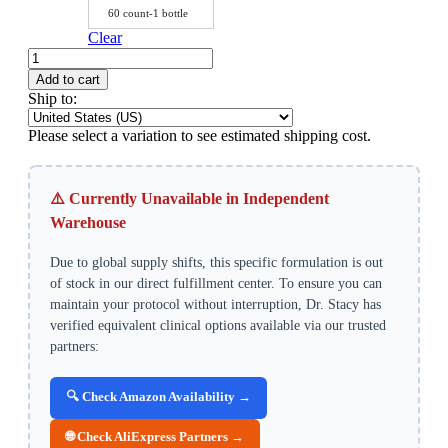
60 count-1 bottle
Clear
Sodium
Butyrate
Add to cart
Complex
Ship to:
–
Intestinal
Please select a variation to see estimated shipping cost.
Barrier
&
Liver-
⚠️ Currently Unavailable in Independent
Gut
Axis
Warehouse
Support
quantity
Due to global supply shifts, this specific formulation is out
of stock in our direct fulfillment center. To ensure you can
maintain your protocol without interruption, Dr. Stacy has
verified equivalent clinical options available via our trusted
partners:
🔍 Check Amazon Availability →
🌐 Check AliExpress Partners →