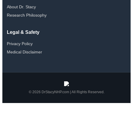
page
About Dr. Stacy
Research Philosophy
Legal & Safety
Privacy Policy
Medical Disclaimer
© 2026 DrStacyNHP.com | All Rights Reserved.