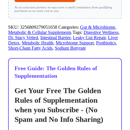
As an associate partner, we may earn a small commission from qualifying
purchases at no extra cost to you.
SKU:
3256809279051658
Categories:
Gut & Microbiome
,
Metabolic & Cellular Supplements
Tags:
Digestive Wellness
,
Dr. Stacy Vetted
,
Intestinal Barrier
,
Leaky Gut Repair
,
Liver
Detox
,
Metabolic Health
,
Microbiome Support
,
Postbiotics
,
Short-Chain Fatty Acids
,
Sodium Butyrate
Free Guide: The Golden Rules of
Supplementation
Get Your Free The Golden
Rules of Supplementation
when you Subscribe - (No
Spam and No Info Sharing)