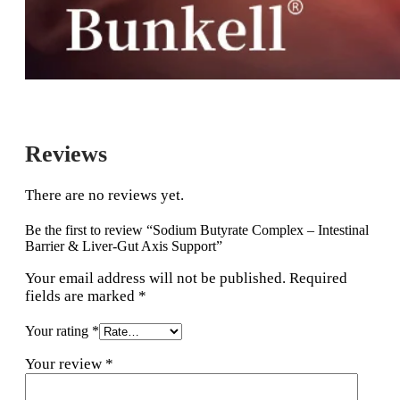
Reviews
There are no reviews yet.
Be the first to review “Sodium Butyrate Complex – Intestinal
Barrier & Liver-Gut Axis Support”
Your email address will not be published.
Required
fields are marked
*
Your rating
*
Your review
*