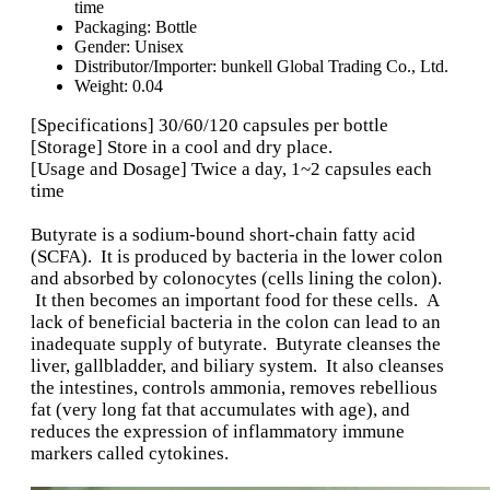
time
Packaging:
Bottle
Gender:
Unisex
Distributor/Importer:
bunkell Global Trading Co., Ltd.
Weight:
0.04
[Specifications] 30/60/120 capsules per bottle
[Storage] Store in a cool and dry place.
[Usage and Dosage] Twice a day, 1~2 capsules each
time
Butyrate is a sodium-bound short-chain fatty acid
(SCFA). It is produced by bacteria in the lower colon
and absorbed by colonocytes (cells lining the colon).
It then becomes an important food for these cells. A
lack of beneficial bacteria in the colon can lead to an
inadequate supply of butyrate. Butyrate cleanses the
liver, gallbladder, and biliary system. It also cleanses
the intestines, controls ammonia, removes rebellious
fat (very long fat that accumulates with age), and
reduces the expression of inflammatory immune
markers called cytokines.