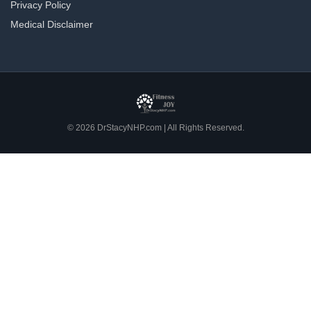
Privacy Policy
Medical Disclaimer
© 2026 DrStacyNHP.com | All Rights Reserved.