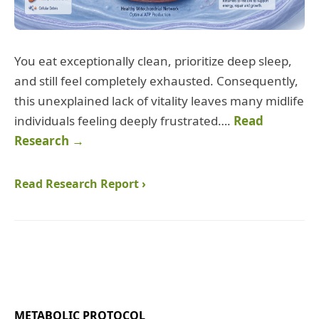
You eat exceptionally clean, prioritize deep sleep,
and still feel completely exhausted. Consequently,
this unexplained lack of vitality leaves many midlife
individuals feeling deeply frustrated….
Read
Research →
Read Research Report ›
METABOLIC PROTOCOL