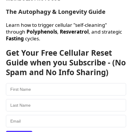
The Autophagy & Longevity Guide
Learn how to trigger cellular "self-cleaning"
through
Polyphenols
,
Resveratrol
, and strategic
Fasting
cycles.
Get Your Free Cellular Reset
Guide when you Subscribe - (No
Spam and No Info Sharing)