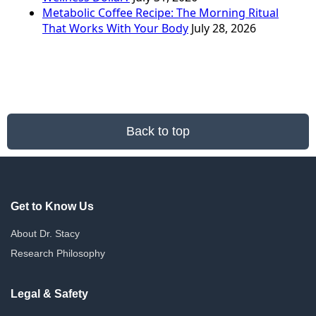
Metabolic Coffee Recipe: The Morning Ritual
That Works With Your Body
July 28, 2026
Back to top
Get to Know Us
About Dr. Stacy
Research Philosophy
Legal & Safety