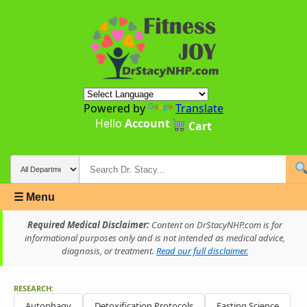
Powered by
Translate
Hello
Account
Cart
☰ Menu
Required Medical Disclaimer:
Content on DrStacyNHP.com is for
informational purposes only and is not intended as medical advice,
diagnosis, or treatment.
Read our full disclaimer.
RESEARCH:
Autophagy
Detoxification Protocols
Fasting Science