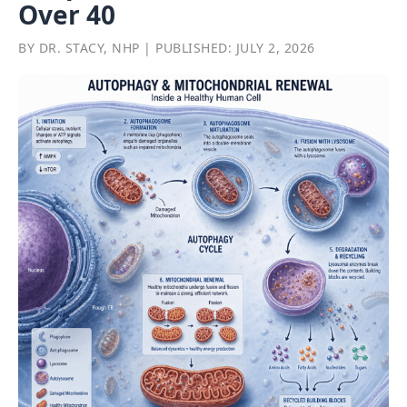
Over 40
BY DR. STACY, NHP | PUBLISHED: JULY 2, 2026