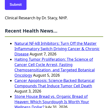
Submit
Clinical Research by Dr. Stacy, NHP.
Recent Health News…
Natural NF-kB Inhibitors: Turn Off the Master
Inflammatory Switch Driving Cancer & Chronic
Disease
August 7, 2026
Halting Tumor Proliferation: The Science of
Cancer Cell Cycle Arrest, Fasting
Chemosensitization, and Targeted Botanical
Oncology
August 5, 2026
Cancer Apoptosis: Science-Backed Botanical
Compounds That Induce Tumor Cell Death
August 3, 2026
Stone House Bread vs. Organic Bread of
Heaven: Which Sourdough Is Worth Your
Wellness Dollar?
July 31, 2026