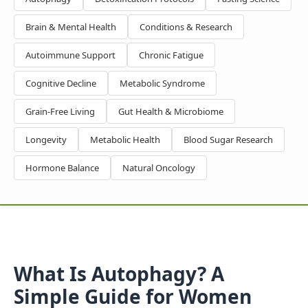
Brain & Mental Health
Conditions & Research
Autoimmune Support
Chronic Fatigue
Cognitive Decline
Metabolic Syndrome
Grain-Free Living
Gut Health & Microbiome
Longevity
Metabolic Health
Blood Sugar Research
Hormone Balance
Natural Oncology
What Is Autophagy? A
Simple Guide for Women