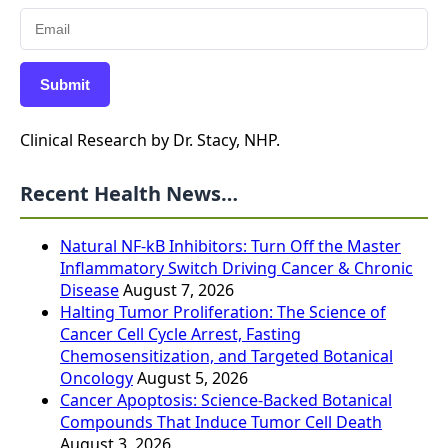
Submit
Clinical Research by Dr. Stacy, NHP.
Recent Health News…
Natural NF-kB Inhibitors: Turn Off the Master
Inflammatory Switch Driving Cancer & Chronic
Disease
August 7, 2026
Halting Tumor Proliferation: The Science of
Cancer Cell Cycle Arrest, Fasting
Chemosensitization, and Targeted Botanical
Oncology
August 5, 2026
Cancer Apoptosis: Science-Backed Botanical
Compounds That Induce Tumor Cell Death
August 3, 2026