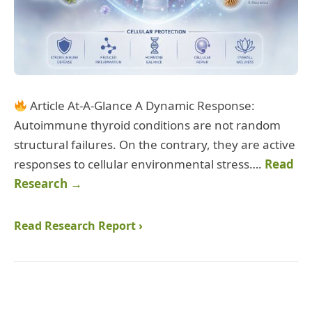
Article At-A-Glance A Dynamic Response:
Autoimmune thyroid conditions are not random
structural failures. On the contrary, they are active
responses to cellular environmental stress….
Read
Research →
Read Research Report ›