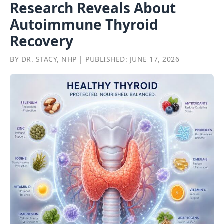
Research Reveals About
Autoimmune Thyroid
Recovery
BY DR. STACY, NHP | PUBLISHED: JUNE 17, 2026