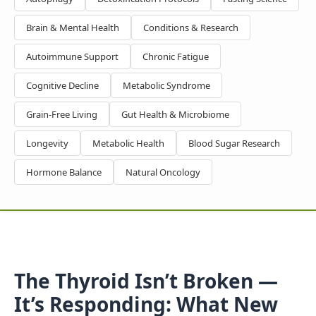
Brain & Mental Health
Conditions & Research
Autoimmune Support
Chronic Fatigue
Cognitive Decline
Metabolic Syndrome
Grain-Free Living
Gut Health & Microbiome
Longevity
Metabolic Health
Blood Sugar Research
Hormone Balance
Natural Oncology
The Thyroid Isn’t Broken —
It’s Responding: What New