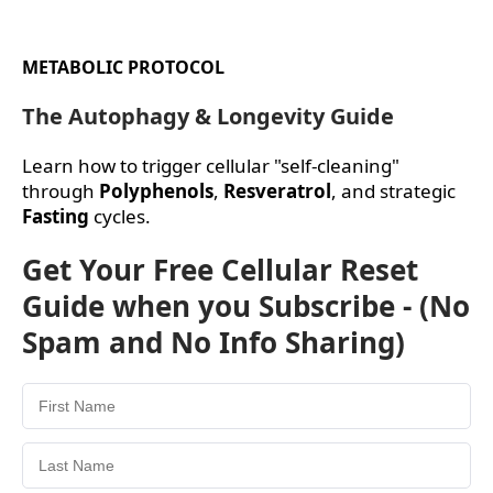
METABOLIC PROTOCOL
The Autophagy & Longevity Guide
Learn how to trigger cellular "self-cleaning"
through
Polyphenols
,
Resveratrol
, and strategic
Fasting
cycles.
Get Your Free Cellular Reset
Guide when you Subscribe - (No
Spam and No Info Sharing)