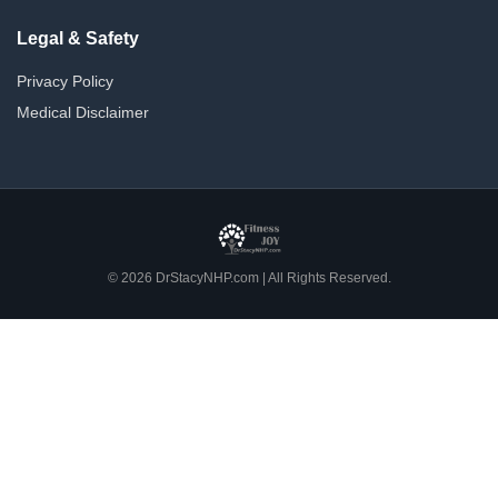
Legal & Safety
Privacy Policy
Medical Disclaimer
© 2026 DrStacyNHP.com | All Rights Reserved.