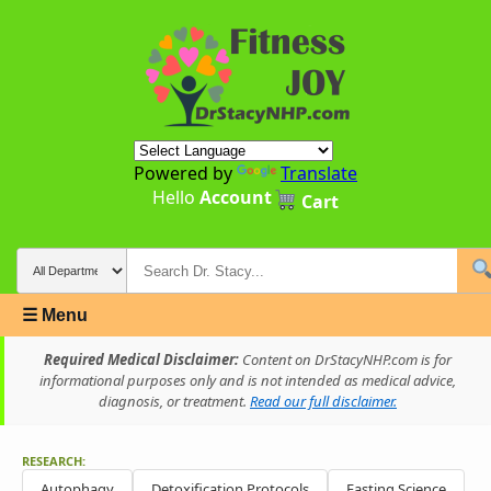
Powered by
Translate
Hello
Account
Cart
☰ Menu
Required Medical Disclaimer:
Content on DrStacyNHP.com is for
informational purposes only and is not intended as medical advice,
diagnosis, or treatment.
Read our full disclaimer.
RESEARCH:
Autophagy
Detoxification Protocols
Fasting Science