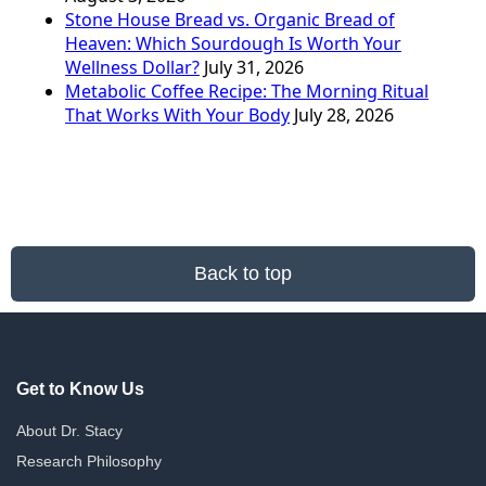
Stone House Bread vs. Organic Bread of
Heaven: Which Sourdough Is Worth Your
Wellness Dollar?
July 31, 2026
Metabolic Coffee Recipe: The Morning Ritual
That Works With Your Body
July 28, 2026
Back to top
Get to Know Us
About Dr. Stacy
Research Philosophy