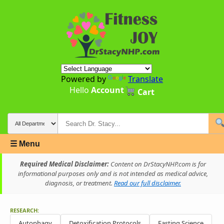
Powered by
Translate
Hello
Account
Cart
☰ Menu
Required Medical Disclaimer:
Content on DrStacyNHP.com is for
informational purposes only and is not intended as medical advice,
diagnosis, or treatment.
Read our full disclaimer.
RESEARCH:
Autophagy
Detoxification Protocols
Fasting Science