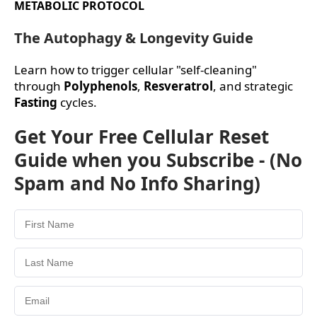
METABOLIC PROTOCOL
The Autophagy & Longevity Guide
Learn how to trigger cellular "self-cleaning"
through
Polyphenols
,
Resveratrol
, and strategic
Fasting
cycles.
Get Your Free Cellular Reset
Guide when you Subscribe - (No
Spam and No Info Sharing)