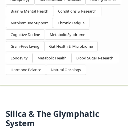
Brain & Mental Health
Conditions & Research
Autoimmune Support
Chronic Fatigue
Cognitive Decline
Metabolic Syndrome
Grain-Free Living
Gut Health & Microbiome
Longevity
Metabolic Health
Blood Sugar Research
Hormone Balance
Natural Oncology
Silica & The Glymphatic
System