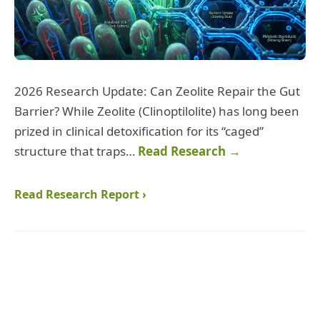
2026 Research Update: Can Zeolite Repair the Gut
Barrier? While Zeolite (Clinoptilolite) has long been
prized in clinical detoxification for its “caged”
structure that traps…
Read Research →
Read Research Report ›