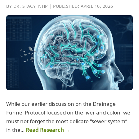
BY DR. STACY, NHP | PUBLISHED: APRIL 10, 2026
While our earlier discussion on the Drainage
Funnel Protocol focused on the liver and colon, we
must not forget the most delicate “sewer system”
in the…
Read Research →