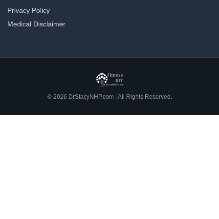
Privacy Policy
Medical Disclaimer
© 2026 DrStacyNHP.com | All Rights Reserved.