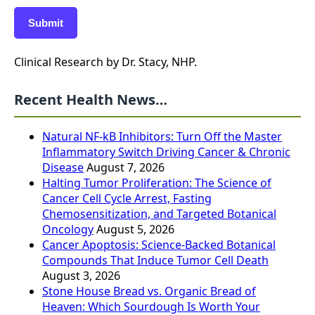
Submit
Clinical Research by Dr. Stacy, NHP.
Recent Health News…
Natural NF-kB Inhibitors: Turn Off the Master
Inflammatory Switch Driving Cancer & Chronic
Disease
August 7, 2026
Halting Tumor Proliferation: The Science of
Cancer Cell Cycle Arrest, Fasting
Chemosensitization, and Targeted Botanical
Oncology
August 5, 2026
Cancer Apoptosis: Science-Backed Botanical
Compounds That Induce Tumor Cell Death
August 3, 2026
Stone House Bread vs. Organic Bread of
Heaven: Which Sourdough Is Worth Your