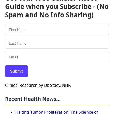
Guide when you Subscribe - (No
Spam and No Info Sharing)
Submit
Clinical Research by Dr. Stacy, NHP.
Recent Health News…
Halting Tumor Proliferation: The Science of