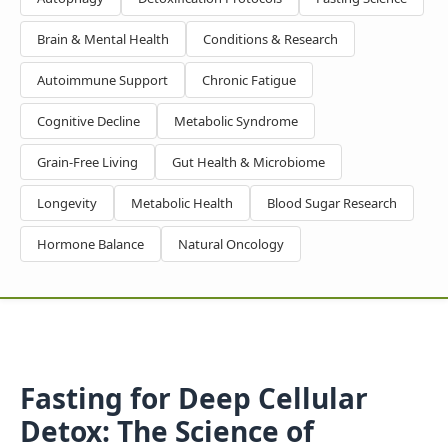
Brain & Mental Health
Conditions & Research
Autoimmune Support
Chronic Fatigue
Cognitive Decline
Metabolic Syndrome
Grain-Free Living
Gut Health & Microbiome
Longevity
Metabolic Health
Blood Sugar Research
Hormone Balance
Natural Oncology
Fasting for Deep Cellular
Detox: The Science of