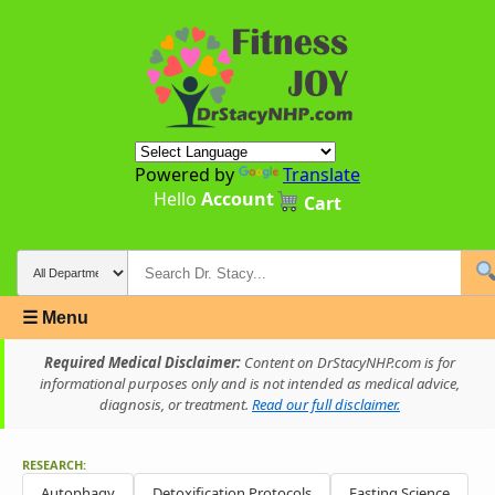
Powered by
Translate
Hello
Account
Cart
☰ Menu
Required Medical Disclaimer:
Content on DrStacyNHP.com is for
informational purposes only and is not intended as medical advice,
diagnosis, or treatment.
Read our full disclaimer.
RESEARCH:
Autophagy
Detoxification Protocols
Fasting Science