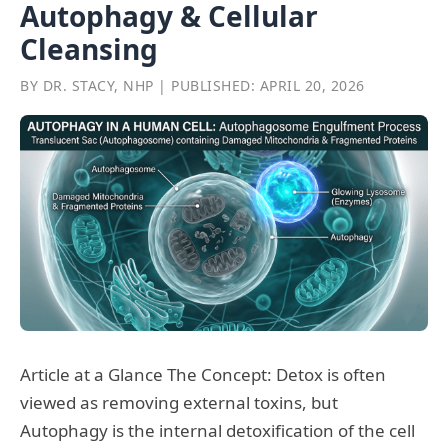
Autophagy & Cellular
Cleansing
BY DR. STACY, NHP | PUBLISHED: APRIL 20, 2026
Article at a Glance The Concept: Detox is often
viewed as removing external toxins, but
Autophagy is the internal detoxification of the cell