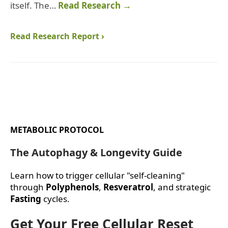
itself. The…
Read Research →
Read Research Report ›
METABOLIC PROTOCOL
The Autophagy & Longevity Guide
Learn how to trigger cellular "self-cleaning"
through
Polyphenols
,
Resveratrol
, and strategic
Fasting
cycles.
Get Your Free Cellular Reset