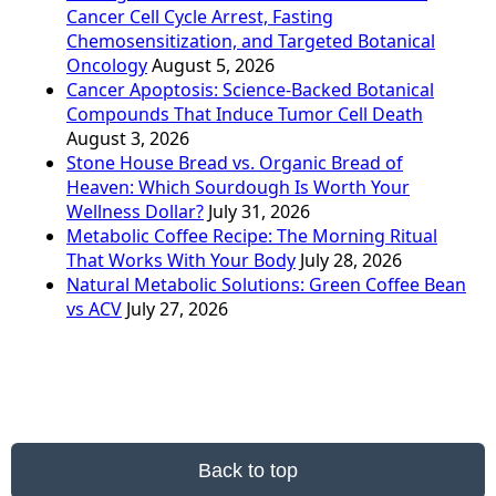
Cancer Cell Cycle Arrest, Fasting
Chemosensitization, and Targeted Botanical
Oncology
August 5, 2026
Cancer Apoptosis: Science-Backed Botanical
Compounds That Induce Tumor Cell Death
August 3, 2026
Stone House Bread vs. Organic Bread of
Heaven: Which Sourdough Is Worth Your
Wellness Dollar?
July 31, 2026
Metabolic Coffee Recipe: The Morning Ritual
That Works With Your Body
July 28, 2026
Natural Metabolic Solutions: Green Coffee Bean
vs ACV
July 27, 2026
Back to top