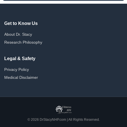
Get to Know Us
About Dr. Stacy
Research Philosophy
Legal & Safety
Privacy Policy
Medical Disclaimer
© 2026 DrStacyNHP.com | All Rights Reserved.