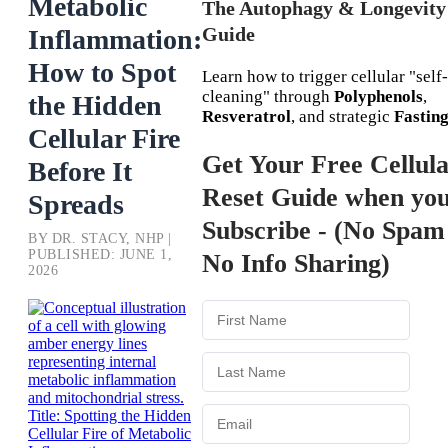
Metabolic
The Autophagy & Longevity
Guide
Inflammation:
How to Spot
Learn how to trigger cellular "self-
cleaning" through
Polyphenols
,
the Hidden
Resveratrol
, and strategic
Fastin
Cellular Fire
Get Your Free Cellul
Before It
Reset Guide when yo
Spreads
Subscribe - (No Spam
BY DR. STACY, NHP |
PUBLISHED: JUNE 1,
No Info Sharing)
2026