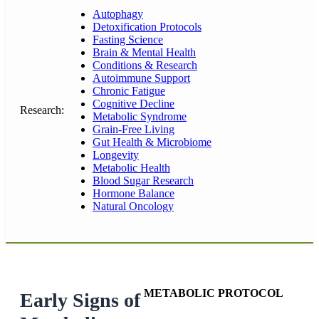
Autophagy
Detoxification Protocols
Fasting Science
Brain & Mental Health
Conditions & Research
Autoimmune Support
Chronic Fatigue
Cognitive Decline
Research:
Metabolic Syndrome
Grain-Free Living
Gut Health & Microbiome
Longevity
Metabolic Health
Blood Sugar Research
Hormone Balance
Natural Oncology
METABOLIC PROTOCOL
Early Signs of