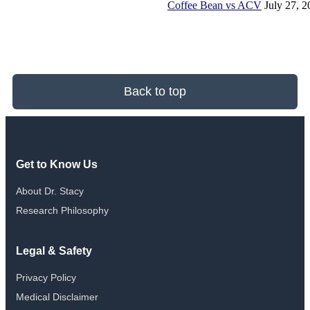
Coffee Bean vs ACV
July 27, 
Back to top
Get to Know Us
About Dr. Stacy
Research Philosophy
Legal & Safety
Privacy Policy
Medical Disclaimer