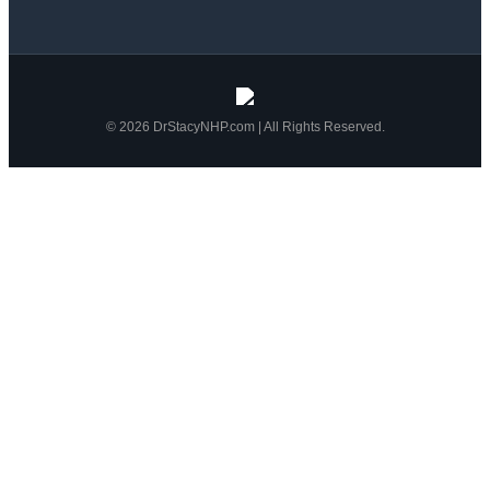
© 2026 DrStacyNHP.com | All Rights Reserved.