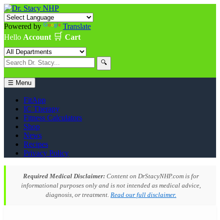
Powered by
Translate
🛒
Hello
Account
Cart
🔍
☰ Menu
FitApp
IC Therapy
Fitness Calculators
Shop
News
Recipes
Privacy Policy
Required Medical Disclaimer:
Content on DrStacyNHP.com is for
informational purposes only and is not intended as medical advice,
diagnosis, or treatment.
Read our full disclaimer.