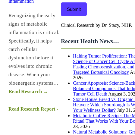
Submit
Recognizing the early
signs of metabolic
Clinical Research by Dr. Stacy, NHP.
inflammation is critical.
Recent Health News…
Specifically, it helps
catch cellular
Halting Tumor Proliferation: Th
dysfunction before it
Science of Cancer Cell Cycle Ar
evolves into chronic
Fasting Chemosensitization, and
Targeted Botanical Oncology
Au
disease. When your
2026
bioenergetic systems…
Cancer Apoptosis: Science-Bac
Botanical Compounds That Ind
Read Research →
Tumor Cell Death
August 3, 20
Stone House Bread vs. Organic 
Heaven: Which Sourdough Is W
Read Research Report ›
Your Wellness Dollar?
July 31, 
Metabolic Coffee Recipe: The 
Ritual That Works With Your B
28, 2026
Natural Metabolic Solutions: Gr