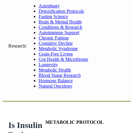
Autophagy
Detoxification Protocols
Fasting Science
Brain & Mental Health
Conditions & Research
Autoimmune Support
Chronic Fatigue
Cognitive Decline
Research:
Metabolic Syndrome
Grain-Free Living
Gut Health & Microbiome
Longevity
Metabolic Health
Blood Sugar Research
Hormone Balance
Natural Oncology
METABOLIC PROTOCOL
Is Insulin