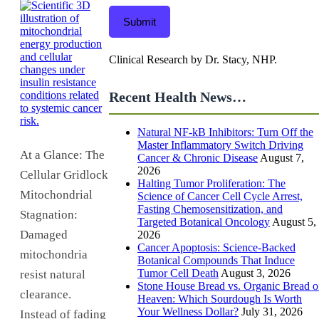
Submit
Clinical Research by Dr. Stacy, NHP.
Recent Health News…
Natural NF-kB Inhibitors: Turn Off the
Master Inflammatory Switch Driving
At a Glance: The
Cancer & Chronic Disease
August 7,
2026
Cellular Gridlock
Halting Tumor Proliferation: The
Mitochondrial
Science of Cancer Cell Cycle Arrest,
Fasting Chemosensitization, and
Stagnation:
Targeted Botanical Oncology
August 5,
Damaged
2026
Cancer Apoptosis: Science-Backed
mitochondria
Botanical Compounds That Induce
Tumor Cell Death
August 3, 2026
resist natural
Stone House Bread vs. Organic Bread o
clearance.
Heaven: Which Sourdough Is Worth
Your Wellness Dollar?
July 31, 2026
Instead of fading