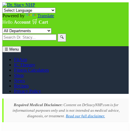
Powered by
Translate
🛒
Hello
Account
Cart
🔍
☰ Menu
FitApp
IC Therapy
Fitness Calculators
Shop
News
Recipes
Privacy Policy
Required Medical Disclaimer:
Content on DrStacyNHP.com is for
informational purposes only and is not intended as medical advice,
diagnosis, or treatment.
Read our full disclaimer.