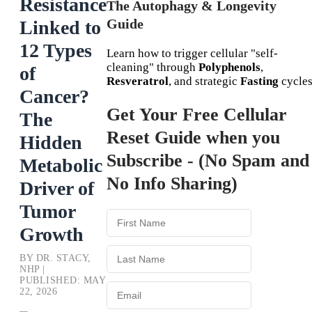
Resistance
The Autophagy & Longevity
Guide
Linked to
12 Types
Learn how to trigger cellular "self-
cleaning" through
Polyphenols
,
of
Resveratrol
, and strategic
Fasting
cycles
Cancer?
Get Your Free Cellular
The
Reset Guide when you
Hidden
Subscribe - (No Spam and
Metabolic
No Info Sharing)
Driver of
Tumor
Growth
BY DR. STACY,
NHP |
PUBLISHED: MAY
22, 2026