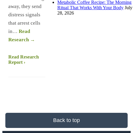
Metabolic Coffee Recipe: The Morning
away, they send
Ritual That Works With Your Body
July
28, 2026
distress signals
that arrest cells
in…
Read
Research →
Read Research
Report ›
Back to top