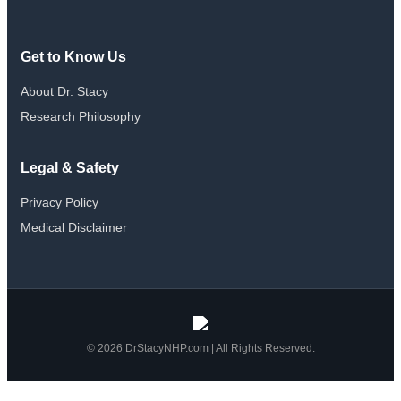
Get to Know Us
About Dr. Stacy
Research Philosophy
Legal & Safety
Privacy Policy
Medical Disclaimer
© 2026 DrStacyNHP.com | All Rights Reserved.