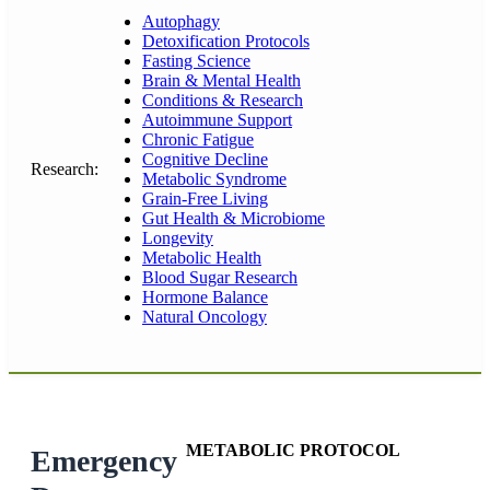
Autophagy
Detoxification Protocols
Fasting Science
Brain & Mental Health
Conditions & Research
Autoimmune Support
Chronic Fatigue
Cognitive Decline
Research:
Metabolic Syndrome
Grain-Free Living
Gut Health & Microbiome
Longevity
Metabolic Health
Blood Sugar Research
Hormone Balance
Natural Oncology
METABOLIC PROTOCOL
Emergency