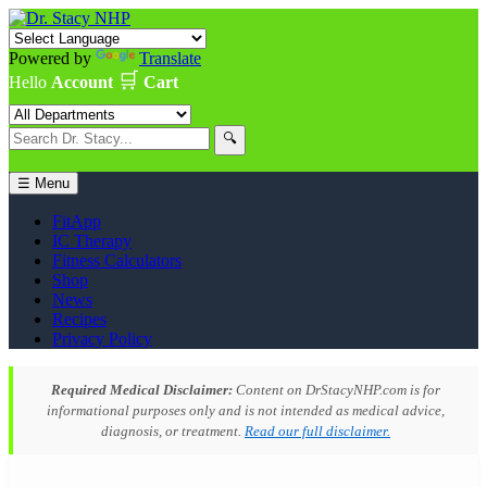
Powered by
Translate
🛒
Hello
Account
Cart
🔍
☰ Menu
FitApp
IC Therapy
Fitness Calculators
Shop
News
Recipes
Privacy Policy
Required Medical Disclaimer:
Content on DrStacyNHP.com is for
informational purposes only and is not intended as medical advice,
diagnosis, or treatment.
Read our full disclaimer.