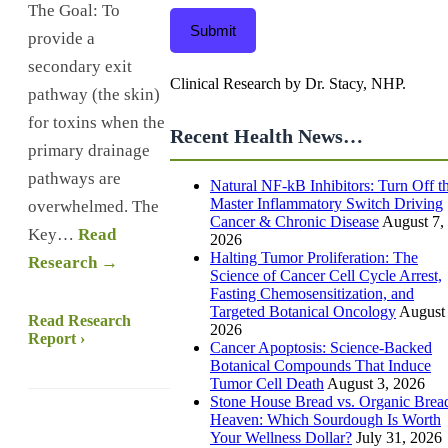
The Goal: To
Submit
provide a
secondary exit
Clinical Research by Dr. Stacy, NHP.
pathway (the skin)
for toxins when the
Recent Health News…
primary drainage
pathways are
Natural NF-kB Inhibitors: Turn Off t
Master Inflammatory Switch Driving
overwhelmed. The
Cancer & Chronic Disease
August 7,
Key…
Read
2026
Halting Tumor Proliferation: The
Research →
Science of Cancer Cell Cycle Arrest,
Fasting Chemosensitization, and
Targeted Botanical Oncology
August 
Read Research
2026
Report ›
Cancer Apoptosis: Science-Backed
Botanical Compounds That Induce
Tumor Cell Death
August 3, 2026
Stone House Bread vs. Organic Brea
Heaven: Which Sourdough Is Worth
Your Wellness Dollar?
July 31, 2026