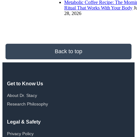
Metabolic Coffee Recipe: The Morni
Ritual That Works With Your Body
J
28, 2026
Back to top
Get to Know Us
About Dr. Stacy
Research Philosophy
Legal & Safety
Privacy Policy