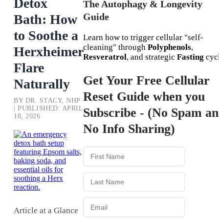
Detox
The Autophagy & Longevity
Guide
Bath: How
to Soothe a
Learn how to trigger cellular "self-
cleaning" through
Polyphenols
,
Herxheimer
Resveratrol
, and strategic
Fasting
cycl
Flare
Get Your Free Cellular
Naturally
Reset Guide when you
BY DR. STACY, NHP
| PUBLISHED: APRIL
Subscribe - (No Spam a
18, 2026
No Info Sharing)
Article at a Glance